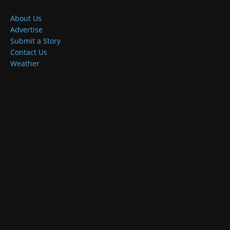
About Us
Advertise
Submit a Story
Contact Us
Weather