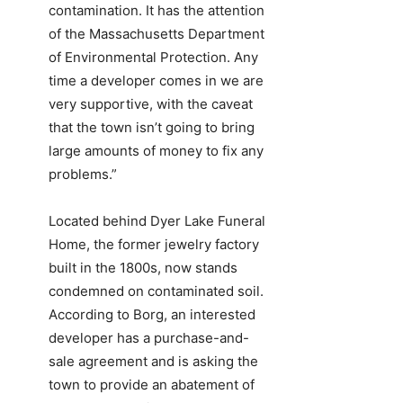
contamination. It has the attention
of the Massachusetts Department
of Environmental Protection. Any
time a developer comes in we are
very supportive, with the caveat
that the town isn’t going to bring
large amounts of money to fix any
problems.”
Located behind Dyer Lake Funeral
Home, the former jewelry factory
built in the 1800s, now stands
condemned on contaminated soil.
According to Borg, an interested
developer has a purchase-and-
sale agreement and is asking the
town to provide an abatement of