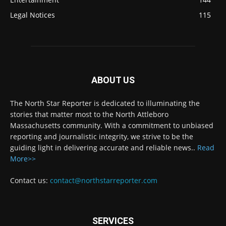
Legal Notices
115
ABOUT US
The North Star Reporter is dedicated to illuminating the
stories that matter most to the North Attleboro
Massachusetts community. With a commitment to unbiased
reporting and journalistic integrity, we strive to be the
guiding light in delivering accurate and reliable news..
Read
More>>
Contact us:
contact@northstarreporter.com
SERVICES