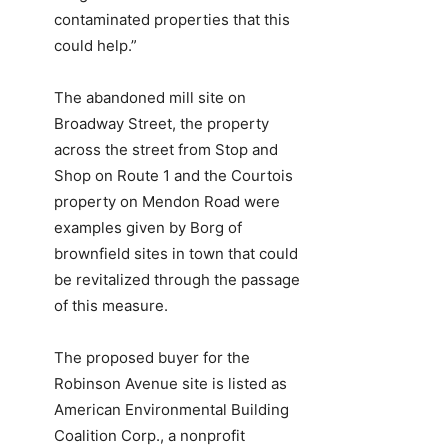
contaminated properties that this
could help.”
The abandoned mill site on
Broadway Street, the property
across the street from Stop and
Shop on Route 1 and the Courtois
property on Mendon Road were
examples given by Borg of
brownfield sites in town that could
be revitalized through the passage
of this measure.
The proposed buyer for the
Robinson Avenue site is listed as
American Environmental Building
Coalition Corp., a nonprofit