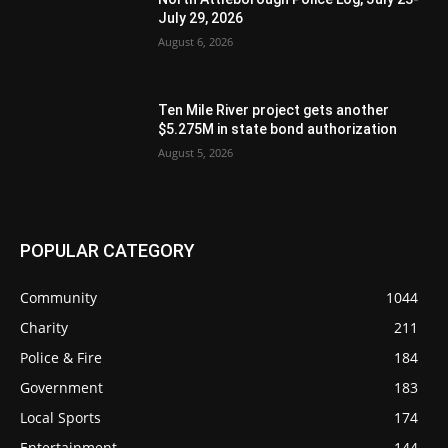
July 29, 2026
August 6, 2026
Ten Mile River project gets another
$5.275M in state bond authorization
August 5, 2026
POPULAR CATEGORY
Community
1044
Charity
211
Police & Fire
184
Government
183
Local Sports
174
Entertainment
144