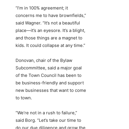
“I’m in 100% agreement; it
concerns me to have brownfields,”
said Wagner. “It’s not a beautiful
place—it’s an eyesore. It’s a blight,
and those things are a magnet to
kids. It could collapse at any time.”
Donovan, chair of the Bylaw
Subcommittee, said a major goal
of the Town Council has been to
be business-friendly and support
new businesses that want to come
to town.
“We’re not in a rush to failure,”
said Borg. “Let’s take our time to
do our due diligence and grow the