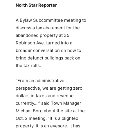
North Star Reporter
A Bylaw Subcommittee meeting to
discuss a tax abatement for the
abandoned property at 35
Robinson Ave. turned into a
broader conversation on how to
bring defunct buildings back on
the tax rolls.
“From an administrative
perspective, we are getting zero
dollars in taxes and revenue
currently…,” said Town Manager
Michael Borg about the site at the
Oct. 2 meeting. “It is a blighted
property. It is an eyesore. It has