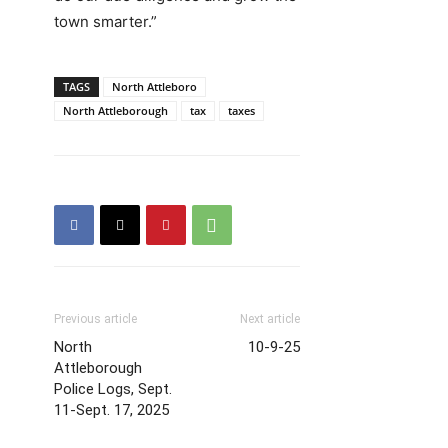
town smarter.”
TAGS
North Attleboro
North Attleborough
tax
taxes
Previous article
Next article
North
10-9-25
Attleborough
Police Logs, Sept.
11-Sept. 17, 2025