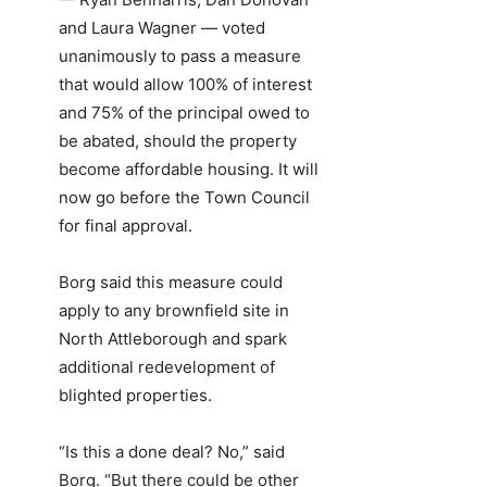
and Laura Wagner — voted
unanimously to pass a measure
that would allow 100% of interest
and 75% of the principal owed to
be abated, should the property
become affordable housing. It will
now go before the Town Council
for final approval.
Borg said this measure could
apply to any brownfield site in
North Attleborough and spark
additional redevelopment of
blighted properties.
“Is this a done deal? No,” said
Borg. “But there could be other