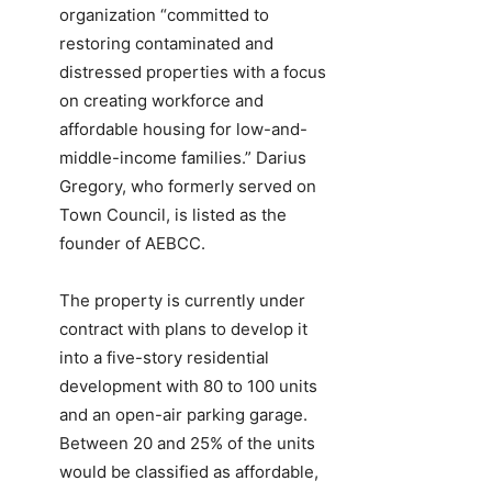
organization “committed to
restoring contaminated and
distressed properties with a focus
on creating workforce and
affordable housing for low-and-
middle-income families.” Darius
Gregory, who formerly served on
Town Council, is listed as the
founder of AEBCC.
The property is currently under
contract with plans to develop it
into a five-story residential
development with 80 to 100 units
and an open-air parking garage.
Between 20 and 25% of the units
would be classified as affordable,