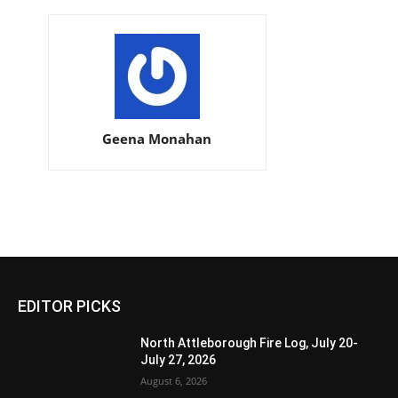
Geena Monahan
EDITOR PICKS
North Attleborough Fire Log, July 20-
July 27, 2026
August 6, 2026