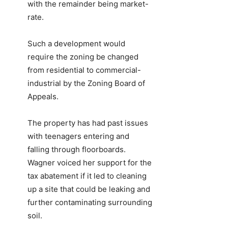
with the remainder being market-
rate.
Such a development would
require the zoning be changed
from residential to commercial-
industrial by the Zoning Board of
Appeals.
The property has had past issues
with teenagers entering and
falling through floorboards.
Wagner voiced her support for the
tax abatement if it led to cleaning
up a site that could be leaking and
further contaminating surrounding
soil.