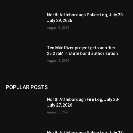
North Attleborough Police Log, July 23-
July 29, 2026
August 6, 2026
Ten Mile River project gets another
$5.275M in state bond authorization
August 5, 2026
POPULAR POSTS
North Attleborough Fire Log, July 20-
July 27, 2026
August 6, 2026
North Attleborough Police Log, July 23-