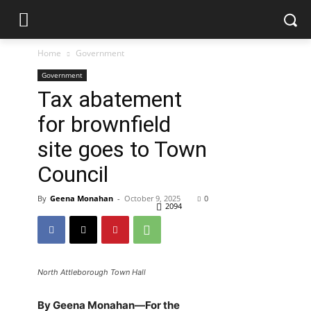
Home
Government
Government
Tax abatement
for brownfield
site goes to Town
Council
By
Geena Monahan
-
October 9, 2025
0
2094
North Attleborough Town Hall
By Geena Monahan—For the