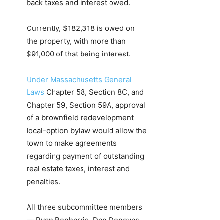
back taxes and interest owed.
Currently, $182,318 is owed on
the property, with more than
$91,000 of that being interest.
Under Massachusetts General
Laws
Chapter 58, Section 8C, and
Chapter 59, Section 59A, approval
of a brownfield redevelopment
local-option bylaw would allow the
town to make agreements
regarding payment of outstanding
real estate taxes, interest and
penalties.
All three subcommittee members
— Ryan Benharris, Dan Donovan