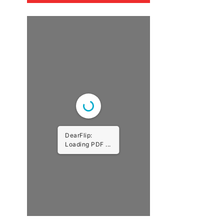
DearFlip:
Loading PDF ...