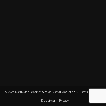
© 2026 North Star Reporter & MM5 Digital Marketing All Rights Reserved
Disclaimer
Privacy