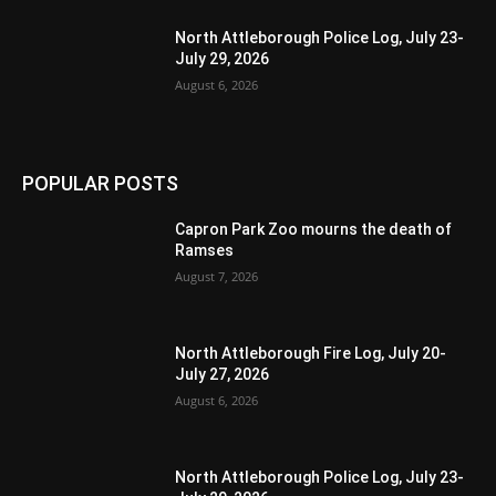
North Attleborough Police Log, July 23-
July 29, 2026
August 6, 2026
POPULAR POSTS
Capron Park Zoo mourns the death of
Ramses
August 7, 2026
North Attleborough Fire Log, July 20-
July 27, 2026
August 6, 2026
North Attleborough Police Log, July 23-