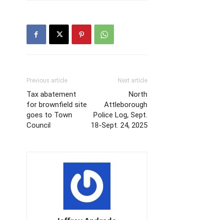
Previous article
Next article
Tax abatement
North
for brownfield site
Attleborough
goes to Town
Police Log, Sept.
Council
18-Sept. 24, 2025