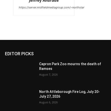
Jeffrey Andrade
https://server.midfieldmediagroup.com/~northstar
EDITOR PICKS
Capron Park Zoo mourns the death of
Ramses
August 7, 2026
North Attleborough Fire Log, July 20-
July 27, 2026
August 6, 2026