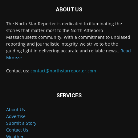
ABOUT US
The North Star Reporter is dedicated to illuminating the
stories that matter most to the North Attleboro
Massachusetts community. With a commitment to unbiased
reporting and journalistic integrity, we strive to be the
guiding light in delivering accurate and reliable news..
Read
More>>
Contact us:
contact@northstarreporter.com
SERVICES
About Us
Advertise
Submit a Story
Contact Us
Weather