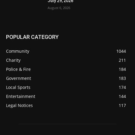
July 29, 2026
August 6, 2026
POPULAR CATEGORY
Community
1044
Charity
211
Police & Fire
184
Government
183
Local Sports
174
Entertainment
144
Legal Notices
117