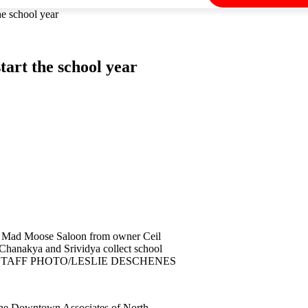
he school year
tart the school year
the Mad Moose Saloon from owner Ceil
kya and Srividya collect school
eman. STAFF PHOTO/LESLIE DESCHENES
 the Downtown Associates of North