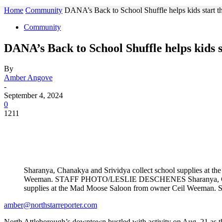
Home
Community
DANA’s Back to School Shuffle helps kids start t
Community
DANA’s Back to School Shuffle helps kids s
By
Amber Angove
-
September 4, 2024
0
1211
Sharanya, Chanakya and Srividya collect school supplies at 
Weeman. STAFF PHOTO/LESLIE DESCHENES Sharanya, Chana
supplies at the Mad Moose Saloon from owner Ceil We
amber@northstarreporter.com
North Attleborough’s downtown bustled with activity on Aug. 21 as