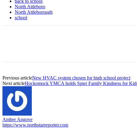
back to school
North Attleboro
North Attleborough
school
Previous article
New HVAC system chosen for high school project
Next article
Hockomock YMCA holds Spier Family Kindness for Kid
Amber Angove
https://www.northstarreporter.com