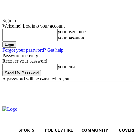
Sign in
Welcome! Log into your account
your username
your password
Forgot your password? Get help
Password recovery
Recover your password
your email
A password will be e-mailed to you.
Friday, August 7, 2026
Sign in / Join
SPORTS
POLICE / FIRE
COMMUNITY
GOVER