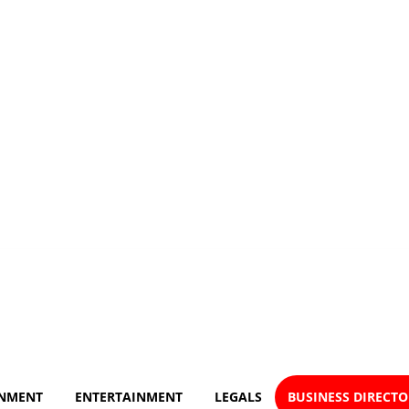
NMENT
ENTERTAINMENT
LEGALS
BUSINESS DIRECT