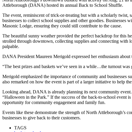
Attleborough (DANA) hosted its annual Back to School Shuffle.
The event, reminiscent of trick-or-treating but with a scholarly twis
businesses to collect school supplies and other goodies. Businesses w
Masonic Lodge, ensuring they could still contribute to the cause.
The beautiful sunny weather provided the perfect backdrop for this 
strolled through downtown, collecting supplies and connecting with lo
palpable.
DANA President Maureen Merigold expressed her enthusiasm about th
“The best prizes and baskets we’ve seen in a while…the turnout was 
Merigold emphasized the importance of community and businesses su
also remarked on how the event is part of a larger initiative to help th
Looking ahead, DANA is already planning its next community event. 
“Halloween in the Park.” If the success of the back-to-school event is a
opportunity for community engagement and family fun.
Events like these demonstrate the strength of North Attleborough’s c
businesses to give back to their customers.
TAGS