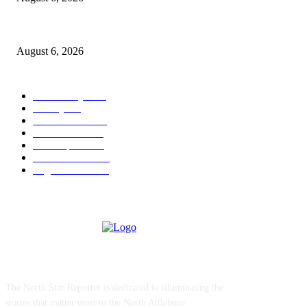
North Attleborough Police Log, July 23-July 29, 2026
August 6, 2026
POPULAR CATEGORY
Community
1044
Charity
211
Police & Fire
184
Government
183
Local Sports
174
Entertainment
144
Legal Notices
117
ABOUT US
The North Star Reporter is dedicated to illuminating the
stories that matter most to the North Attleboro