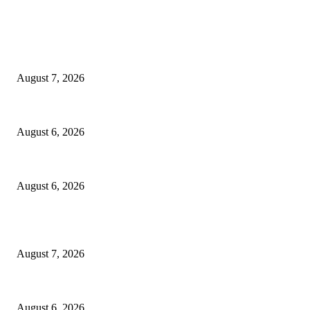
EDITOR PICKS
Capron Park Zoo mourns the death of Ramses
August 7, 2026
North Attleborough Fire Log, July 20-July 27, 2026
August 6, 2026
North Attleborough Police Log, July 23-July 29, 2026
August 6, 2026
POPULAR POSTS
Capron Park Zoo mourns the death of Ramses
August 7, 2026
North Attleborough Fire Log, July 20-July 27, 2026
August 6, 2026