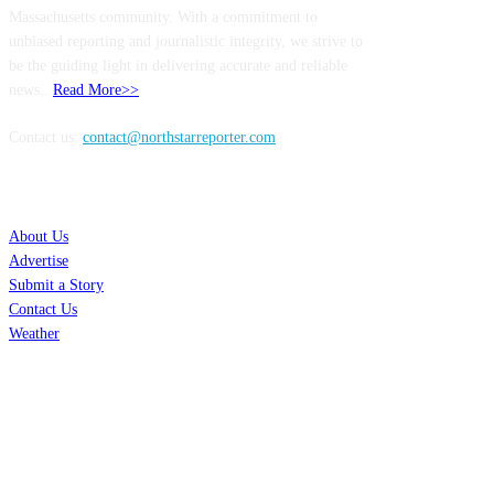
Massachusetts community. With a commitment to
unbiased reporting and journalistic integrity, we strive to
be the guiding light in delivering accurate and reliable
news..
Read More>>
Contact us:
contact@northstarreporter.com
SERVICES
About Us
Advertise
Submit a Story
Contact Us
Weather