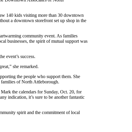
t, saw 140 kids visiting more than 30 downtown
ithout a downtown storefront set up shop in the
heartwarming community event. As families
cal businesses, the spirit of mutual support was
e event’s success.
great,” she remarked.
pporting the people who support them. She
e families of North Attleborough.
Mark the calendars for Sunday, Oct. 20, for
ny indication, it’s sure to be another fantastic
ommunity spirit and the commitment of local