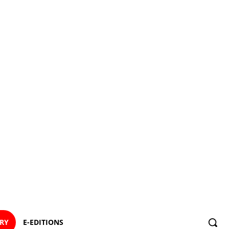
ORY
E-EDITIONS