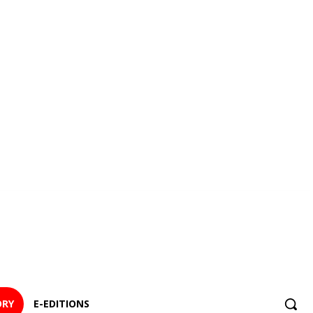
ORY
E-EDITIONS