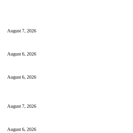
EDITOR PICKS
Capron Park Zoo mourns the death of Ramses
August 7, 2026
North Attleborough Fire Log, July 20-July 27, 2026
August 6, 2026
North Attleborough Police Log, July 23-July 29, 2026
August 6, 2026
POPULAR POSTS
Capron Park Zoo mourns the death of Ramses
August 7, 2026
North Attleborough Fire Log, July 20-July 27, 2026
August 6, 2026