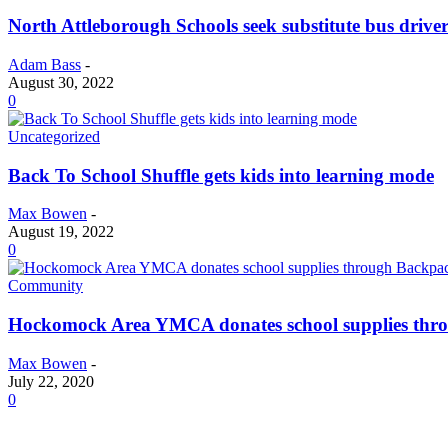
North Attleborough Schools seek substitute bus driver
Adam Bass
-
August 30, 2022
0
Uncategorized
Back To School Shuffle gets kids into learning mode
Max Bowen
-
August 19, 2022
0
Community
Hockomock Area YMCA donates school supplies thr
Max Bowen
-
July 22, 2020
0