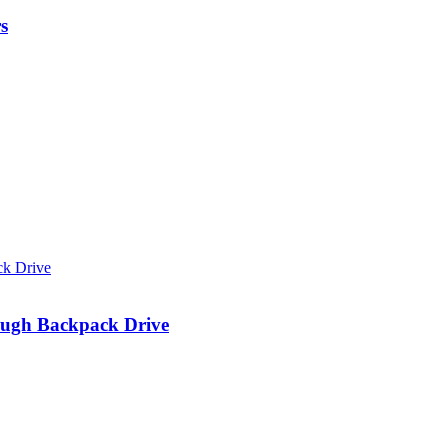
s
ough Backpack Drive