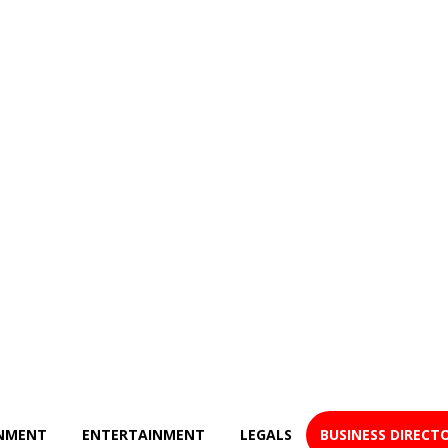
NMENT
ENTERTAINMENT
LEGALS
BUSINESS DIRECT