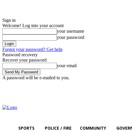
Sign in
Welcome! Log into your account
your username
your password
Forgot your password? Get help
Password recovery
Recover your password
your email
A password will be e-mailed to you.
Friday, August 7, 2026
Sign in / Join
SPORTS
POLICE / FIRE
COMMUNITY
GOVER