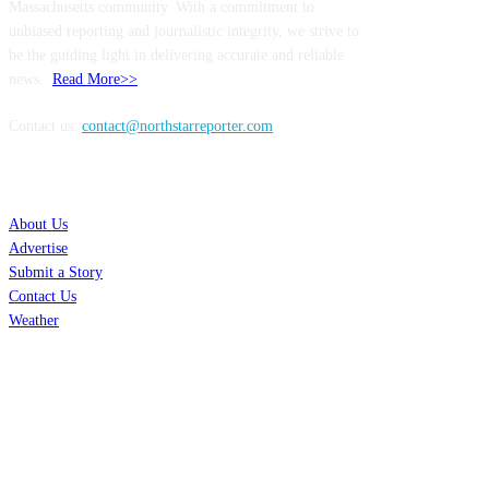
Massachusetts community. With a commitment to
unbiased reporting and journalistic integrity, we strive to
be the guiding light in delivering accurate and reliable
news..
Read More>>
Contact us:
contact@northstarreporter.com
SERVICES
About Us
Advertise
Submit a Story
Contact Us
Weather