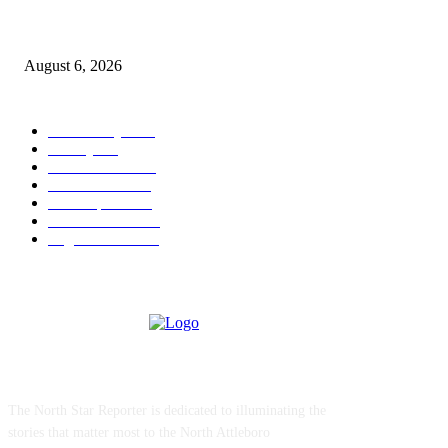
North Attleborough Police Log, July 23-July 29, 2026
August 6, 2026
POPULAR CATEGORY
Community
1044
Charity
211
Police & Fire
184
Government
183
Local Sports
174
Entertainment
144
Legal Notices
117
ABOUT US
The North Star Reporter is dedicated to illuminating the
stories that matter most to the North Attleboro