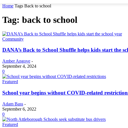
Home
Tags
Back to school
Tag: back to school
Community
DANA’s Back to School Shuffle helps kids start the sc
Amber Angove
-
September 4, 2024
0
Featured
School year begins without COVID-related restriction
Adam Bass
-
September 6, 2022
0
Featured