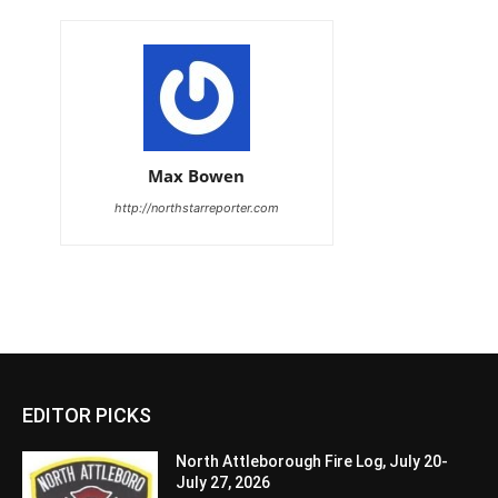
Max Bowen
http://northstarreporter.com
EDITOR PICKS
North Attleborough Fire Log, July 20-
July 27, 2026