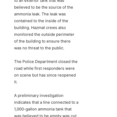
to an exterior tank that was
believed to be the source of the
ammonia leak. The leak was
contained to the inside of the
building. Hazmat crews also
monitored the outside perimeter
of the building to ensure there
was no threat to the public.
The Police Department closed the
road while first responders were
on scene but has since reopened
it.
A preliminary investigation
indicates that a line connected to a
1,000-gallon ammonia tank that
was believed to be empty was cut,