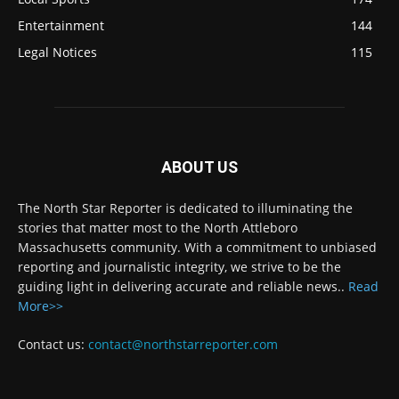
Entertainment
144
Legal Notices
115
ABOUT US
The North Star Reporter is dedicated to illuminating the
stories that matter most to the North Attleboro
Massachusetts community. With a commitment to unbiased
reporting and journalistic integrity, we strive to be the
guiding light in delivering accurate and reliable news..
Read
More>>
Contact us:
contact@northstarreporter.com