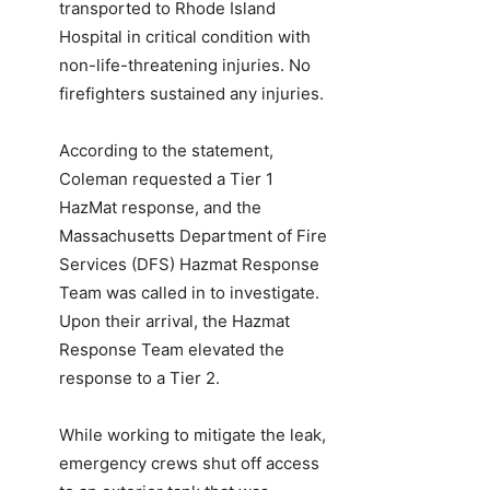
transported to Rhode Island
Hospital in critical condition with
non-life-threatening injuries. No
firefighters sustained any injuries.
According to the statement,
Coleman requested a Tier 1
HazMat response, and the
Massachusetts Department of Fire
Services (DFS) Hazmat Response
Team was called in to investigate.
Upon their arrival, the Hazmat
Response Team elevated the
response to a Tier 2.
While working to mitigate the leak,
emergency crews shut off access