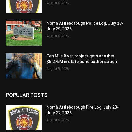
August 6, 2026
North Attleborough Police Log, July 23-
July 29, 2026
August 6, 2026
Ten Mile River project gets another
$5.275M in state bond authorization
August 5, 2026
POPULAR POSTS
North Attleborough Fire Log, July 20-
July 27, 2026
August 6, 2026