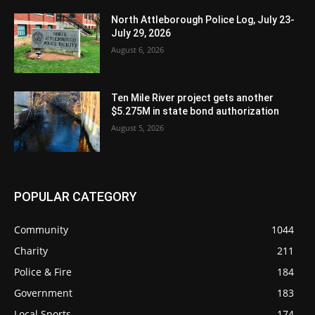
North Attleborough Police Log, July 23-
July 29, 2026
August 6, 2026
Ten Mile River project gets another
$5.275M in state bond authorization
August 5, 2026
POPULAR CATEGORY
Community
1044
Charity
211
Police & Fire
184
Government
183
Local Sports
174