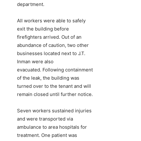
department.
All workers were able to safely
exit the building before
firefighters arrived. Out of an
abundance of caution, two other
businesses located next to J.T.
Inman were also
evacuated. Following containment
of the leak, the building was
turned over to the tenant and will
remain closed until further notice.
Seven workers sustained injuries
and were transported via
ambulance to area hospitals for
treatment. One patient was