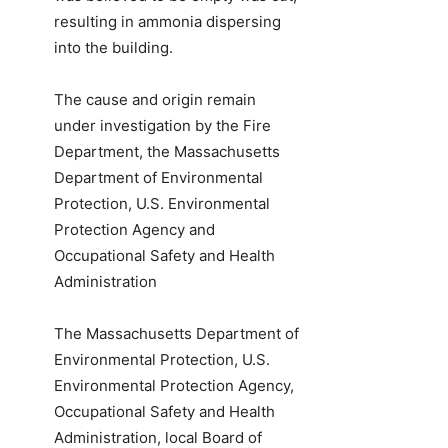
resulting in ammonia dispersing
into the building.
The cause and origin remain
under investigation by the Fire
Department, the Massachusetts
Department of Environmental
Protection, U.S. Environmental
Protection Agency and
Occupational Safety and Health
Administration
The Massachusetts Department of
Environmental Protection, U.S.
Environmental Protection Agency,
Occupational Safety and Health
Administration, local Board of