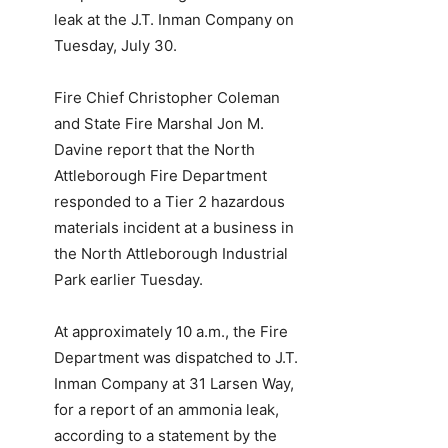
leak at the J.T. Inman Company on
Tuesday, July 30.
Fire Chief Christopher Coleman
and State Fire Marshal Jon M.
Davine report that the North
Attleborough Fire Department
responded to a Tier 2 hazardous
materials incident at a business in
the North Attleborough Industrial
Park earlier Tuesday.
At approximately 10 a.m., the Fire
Department was dispatched to J.T.
Inman Company at 31 Larsen Way,
for a report of an ammonia leak,
according to a statement by the