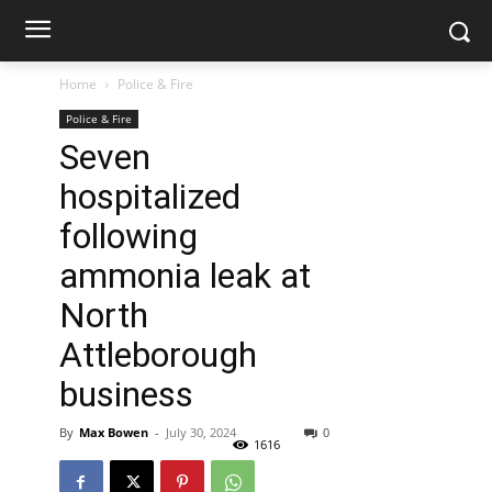
Home
Police & Fire
Police & Fire
Seven
hospitalized
following
ammonia leak at
North
Attleborough
business
By
Max Bowen
-
July 30, 2024
0
1616