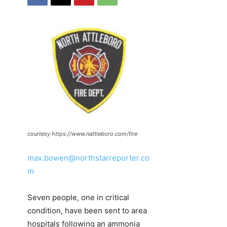
courtesy https://www.nattleboro.com/fire
max.bowen@northstarreporter.co
m
Seven people, one in critical
condition, have been sent to area
hospitals following an ammonia