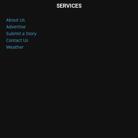
SERVICES
About Us
Advertise
Submit a Story
Contact Us
Weather