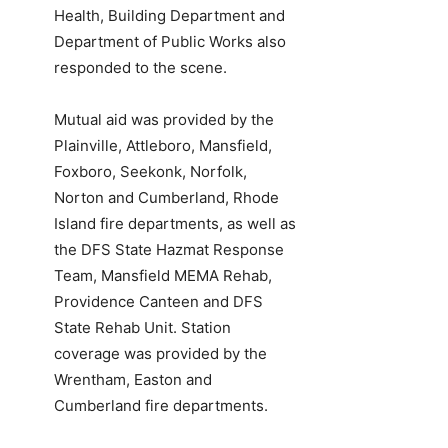
Health, Building Department and
Department of Public Works also
responded to the scene.
Mutual aid was provided by the
Plainville, Attleboro, Mansfield,
Foxboro, Seekonk, Norfolk,
Norton and Cumberland, Rhode
Island fire departments, as well as
the DFS State Hazmat Response
Team, Mansfield MEMA Rehab,
Providence Canteen and DFS
State Rehab Unit. Station
coverage was provided by the
Wrentham, Easton and
Cumberland fire departments.