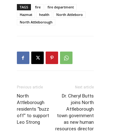
TAGS
fire
fire department
Hazmat
health
North Attleboro
North Attleborough
Previous article
Next article
North
Dr. Cheryl Butts
Attleborough
joins North
residents “buzz
Attleborough
off” to support
town government
Leo Strong
as new human
resources director