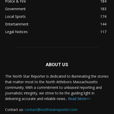
Police & Fire
184
Government
183
Local Sports
174
Entertainment
144
Legal Notices
117
ABOUT US
The North Star Reporter is dedicated to illuminating the stories
that matter most to the North Attleboro Massachusetts
community. With a commitment to unbiased reporting and
journalistic integrity, we strive to be the guiding light in
delivering accurate and reliable news..
Read More>>
Contact us:
contact@northstarreporter.com