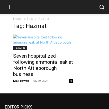
Home
Tags
Hazmat
Tag: Hazmat
Featured
Seven hospitalized
following ammonia leak at
North Attleborough
business
Max Bowen
-
July 30, 2024
0
EDITOR PICKS