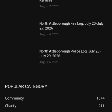
Ramses
August 7, 2026
North Attleborough Fire Log, July 20-July
27, 2026
August 6, 2026
North Attleborough Police Log, July 23-
July 29, 2026
August 6, 2026
POPULAR CATEGORY
Community
1044
Charity
211