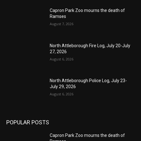
Capron Park Zoo mourns the death of
Ramses
August 7, 2026
North Attleborough Fire Log, July 20-July
27, 2026
August 6, 2026
North Attleborough Police Log, July 23-
July 29, 2026
August 6, 2026
POPULAR POSTS
Capron Park Zoo mourns the death of