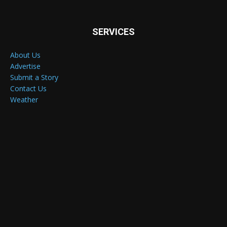
SERVICES
About Us
Advertise
Submit a Story
Contact Us
Weather