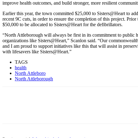
improve health outcomes, and build stronger, more resilient communit
Earlier this year, the town committed $25,000 to Sisters@Heart to ad
recent 9C cuts, in order to ensure the completion of this project. Prio
$50,000 to be allocated to Sisters@Heart for the defibrillators.
“North Attleborough will always be first in its commitment to public h
organizations like Sisters@Heart,” Scanlon said. “Our commonwealth’s
and I am proud to support initiatives like this that will assist in prese
with lifesavers like Sisters@Heart.”
TAGS
health
North Attleboro
North Attleborough