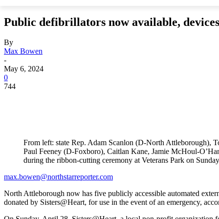
Public defibrillators now available, devic
By
Max Bowen
-
May 6, 2024
0
744
From left: state Rep. Adam Scanlon (D-North Attleborough), 
Paul Feeney (D-Foxboro), Caitlan Kane, Jamie McHoul-O’Han
during the ribbon-cutting ceremony at Veterans Park on Sunday
max.bowen@northstarreporter.com
North Attleborough now has five publicly accessible automated exter
donated by Sisters@Heart, for use in the event of an emergency, acc
On Sunday, April 28, Sisters@Heart, a local non-profit organization