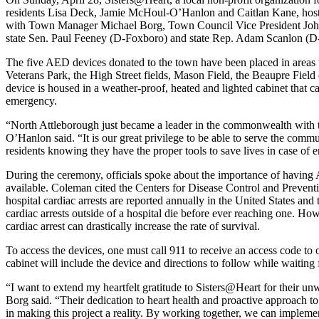
residents Lisa Deck, Jamie McHoul-O’Hanlon and Caitlan Kane, hoste
with Town Manager Michael Borg, Town Council Vice President Joh
state Sen. Paul Feeney (D-Foxboro) and state Rep. Adam Scanlon (D
The five AED devices donated to the town have been placed in areas wh
Veterans Park, the High Street fields, Mason Field, the Beaupre Fie
device is housed in a weather-proof, heated and lighted cabinet that c
emergency.
“North Attleborough just became a leader in the commonwealth with th
O’Hanlon said. “It is our great privilege to be able to serve the comm
residents knowing they have the proper tools to save lives in case of 
During the ceremony, officials spoke about the importance of having
available. Coleman cited the Centers for Disease Control and Preventi
hospital cardiac arrests are reported annually in the United States a
cardiac arrests outside of a hospital die before ever reaching one. H
cardiac arrest can drastically increase the rate of survival.
To access the devices, one must call 911 to receive an access code to
cabinet will include the device and directions to follow while waiting f
“I want to extend my heartfelt gratitude to Sisters@Heart for their 
Borg said. “Their dedication to heart health and proactive approach 
in making this project a reality. By working together, we can implemen