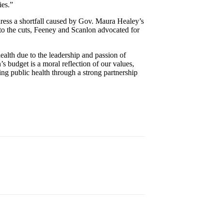
ies.”
dress a shortfall caused by Gov. Maura Healey’s
r to the cuts, Feeney and Scanlon advocated for
ealth due to the leadership and passion of
 budget is a moral reflection of our values,
rving public health through a strong partnership