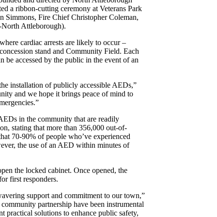
d a ribbon-cutting ceremony at Veterans Park
n Simmons, Fire Chief Christopher Coleman,
-North Attleborough).
ere cardiac arrests are likely to occur –
ld concession stand and Community Field. Each
an be accessed by the public in the event of an
e installation of publicly accessible AEDs,”
unity and we hope it brings peace of mind to
emergencies.”
 AEDs in the community that are readily
on, stating that more than 356,000 out-of-
nd that 70-90% of people who’ve experienced
owever, the use of an AED within minutes of
 open the locked cabinet. Once opened, the
or first responders.
unwavering support and commitment to our town,”
to community partnership have been instrumental
t practical solutions to enhance public safety,