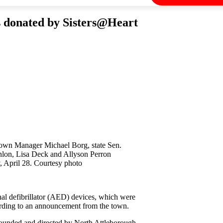
es donated by Sisters@Heart
Town Manager Michael Borg, state Sen.
lon, Lisa Deck and Allyson Perron
, April 28. Courtesy photo
nal defibrillator (AED) devices, which were
ording to an announcement from the town.
 founded and directed by North Attleborough