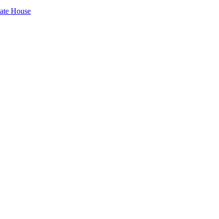
tate House