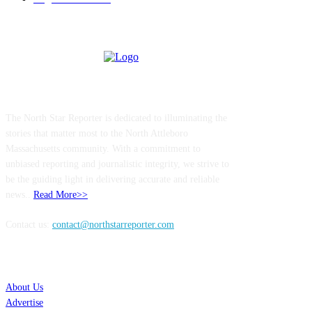
ABOUT US
The North Star Reporter is dedicated to illuminating the
stories that matter most to the North Attleboro
Massachusetts community. With a commitment to
unbiased reporting and journalistic integrity, we strive to
be the guiding light in delivering accurate and reliable
news..
Read More>>
Contact us:
contact@northstarreporter.com
SERVICES
About Us
Advertise