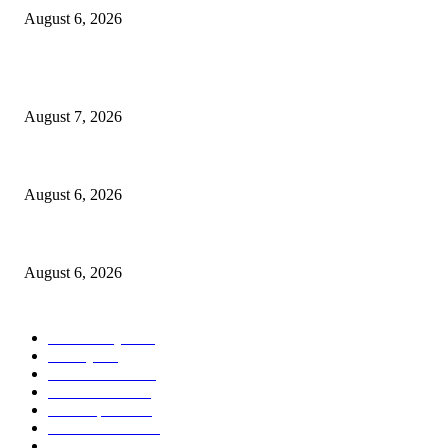
August 6, 2026
POPULAR POSTS
Capron Park Zoo mourns the death of Ramses
August 7, 2026
North Attleborough Fire Log, July 20-July 27, 2026
August 6, 2026
North Attleborough Police Log, July 23-July 29, 2026
August 6, 2026
POPULAR CATEGORY
Community
1044
Charity
211
Police & Fire
184
Government
183
Local Sports
174
Entertainment
144
Legal Notices
117