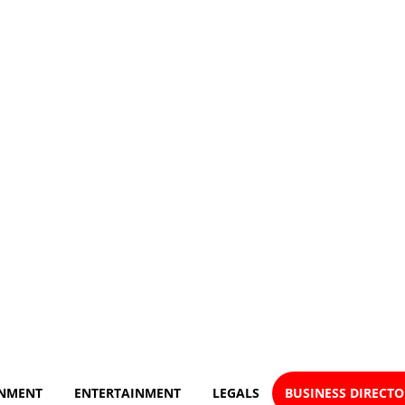
NMENT
ENTERTAINMENT
LEGALS
BUSINESS DIRECT