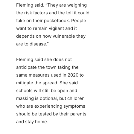
Fleming said. “They are weighing
the risk factors and the toll it could
take on their pocketbook. People
want to remain vigilant and it
depends on how vulnerable they
are to disease.”
Fleming said she does not
anticipate the town taking the
same measures used in 2020 to
mitigate the spread. She said
schools will still be open and
masking is optional, but children
who are experiencing symptoms
should be tested by their parents
and stay home.