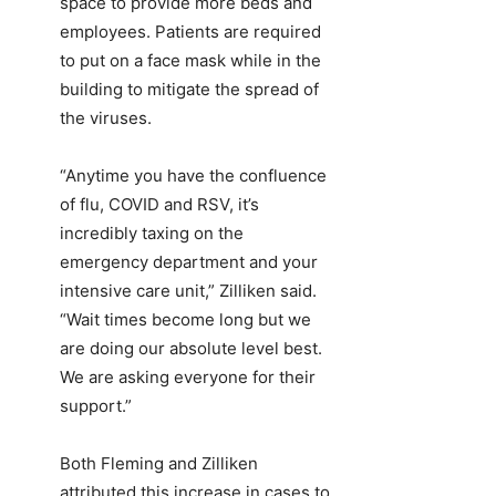
space to provide more beds and
employees. Patients are required
to put on a face mask while in the
building to mitigate the spread of
the viruses.
“Anytime you have the confluence
of flu, COVID and RSV, it’s
incredibly taxing on the
emergency department and your
intensive care unit,” Zilliken said.
“Wait times become long but we
are doing our absolute level best.
We are asking everyone for their
support.”
Both Fleming and Zilliken
attributed this increase in cases to