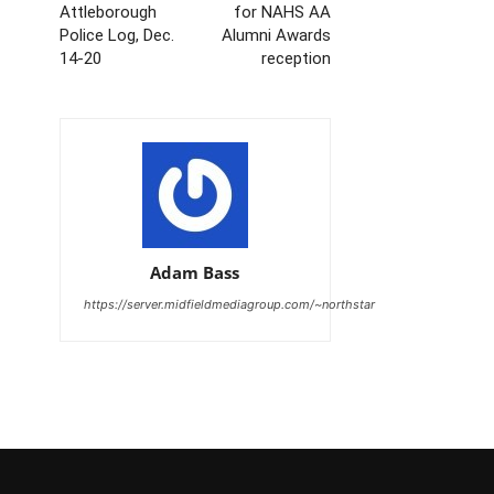
Attleborough
for NAHS AA
Police Log, Dec.
Alumni Awards
14-20
reception
Adam Bass
https://server.midfieldmediagroup.com/~northstar