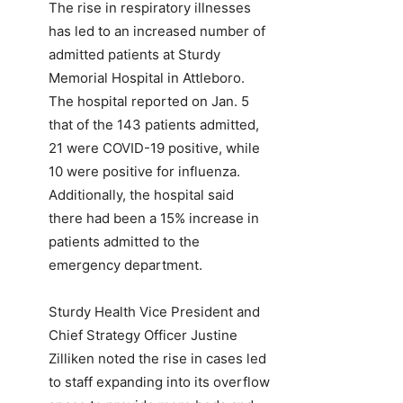
The rise in respiratory illnesses
has led to an increased number of
admitted patients at Sturdy
Memorial Hospital in Attleboro.
The hospital reported on Jan. 5
that of the 143 patients admitted,
21 were COVID-19 positive, while
10 were positive for influenza.
Additionally, the hospital said
there had been a 15% increase in
patients admitted to the
emergency department.
Sturdy Health Vice President and
Chief Strategy Officer Justine
Zilliken noted the rise in cases led
to staff expanding into its overflow