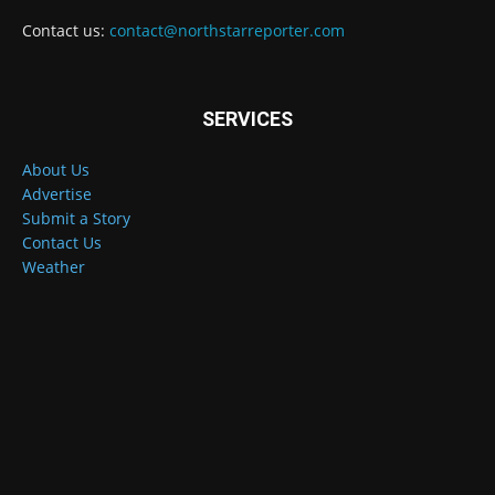
Contact us:
contact@northstarreporter.com
SERVICES
About Us
Advertise
Submit a Story
Contact Us
Weather