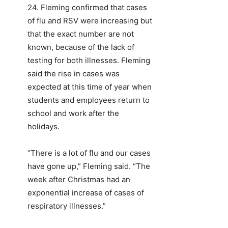
24. Fleming confirmed that cases
of flu and RSV were increasing but
that the exact number are not
known, because of the lack of
testing for both illnesses. Fleming
said the rise in cases was
expected at this time of year when
students and employees return to
school and work after the
holidays.
“There is a lot of flu and our cases
have gone up,” Fleming said. “The
week after Christmas had an
exponential increase of cases of
respiratory illnesses.”