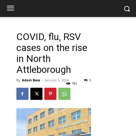
COVID, flu, RSV
cases on the rise
in North
Attleborough
By
Adam Bass
-
January 9, 2024
0
761