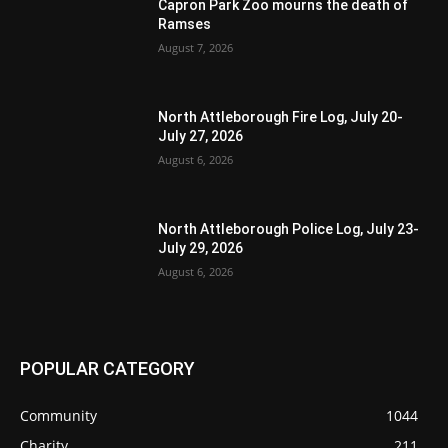
Capron Park Zoo mourns the death of
Ramses
August 7, 2026
North Attleborough Fire Log, July 20-
July 27, 2026
August 6, 2026
North Attleborough Police Log, July 23-
July 29, 2026
August 6, 2026
POPULAR CATEGORY
Community
1044
Charity
211