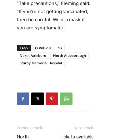
“Take precautions,” Fleming said.
“If you’re not getting vaccinated,
then be careful. Wear a mask if
you are symptomatic.”
TAGS
COVID-19
flu
North Attleboro
North Attleborough
Sturdy Memorial Hospital
Previous article
Next article
North
Tickets available