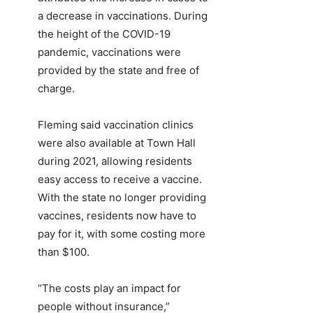
a decrease in vaccinations. During
the height of the COVID-19
pandemic, vaccinations were
provided by the state and free of
charge.
Fleming said vaccination clinics
were also available at Town Hall
during 2021, allowing residents
easy access to receive a vaccine.
With the state no longer providing
vaccines, residents now have to
pay for it, with some costing more
than $100.
“The costs play an impact for
people without insurance,”