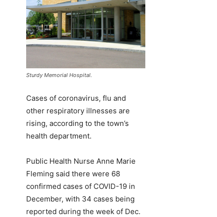
Sturdy Memorial Hospital.
Cases of coronavirus, flu and
other respiratory illnesses are
rising, according to the town’s
health department.
Public Health Nurse Anne Marie
Fleming said there were 68
confirmed cases of COVID-19 in
December, with 34 cases being
reported during the week of Dec.