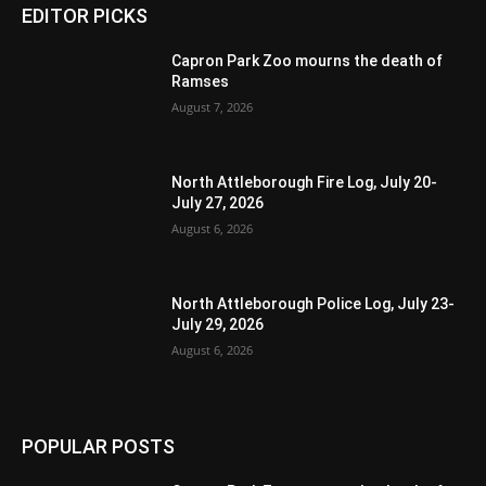
EDITOR PICKS
Capron Park Zoo mourns the death of
Ramses
August 7, 2026
North Attleborough Fire Log, July 20-
July 27, 2026
August 6, 2026
North Attleborough Police Log, July 23-
July 29, 2026
August 6, 2026
POPULAR POSTS