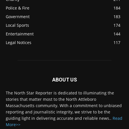
Police & Fire
184
Government
183
Local Sports
174
Entertainment
144
Legal Notices
117
ABOUT US
The North Star Reporter is dedicated to illuminating the
stories that matter most to the North Attleboro
Massachusetts community. With a commitment to unbiased
reporting and journalistic integrity, we strive to be the
guiding light in delivering accurate and reliable news..
Read
More>>