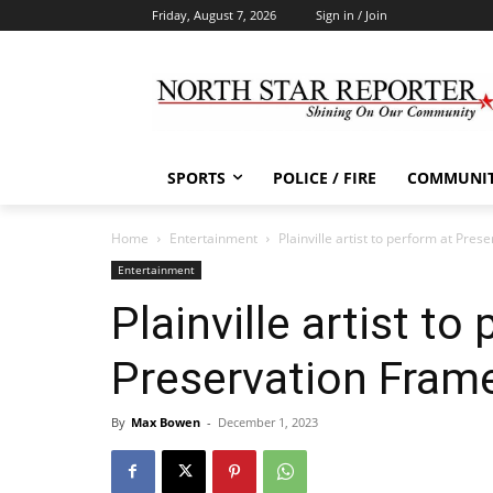
Friday, August 7, 2026
Sign in / Join
SPORTS
POLICE / FIRE
COMMUNI
Home
Entertainment
Plainville artist to perform at Pres
Entertainment
Plainville artist to
Preservation Fram
By
Max Bowen
-
December 1, 2023