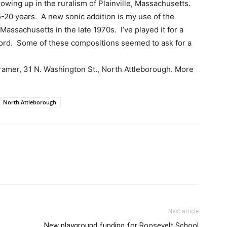
growing up in the ruralism of Plainville, Massachusetts.
5-20 years. A new sonic addition is my use of the
Massachusetts in the late 1970s. I’ve played it for a
ecord. Some of these compositions seemed to ask for a
Framer, 31 N. Washington St., North Attleborough. More
North Attleborough
Next article
New playground funding for Roosevelt School