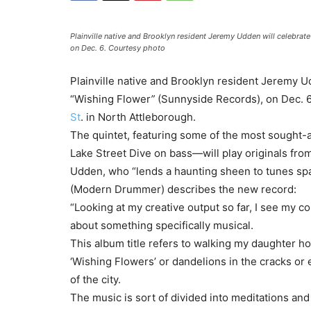
Plainville native and Brooklyn resident Jeremy Udden will celebrate
on Dec. 6. Courtesy photo
Plainville native and Brooklyn resident Jeremy Ud
“Wishing Flower
”
(Sunnyside Records), on Dec. 6
St
. in North Attleborough.
The quintet, featuring some of the most sought-a
Lake Street Dive on bass—will play originals fro
Udden, who “lends a haunting sheen to tunes spa
(Modern Drummer) describes the new record:
“Looking at my creative output so far, I see my 
about something specifically musical.
This album title refers to walking my daughter ho
‘Wishing Flowers’ or dandelions in the cracks or e
of the city.
The music is sort of divided into meditations and