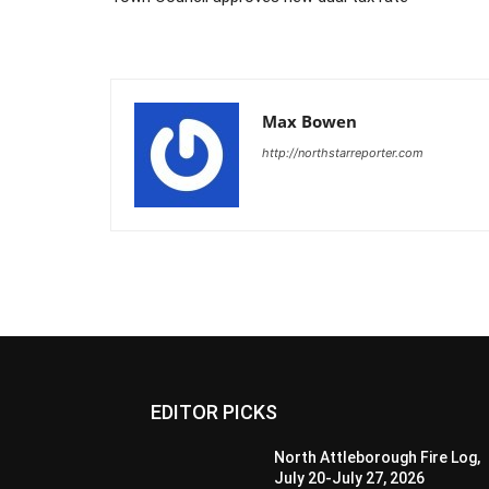
Max Bowen
http://northstarreporter.com
EDITOR PICKS
North Attleborough Fire Log,
July 20-July 27, 2026