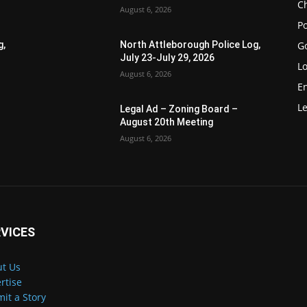
Ch
August 6, 2026
Po
G
g,
North Attleborough Police Log,
July 23-July 29, 2026
Lo
August 6, 2026
E
Le
Legal Ad – Zoning Board –
August 20th Meeting
August 6, 2026
VICES
t Us
rtise
it a Story