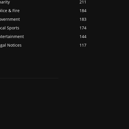
arity
211
lice & Fire
184
overnment
183
cal Sports
174
ntertainment
144
gal Notices
117