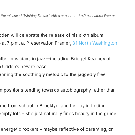
 the release of “Wishing Flower” with a concert at the Preservation Framer
den will celebrate the release of his sixth album,
 at 7 p.m. at Preservation Framer,
31 North Washington
fter musicians in jazz—including Bridget Kearney of
m Udden’s new release.
nning the soothingly melodic to the jaggedly free”
compositions tending towards autobiography rather than
me from school in Brooklyn, and her joy in finding
mpty lots – she just naturally finds beauty in the grime
 energetic rockers – maybe reflective of parenting, or