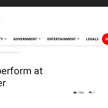
TY
GOVERNMENT
ENTERTAINMENT
LEGALS
B
ervation Framer
 perform at
er
1336
0