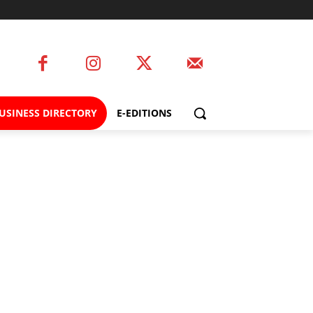
USINESS DIRECTORY
E-EDITIONS