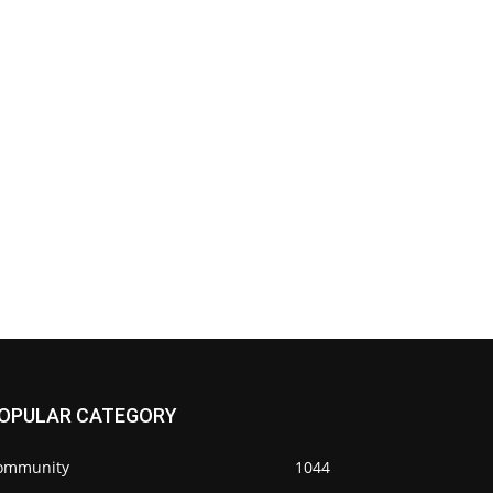
OPULAR CATEGORY
ommunity
1044