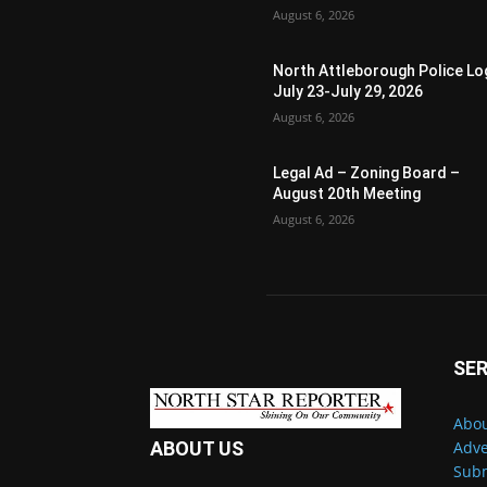
August 6, 2026
North Attleborough Police Lo
July 23-July 29, 2026
August 6, 2026
Legal Ad – Zoning Board –
August 20th Meeting
August 6, 2026
SER
Abou
Adve
ABOUT US
Subm