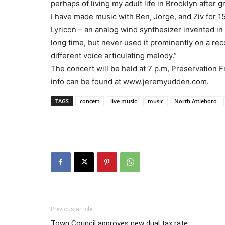
perhaps of living my adult life in Brooklyn after 
I have made music with Ben, Jorge, and Ziv for 1
Lyricon – an analog wind synthesizer invented in 
long time, but never used it prominently on a r
different voice articulating melody.”
The concert will be held at 7 p.m, Preservation 
info can be found at www.jeremyudden.com.
TAGS
concert
live music
music
North Attleboro
Previous article
Town Council approves new dual tax rate