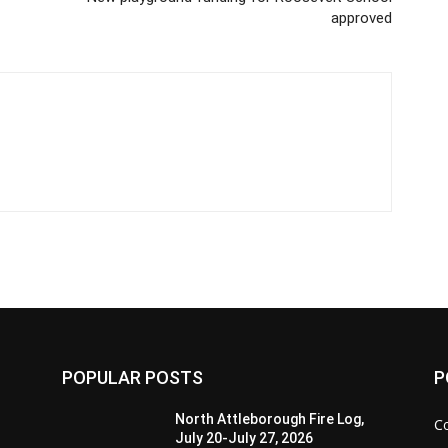
approved
POPULAR POSTS
P
North Attleborough Fire Log,
C
July 20-July 27, 2026