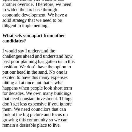
another override. Therefore, we need
to widen the tax base through
economic development. We have a
solid strategy that we need to be
diligent in implementing.
What sets you apart from other
candidates?
I would say I understand the
challenges ahead and understand how
past poor planning has gotten us in this
position. We don’t have the option to
put our head in the sand. No one is
excited to have this many expenses
hitting all at once but that is what
happens when people look short term
for decades. We own many buildings
that need constant investment. Things
don’t get less expensive if you ignore
them. We need councilors that can
look at the big picture and focus on
growing this community so we can
remain a desirable place to live.