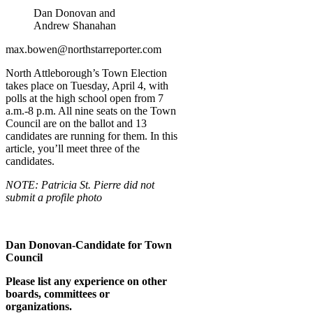
Dan Donovan and
Andrew Shanahan
max.bowen@northstarreporter.com
North Attleborough’s Town Election
takes place on Tuesday, April 4, with
polls at the high school open from 7
a.m.-8 p.m. All nine seats on the Town
Council are on the ballot and 13
candidates are running for them. In this
article, you’ll meet three of the
candidates.
NOTE: Patricia St. Pierre did not
submit a profile photo
Dan Donovan-Candidate for Town
Council
Please list any experience on other
boards, committees or
organizations.