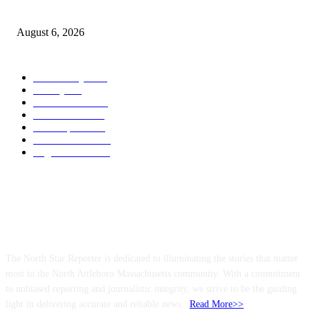
North Attleborough Police Log, July 23-July 29, 2026
August 6, 2026
POPULAR CATEGORY
Community
1044
Charity
211
Police & Fire
184
Government
183
Local Sports
174
Entertainment
144
Legal Notices
117
ABOUT US
The North Star Reporter is dedicated to illuminating the stories that matter
most to the North Attleboro Massachusetts community. With a commitment
to unbiased reporting and journalistic integrity, we strive to be the guiding
light in delivering accurate and reliable news..
Read More>>