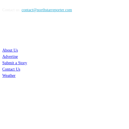
Contact us:
contact@northstarreporter.com
SERVICES
About Us
Advertise
Submit a Story
Contact Us
Weather