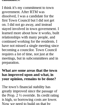
I think it’s my commitment to town
government. After RTM was
dissolved, I was a candidate for the
first Town Council but I did not get
on. I did not go away, and instead
stayed involved in town government. I
learned more about how it works, built
relationships with many people, and
continued working for the residents. I
have not missed a single meeting since
becoming a councilor. Town Council
requires a lot of time, not just at the
meetings, but in subcommittees and in
preparation.
What are some areas that the town
has improved upon and what, in
your opinion, remains to be done?
The town’s financial stability has
greatly improved since the passage of
the Prop. 2 ½ override. Its credit rating
is high, so borrowing costs are lower.
Now we need to build on that by