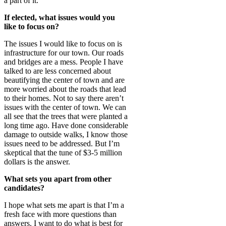
a part of it.
If elected, what issues would you
like to focus on?
The issues I would like to focus on is
infrastructure for our town. Our roads
and bridges are a mess. People I have
talked to are less concerned about
beautifying the center of town and are
more worried about the roads that lead
to their homes. Not to say there aren’t
issues with the center of town. We can
all see that the trees that were planted a
long time ago. Have done considerable
damage to outside walks, I know those
issues need to be addressed. But I’m
skeptical that the tune of $3-5 million
dollars is the answer.
What sets you apart from other
candidates?
I hope what sets me apart is that I’m a
fresh face with more questions than
answers. I want to do what is best for