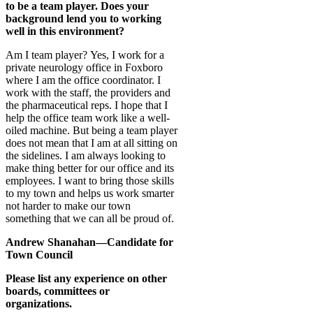
to be a team player. Does your
background lend you to working
well in this environment?
Am I team player? Yes, I work for a
private neurology office in Foxboro
where I am the office coordinator. I
work with the staff, the providers and
the pharmaceutical reps. I hope that I
help the office team work like a well-
oiled machine. But being a team player
does not mean that I am at all sitting on
the sidelines. I am always looking to
make thing better for our office and its
employees. I want to bring those skills
to my town and helps us work smarter
not harder to make our town
something that we can all be proud of.
Andrew Shanahan—Candidate for
Town Council
Please list any experience on other
boards, committees or
organizations.