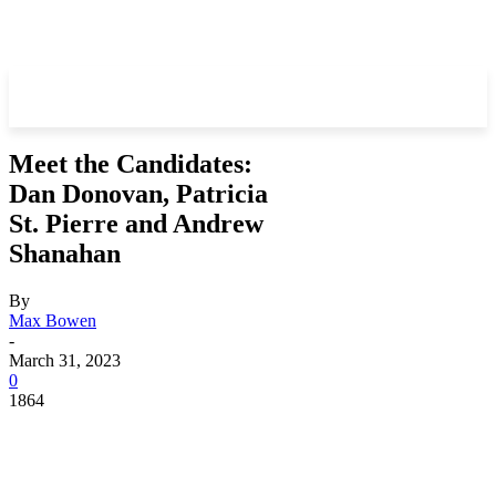
Meet the Candidates:
Dan Donovan, Patricia
St. Pierre and Andrew
Shanahan
By
Max Bowen
-
March 31, 2023
0
1864