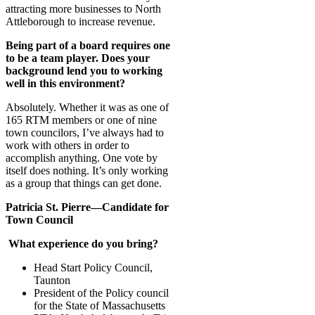
attracting more businesses to North
Attleborough to increase revenue.
Being part of a board requires one
to be a team player. Does your
background lend you to working
well in this environment?
Absolutely. Whether it was as one of
165 RTM members or one of nine
town councilors, I’ve always had to
work with others in order to
accomplish anything. One vote by
itself does nothing. It’s only working
as a group that things can get done.
Patricia St. Pierre—Candidate for
Town Council
What experience do you bring?
Head Start Policy Council,
Taunton
President of the Policy council
for the State of Massachusetts