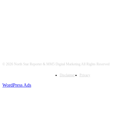
© 2026 North Star Reporter & MM5 Digital Marketing All Rights Reserved
Disclaimer
Privacy
WordPress Ads