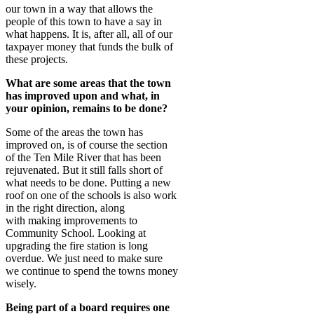
our town in a way that allows the
people of this town to have a say in
what happens. It is, after all, all of our
taxpayer money that funds the bulk of
these projects.
What are some areas that the town
has improved upon and what, in
your opinion, remains to be done?
Some of the areas the town has
improved on, is of course the section
of the Ten Mile River that has been
rejuvenated. But it still falls short of
what needs to be done. Putting a new
roof on one of the schools is also work
in the right direction, along
with making improvements to
Community School. Looking at
upgrading the fire station is long
overdue. We just need to make sure
we continue to spend the towns money
wisely.
Being part of a board requires one