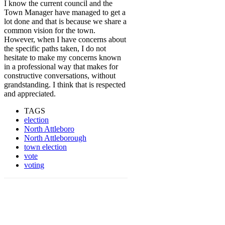
I know the current council and the
Town Manager have managed to get a
lot done and that is because we share a
common vision for the town.
However, w
hen I have concerns about
the specific paths taken, I do not
hesitate to make my concerns known
in a professional way that makes for
constructive conversations, without
grandstanding. I think that is respected
and appreciated.
TAGS
election
North Attleboro
North Attleborough
town election
vote
voting