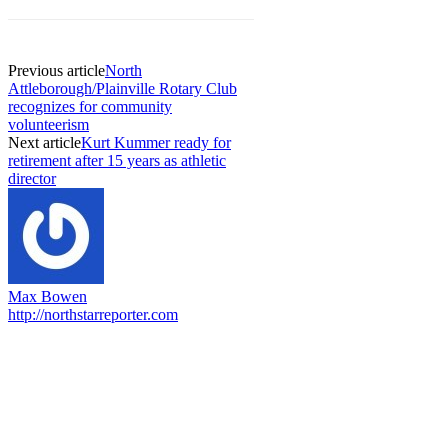
Previous article
North
Attleborough/Plainville Rotary Club
recognizes for community
volunteerism
Next article
Kurt Kummer ready for
retirement after 15 years as athletic
director
Max Bowen
http://northstarreporter.com
EDITOR PICKS
Capron Park Zoo mourns the death of Ramses