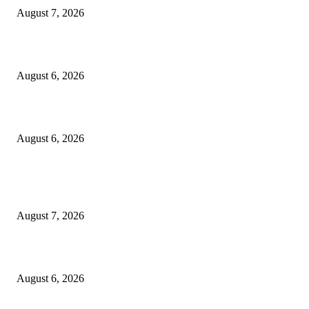
August 7, 2026
North Attleborough Fire Log, July 20-July 27, 2026
August 6, 2026
North Attleborough Police Log, July 23-July 29, 2026
August 6, 2026
POPULAR POSTS
Capron Park Zoo mourns the death of Ramses
August 7, 2026
North Attleborough Fire Log, July 20-July 27, 2026
August 6, 2026