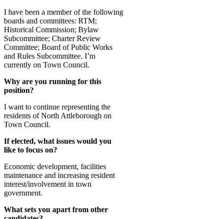
I have been a member of the following
boards and committees: RTM;
Historical Commission; Bylaw
Subcommittee; Charter Review
Committee; Board of Public Works
and Rules Subcommittee. I’m
currently on Town Council.
Why are you running for this
position?
I want to continue representing the
residents of North Attleborough on
Town Council.
If elected, what issues would you
like to focus on?
Economic development, facilities
maintenance and increasing resident
interest/involvement in town
government.
What sets you apart from other
candidates?