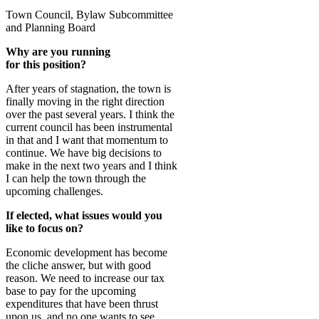
Town Council, Bylaw Subcommittee
and Planning Board
Why are you running
for this position?
After years of stagnation, the town is
finally moving in the right direction
over the past several years. I think the
current council has been instrumental
in that and I want that momentum to
continue. We have big decisions to
make in the next two years and I think
I can help the town through the
upcoming challenges.
If elected, what issues would you
like to focus on?
Economic development has become
the cliche answer, but with good
reason. We need to increase our tax
base to pay for the upcoming
expenditures that have been thrust
upon us, and no one wants to see