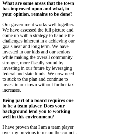
What are some areas that the town
has improved upon and what, in
your opinion, remains to be done?
Our government works well together.
We have assessed the full picture and
come up with a strategy to handle the
challenges inherent in a achieving our
goals near and long term. We have
invested in our kids and our seniors
while making the overall community
stronger, more fiscally sound by
investing in our future by leveraging
federal and state funds. We now need
to stick to the plan and continue to
invest in our town without further tax
increases.
Being part of a board requires one
to be a team player. Does your
background lend you to working
well in this environment?
I have proven that I am a team player
over my previous terms on the council.