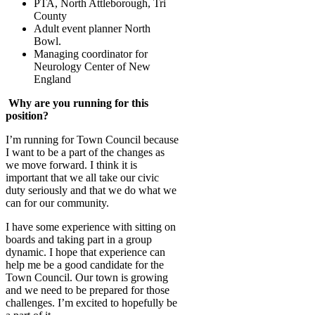
PTA, North Attleborough, Tri
County
Adult event planner North
Bowl.
Managing coordinator for
Neurology Center of New
England
Why are you running for this
position?
I’m running for Town Council because
I want to be a part of the changes as
we move forward. I think it is
important that we all take our civic
duty seriously and that we do what we
can for our community.
I have some experience with sitting on
boards and taking part in a group
dynamic. I hope that experience can
help me be a good candidate for the
Town Council. Our town is growing
and we need to be prepared for those
challenges. I’m excited to hopefully be