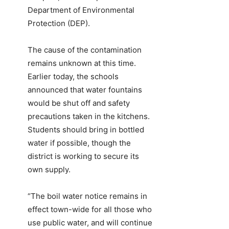
Department of Environmental
Protection (DEP).
The cause of the contamination
remains unknown at this time.
Earlier today, the schools
announced that water fountains
would be shut off and safety
precautions taken in the kitchens.
Students should bring in bottled
water if possible, though the
district is working to secure its
own supply.
“The boil water notice remains in
effect town-wide for all those who
use public water, and will continue