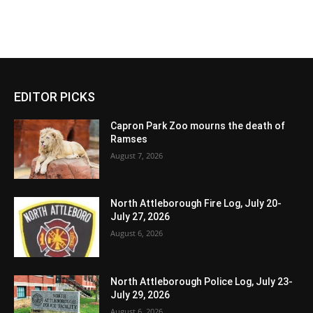
EDITOR PICKS
Capron Park Zoo mourns the death of
Ramses
August 7, 2026
North Attleborough Fire Log, July 20-
July 27, 2026
August 6, 2026
North Attleborough Police Log, July 23-
July 29, 2026
August 6, 2026