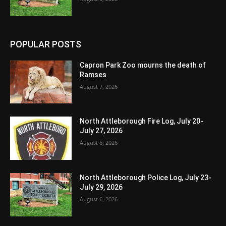
POPULAR POSTS
Capron Park Zoo mourns the death of
Ramses
August 7, 2026
North Attleborough Fire Log, July 20-
July 27, 2026
August 6, 2026
North Attleborough Police Log, July 23-
July 29, 2026
August 6, 2026