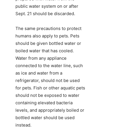
public water system on or after
Sept. 21 should be discarded.
The same precautions to protect
humans also apply to pets. Pets
should be given bottled water or
boiled water that has cooled.
Water from any appliance
connected to the water line, such
as ice and water from a
refrigerator, should not be used
for pets. Fish or other aquatic pets
should not be exposed to water
containing elevated bacteria
levels, and appropriately boiled or
bottled water should be used
instead.