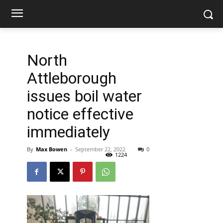
North
Attleborough
issues boil water
notice effective
immediately
By
Max Bowen
-
September 22, 2022
0
1224