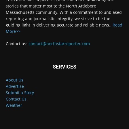
stories that matter most to the North Attleboro
Massachusetts community. With a commitment to unbiased
reporting and journalistic integrity, we strive to be the
guiding light in delivering accurate and reliable news..
Read
More>>
Contact us:
contact@northstarreporter.com
SERVICES
About Us
Advertise
Submit a Story
Contact Us
Weather