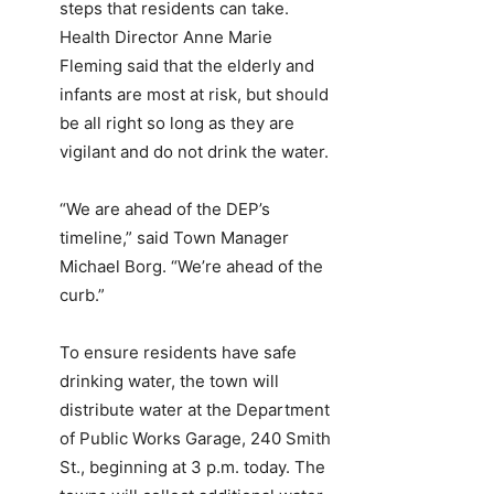
steps that residents can take.
Health Director Anne Marie
Fleming said that the elderly and
infants are most at risk, but should
be all right so long as they are
vigilant and do not drink the water.
“We are ahead of the DEP’s
timeline,” said Town Manager
Michael Borg. “We’re ahead of the
curb.”
To ensure residents have safe
drinking water, the town will
distribute water at the Department
of Public Works Garage, 240 Smith
St., beginning at 3 p.m. today. The