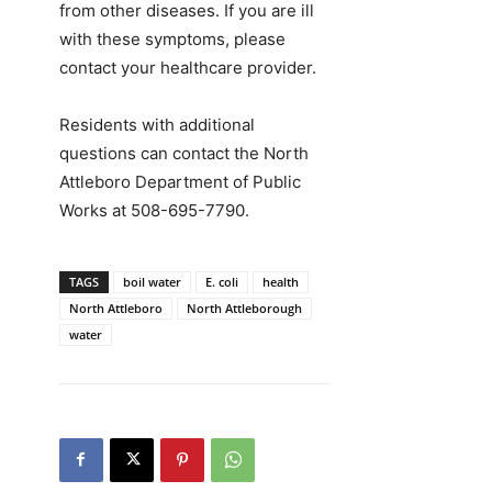
from other diseases. If you are ill
with these symptoms, please
contact your healthcare provider.
Residents with additional
questions can contact the North
Attleboro Department of Public
Works at 508-695-7790.
TAGS
boil water
E. coli
health
North Attleboro
North Attleborough
water