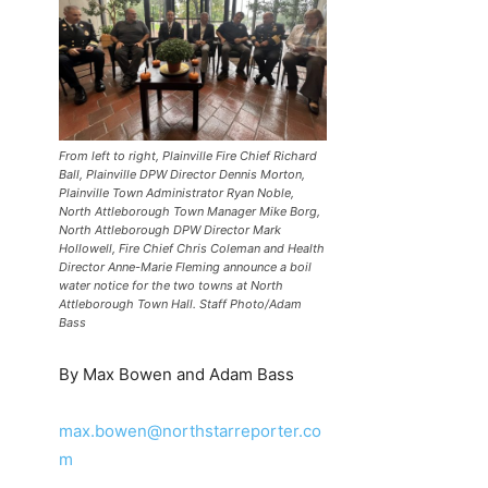
From left to right, Plainville Fire Chief Richard
Ball, Plainville DPW Director Dennis Morton,
Plainville Town Administrator Ryan Noble,
North Attleborough Town Manager Mike Borg,
North Attleborough DPW Director Mark
Hollowell, Fire Chief Chris Coleman and Health
Director Anne-Marie Fleming announce a boil
water notice for the two towns at North
Attleborough Town Hall. Staff Photo/Adam
Bass
By Max Bowen and Adam Bass
max.bowen@northstarreporter.co
m