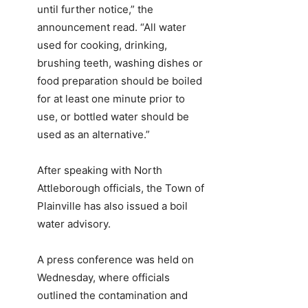
until further notice,” the
announcement read. “All water
used for cooking, drinking,
brushing teeth, washing dishes or
food preparation should be boiled
for at least one minute prior to
use, or bottled water should be
used as an alternative.”
After speaking with North
Attleborough officials, the Town of
Plainville has also issued a boil
water advisory.
A press conference was held on
Wednesday, where officials
outlined the contamination and