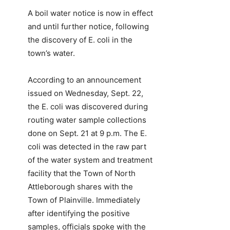
A boil water notice is now in effect
and until further notice, following
the discovery of E. coli in the
town’s water.
According to an announcement
issued on Wednesday, Sept. 22,
the E. coli was discovered during
routing water sample collections
done on Sept. 21 at 9 p.m. The E.
coli was detected in the raw part
of the water system and treatment
facility that the Town of North
Attleborough shares with the
Town of Plainville. Immediately
after identifying the positive
samples, officials spoke with the