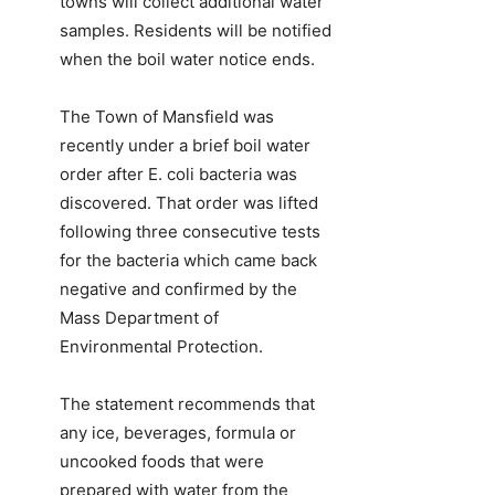
towns will collect additional water
samples. Residents will be notified
when the boil water notice ends.
The Town of Mansfield was
recently under a brief boil water
order after E. coli bacteria was
discovered. That order was lifted
following three consecutive tests
for the bacteria which came back
negative and confirmed by the
Mass Department of
Environmental Protection.
The statement recommends that
any ice, beverages, formula or
uncooked foods that were
prepared with water from the