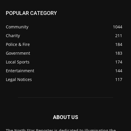
POPULAR CATEGORY
Community
1044
Charity
211
Police & Fire
184
Government
183
Local Sports
174
Entertainment
144
Legal Notices
117
ABOUT US
The North Star Reporter is dedicated to illuminating the