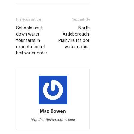
Previous article
Next article
Schools shut
North
down water
Attleborough,
fountains in
Plainville lift boil
expectation of
water notice
boil water order
Max Bowen
http://northstarreporter.com