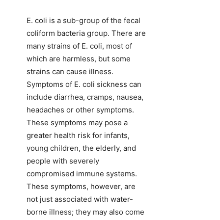
E. coli is a sub-group of the fecal
coliform bacteria group. There are
many strains of E. coli, most of
which are harmless, but some
strains can cause illness.
Symptoms of E. coli sickness can
include diarrhea, cramps, nausea,
headaches or other symptoms.
These symptoms may pose a
greater health risk for infants,
young children, the elderly, and
people with severely
compromised immune systems.
These symptoms, however, are
not just associated with water-
borne illness; they may also come