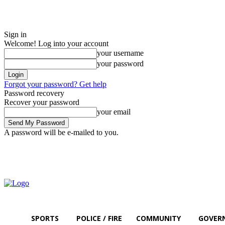
Sign in
Welcome! Log into your account
your username
your password
Forgot your password? Get help
Password recovery
Recover your password
your email
A password will be e-mailed to you.
Sunday, August 9, 2026
Sign in / Join
SPORTS
POLICE / FIRE
COMMUNITY
GOVER