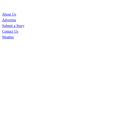
SERVICES
About Us
Advertise
Submit a Story
Contact Us
Weather