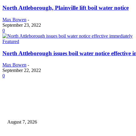
North Attleborough, Plainville lift boil water notice
Max Bowen
-
September 23, 2022
0
Featured
North Attleborough issues boil water notice effective 
Max Bowen
-
September 22, 2022
0
EDITOR PICKS
Capron Park Zoo mourns the death of Ramses
August 7, 2026
North Attleborough Fire Log, July 20-July 27, 2026