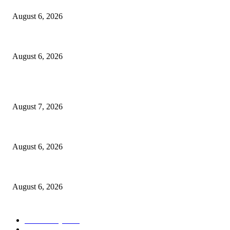
August 6, 2026
North Attleborough Police Log, July 23-July 29, 2026
August 6, 2026
POPULAR POSTS
Capron Park Zoo mourns the death of Ramses
August 7, 2026
North Attleborough Fire Log, July 20-July 27, 2026
August 6, 2026
North Attleborough Police Log, July 23-July 29, 2026
August 6, 2026
POPULAR CATEGORY
Community
1044
Charity
211