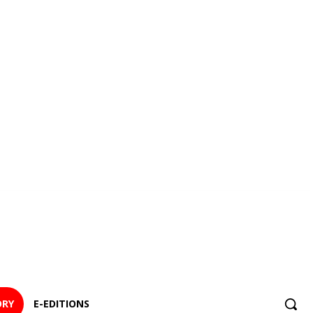
ORY
E-EDITIONS