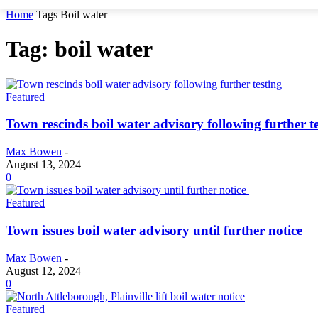
Home
Tags
Boil water
Tag: boil water
Featured
Town rescinds boil water advisory following further t
Max Bowen
-
August 13, 2024
0
Featured
Town issues boil water advisory until further notice
Max Bowen
-
August 12, 2024
0
Featured