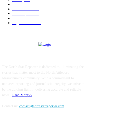
Police & Fire
184
Government
183
Local Sports
174
Entertainment
144
Legal Notices
117
ABOUT US
The North Star Reporter is dedicated to illuminating the
stories that matter most to the North Attleboro
Massachusetts community. With a commitment to
unbiased reporting and journalistic integrity, we strive to
be the guiding light in delivering accurate and reliable
news..
Read More>>
Contact us:
contact@northstarreporter.com