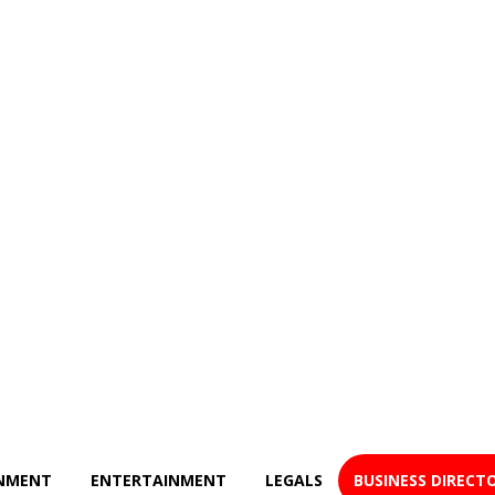
NMENT
ENTERTAINMENT
LEGALS
BUSINESS DIRECT