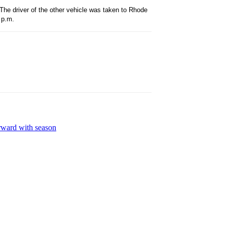
 The driver of the other vehicle was taken to Rhode
 p.m.
rward with season