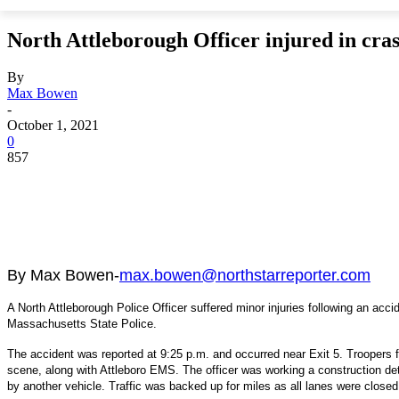
North Attleborough Officer injured in cras
By
Max Bowen
-
October 1, 2021
0
857
By Max Bowen-
max.bowen@northstarreporter.com
A North Attleborough Police Officer suffered minor injuries following an acc
Massachusetts State Police.
The accident was reported at 9:25 p.m. and occurred near Exit 5. Troopers
scene, along with Attleboro EMS. The officer was working a construction de
by another vehicle. Traffic was backed up for miles as all lanes were closed