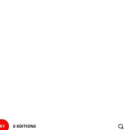
ORY
E-EDITIONS