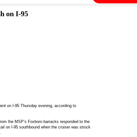
h on I-95
ident on I-95 Thursday evening, according to
 from the MSP’s Foxboro barracks responded to the
tail on I-95 southbound when the cruiser was struck
.