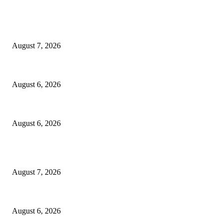
EDITOR PICKS
Capron Park Zoo mourns the death of Ramses
August 7, 2026
North Attleborough Fire Log, July 20-July 27, 2026
August 6, 2026
North Attleborough Police Log, July 23-July 29, 2026
August 6, 2026
POPULAR POSTS
Capron Park Zoo mourns the death of Ramses
August 7, 2026
North Attleborough Fire Log, July 20-July 27, 2026
August 6, 2026