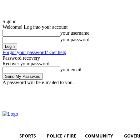
Sign in
Welcome! Log into your account
your username
your password
Forgot your password? Get help
Password recovery
Recover your password
your email
A password will be e-mailed to you.
Saturday, August 8, 2026
Sign in / Join
SPORTS
POLICE / FIRE
COMMUNITY
GOVER