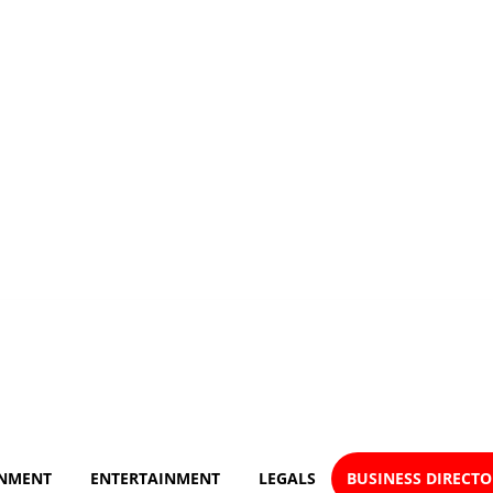
NMENT
ENTERTAINMENT
LEGALS
BUSINESS DIRECT