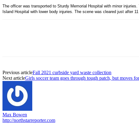
The officer was transported to Sturdy Memorial Hospital with minor injuries.
Island Hospital with lower body injuries. The scene was cleared just after 11
Previous article
Fall 2021 curbside yard waste collection
Next article
Girls soccer team goes through tough patch, but moves fo
Max Bowen
http://northstarreporter.com