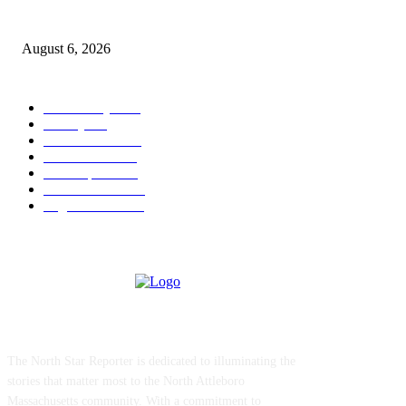
North Attleborough Police Log, July 23-July 29, 2026
August 6, 2026
POPULAR CATEGORY
Community
1044
Charity
211
Police & Fire
184
Government
183
Local Sports
174
Entertainment
144
Legal Notices
117
ABOUT US
The North Star Reporter is dedicated to illuminating the
stories that matter most to the North Attleboro
Massachusetts community. With a commitment to