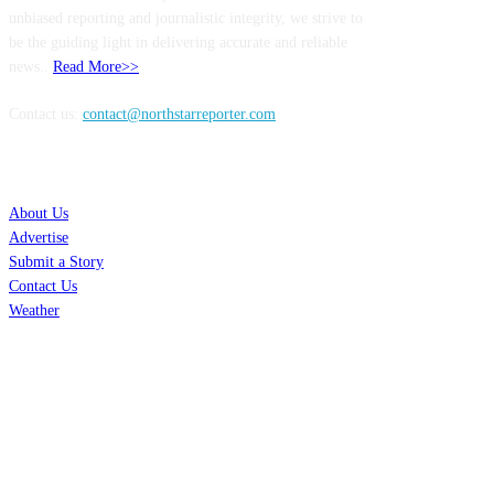
unbiased reporting and journalistic integrity, we strive to
be the guiding light in delivering accurate and reliable
news..
Read More>>
Contact us:
contact@northstarreporter.com
SERVICES
About Us
Advertise
Submit a Story
Contact Us
Weather