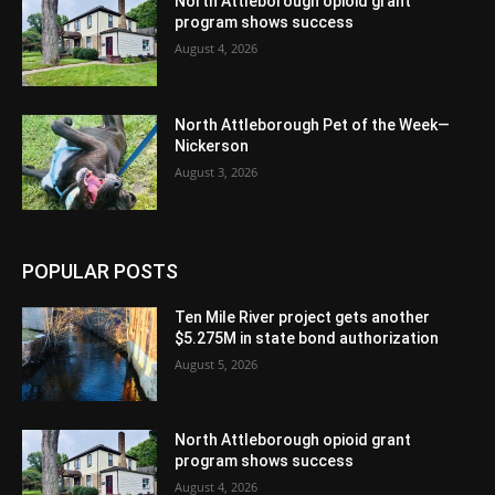
North Attleborough opioid grant
program shows success
August 4, 2026
North Attleborough Pet of the Week—
Nickerson
August 3, 2026
POPULAR POSTS
Ten Mile River project gets another
$5.275M in state bond authorization
August 5, 2026
North Attleborough opioid grant
program shows success
August 4, 2026