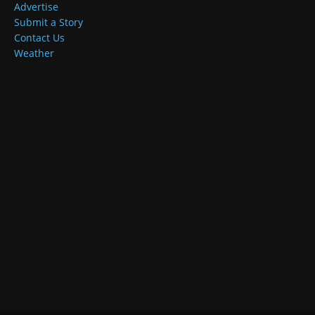
Advertise
Submit a Story
Contact Us
Weather