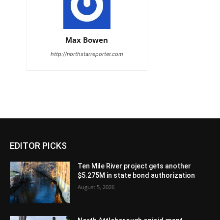
Max Bowen
http://northstarreporter.com
EDITOR PICKS
Ten Mile River project gets another
$5.275M in state bond authorization
August 5, 2026