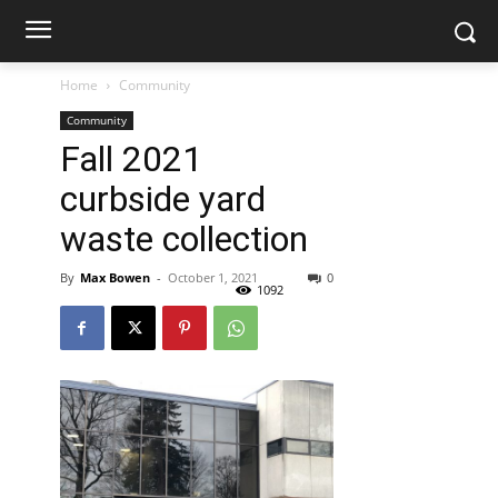
Home
Community
Community
Fall 2021
curbside yard
waste collection
By
Max Bowen
-
October 1, 2021
0
1092