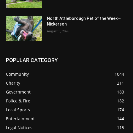
North Attleborough Pet of the Week—
Nickerson
August 3, 2026
POPULAR CATEGORY
Community
1044
Charity
211
Government
183
Police & Fire
182
Local Sports
174
Entertainment
144
Legal Notices
115