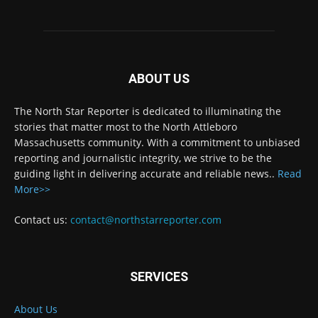
ABOUT US
The North Star Reporter is dedicated to illuminating the
stories that matter most to the North Attleboro
Massachusetts community. With a commitment to unbiased
reporting and journalistic integrity, we strive to be the
guiding light in delivering accurate and reliable news..
Read
More>>
Contact us:
contact@northstarreporter.com
SERVICES
About Us