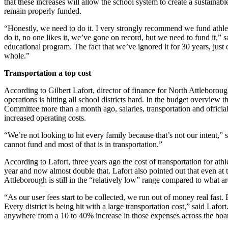
that these increases will allow the school system to create a sustainable
remain properly funded.
“Honestly, we need to do it. I very strongly recommend we fund athleti
do it, no one likes it, we’ve gone on record, but we need to fund it,” s
educational program. The fact that we’ve ignored it for 30 years, just 
whole.”
Transportation a top cost
According to Gilbert Lafort, director of finance for North Attleborough
operations is hitting all school districts hard. In the budget overview 
Committee more than a month ago, salaries, transportation and officials
increased operating costs.
“We’re not looking to hit every family because that’s not our intent,”
cannot fund and most of that is in transportation.”
According to Lafort, three years ago the cost of transportation for ath
year and now almost double that. Lafort also pointed out that even at 
Attleborough is still in the “relatively low” range compared to what ar
“As our user fees start to be collected, we run out of money real fast
Every district is being hit with a large transportation cost,” said Laf
anywhere from a 10 to 40% increase in those expenses across the boa