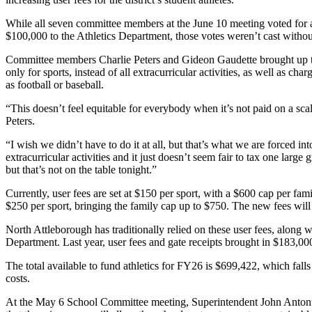
While all seven committee members at the June 10 meeting voted for 
$100,000 to the Athletics Department, those votes weren’t cast withou
Committee members Charlie Peters and Gideon Gaudette brought up the
only for sports, instead of all extracurricular activities, as well as ch
as football or baseball.
“This doesn’t feel equitable for everybody when it’s not paid on a scal
Peters.
“I wish we didn’t have to do it at all, but that’s what we are forced i
extracurricular activities and it just doesn’t seem fair to tax one larg
but that’s not on the table tonight.”
Currently, user fees are set at $150 per sport, with a $600 cap per fam
$250 per sport, bringing the family cap up to $750. The new fees will
North Attleborough has traditionally relied on these user fees, along wi
Department. Last year, user fees and gate receipts brought in $183,00
The total available to fund athletics for FY26 is $699,422, which falls
costs.
At the May 6 School Committee meeting, Superintendent John Antonucci