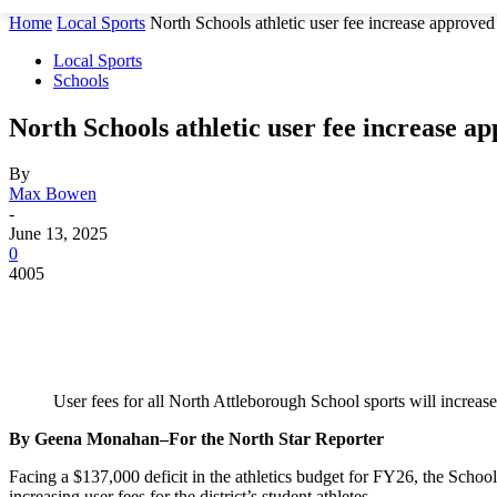
Home
Local Sports
North Schools athletic user fee increase approved
Local Sports
Schools
North Schools athletic user fee increase a
By
Max Bowen
-
June 13, 2025
0
4005
User fees for all North Attleborough School sports will increas
By Geena Monahan–For the North Star Reporter
Facing a $137,000 deficit in the athletics budget for FY26, the Scho
increasing user fees for the district’s student athletes.