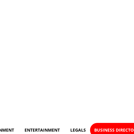
NMENT
ENTERTAINMENT
LEGALS
BUSINESS DIRECT