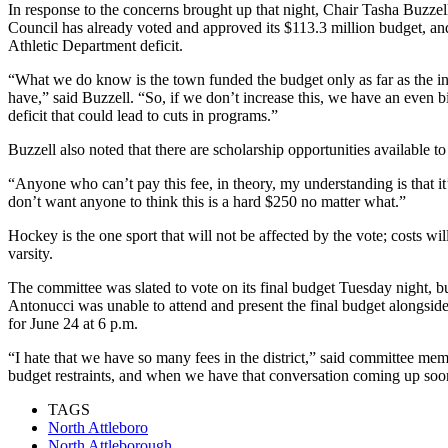
In response to the concerns brought up that night, Chair Tasha Buzze
Council has already voted and approved its $113.3 million budget, and
Athletic Department deficit.
“What we do know is the town funded the budget only as far as the incr
have,” said Buzzell. “So, if we don’t increase this, we have an even big
deficit that could lead to cuts in programs.”
Buzzell also noted that there are scholarship opportunities available to
“Anyone who can’t pay this fee, in theory, my understanding is that it’
don’t want anyone to think this is a hard $250 no matter what.”
Hockey is the one sport that will not be affected by the vote; costs wi
varsity.
The committee was slated to vote on its final budget Tuesday night, 
Antonucci was unable to attend and present the final budget alongsid
for June 24 at 6 p.m.
“I hate that we have so many fees in the district,” said committee memb
budget restraints, and when we have that conversation coming up soon,
TAGS
North Attleboro
North Attleborough