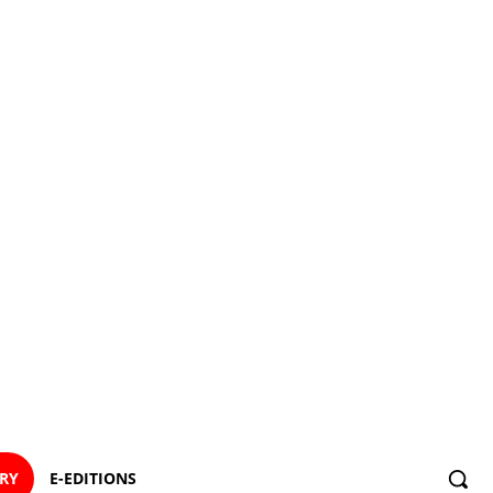
ORY
E-EDITIONS