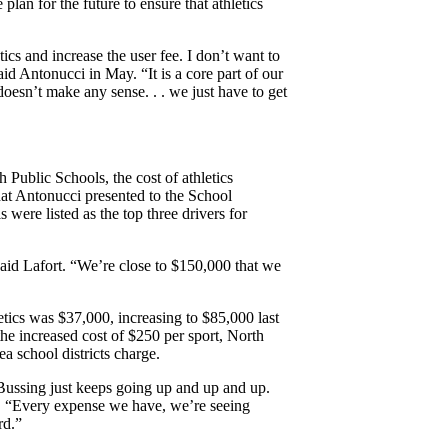
 plan for the future to ensure that athletics
cs and increase the user fee. I don’t want to
aid Antonucci in May. “It is a core part of our
doesn’t make any sense. . . we just have to get
 Public Schools, the cost of athletics
that Antonucci presented to the School
 were listed as the top three drivers for
 said Lafort. “We’re close to $150,000 that we
letics was $37,000, increasing to $85,000 last
the increased cost of $250 per sport, North
ea school districts charge.
. Bussing just keeps going up and up and up.
ort. “Every expense we have, we’re seeing
rd.”