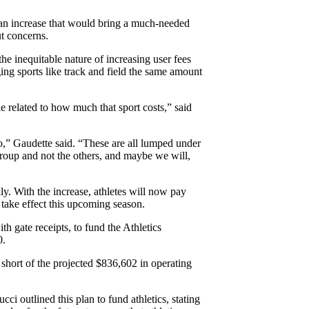
an increase that would bring a much-needed
t concerns.
 inequitable nature of increasing user fees
arging sports like track and field the same amount
e related to how much that sport costs,” said
nto,” Gaudette said. “These are all lumped under
e group and not the others, and maybe we will,
ily. With the increase, athletes will now pay
 take effect this upcoming season.
th gate receipts, to fund the Athletics
0.
 short of the projected $836,602 in operating
 outlined this plan to fund athletics, stating