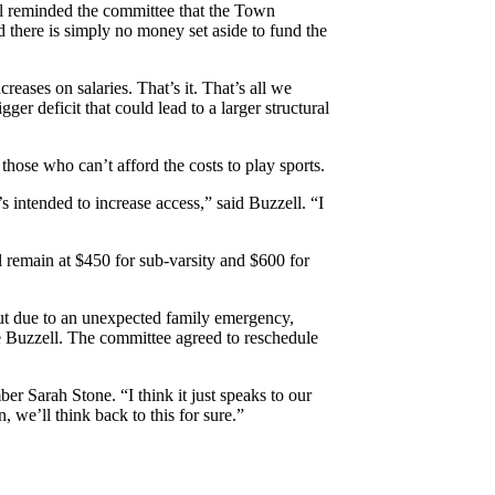
ll reminded the committee that the Town
 there is simply no money set aside to fund the
eases on salaries. That’s it. That’s all we
ger deficit that could lead to a larger structural
 those who can’t afford the costs to play sports.
s intended to increase access,” said Buzzell. “I
ll remain at $450 for sub-varsity and $600 for
but due to an unexpected family emergency,
e Buzzell. The committee agreed to reschedule
er Sarah Stone. “I think it just speaks to our
 we’ll think back to this for sure.”