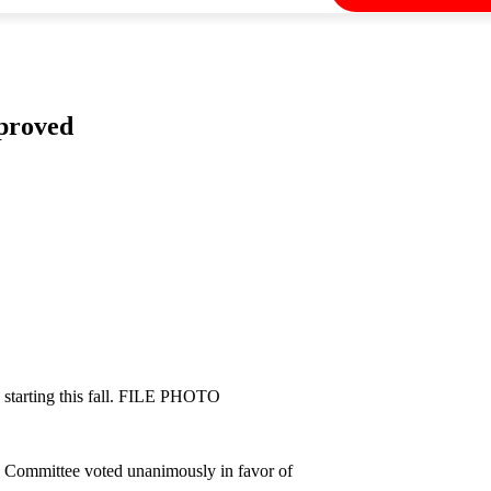
pproved
e starting this fall. FILE PHOTO
ol Committee voted unanimously in favor of