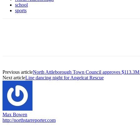
school
sports
Previous article
North Attleborough Town Council approves $113.3M
Next article
Line dancing night for Angelcat Rescue
Max Bowen
http://northstarreporter.com