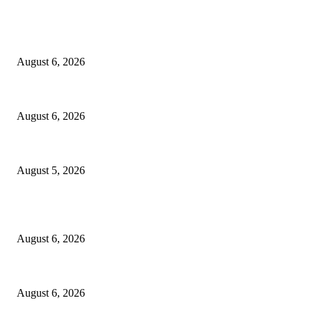
EDITOR PICKS
North Attleborough Fire Log, July 20-July 27, 2026
August 6, 2026
North Attleborough Police Log, July 23-July 29, 2026
August 6, 2026
Ten Mile River project gets another $5.275M in state bond authorization
August 5, 2026
POPULAR POSTS
North Attleborough Fire Log, July 20-July 27, 2026
August 6, 2026
North Attleborough Police Log, July 23-July 29, 2026
August 6, 2026