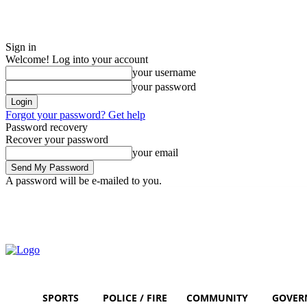
Sign in
Welcome! Log into your account
your username
your password
Forgot your password? Get help
Password recovery
Recover your password
your email
A password will be e-mailed to you.
Thursday, August 6, 2026
Sign in / Join
SPORTS
POLICE / FIRE
COMMUNITY
GOVER