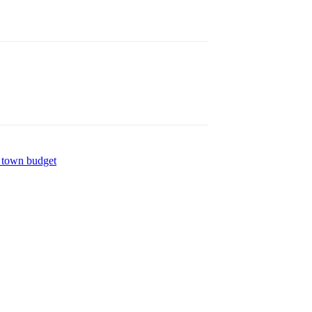
 town budget