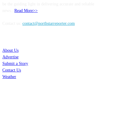
be the guiding light in delivering accurate and reliable
news..
Read More>>
Contact us:
contact@northstarreporter.com
SERVICES
About Us
Advertise
Submit a Story
Contact Us
Weather