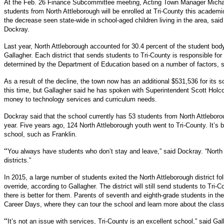
At the Feb. 26 Finance Subcommittee meeting, Acting Town Manager Michae
students from North Attleborough will be enrolled at Tri-County this academic
the decrease seen state-wide in school-aged children living in the area, sai
Dockray.
Last year, North Attleborough accounted for 30.4 percent of the student body
Gallagher. Each district that sends students to Tri-County is responsible for p
determined by the Department of Education based on a number of factors, 
As a result of the decline, the town now has an additional $
531,536 for its 
this time, but Gallagher said he has spoken with Superintendent Scott Holcom
money to technology services and curriculum needs.
Dockray said that the school currently has 53 students from North Attleboro
year. Five years ago, 124 North Attleborough youth went to Tri-County. It’s b
school, such as Franklin.
“
You always have students who don’t stay and leave,” said Dockray. “North 
districts.”
In 2015, a large number of students exited the North Attleborough district fol
override, according to Gallagher. The district will still send students to Tri-
there is better for them. Parents of seventh and eighth-grade students in th
Career Days, where they can tour the school and learn more about the clas
“
It’s not an issue with services, Tri-County is an excellent school,” said Ga