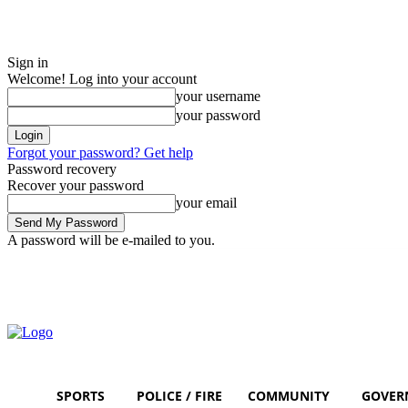
Sign in
Welcome! Log into your account
your username
your password
Forgot your password? Get help
Password recovery
Recover your password
your email
A password will be e-mailed to you.
Sunday, August 9, 2026
Sign in / Join
SPORTS
POLICE / FIRE
COMMUNITY
GOVER