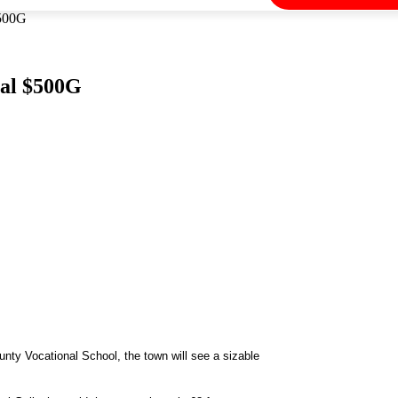
$500G
nal $500G
unty Vocational School, the town will see a sizable