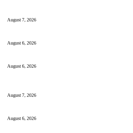
Capron Park Zoo mourns the death of Ramses
August 7, 2026
North Attleborough Fire Log, July 20-July 27, 2026
August 6, 2026
North Attleborough Police Log, July 23-July 29, 2026
August 6, 2026
POPULAR POSTS
Capron Park Zoo mourns the death of Ramses
August 7, 2026
North Attleborough Fire Log, July 20-July 27, 2026
August 6, 2026
North Attleborough Police Log, July 23-July 29, 2026