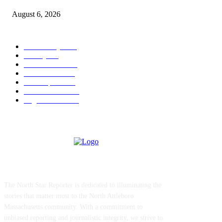
August 6, 2026
POPULAR CATEGORY
Community
1044
Charity
211
Police & Fire
184
Government
183
Local Sports
174
Entertainment
144
Legal Notices
117
ABOUT US
The North Star Reporter is dedicated to illuminating the
stories that matter most to the North Attleboro
Massachusetts community. With a commitment to
unbiased reporting and journalistic integrity, we strive to