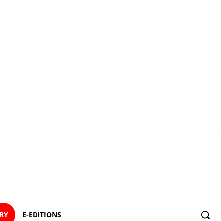
ORY
E-EDITIONS