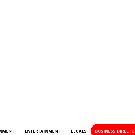
NMENT
ENTERTAINMENT
LEGALS
BUSINESS DIRECT