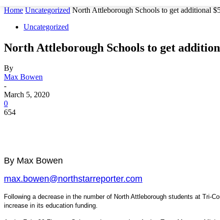
Home
Uncategorized
North Attleborough Schools to get additional 
Uncategorized
North Attleborough Schools to get additio
By
Max Bowen
-
March 5, 2020
0
654
By Max Bowen
max.bowen@northstarreporter.com
Following a decrease in the number of North Attleborough students at Tri-Co
increase in its education funding.