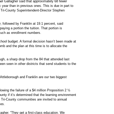
l Gallagher said that approximately 68 fewer
 year than in previous ones. This is due in part to
d Tri-County Superintendent-Director Stephen
, followed by Franklin at 19.1 percent, said
aying a portion the tuition. That portion is
such as enrollment numbers.
school budget.
A formal decision hasn’t been made at
b and the plan at this time is to allocate the
ugh, a sharp drop from the 84 that attended last
een seen in other districts that send students to the
Attleborough and Franklin are our two biggest
lowing the failure of a $4 million Proposition 2 ½
County if it’s determined that the learning environment
e Tri-County communities are invited to annual
ses.
llagher. “They get a first-class education. We