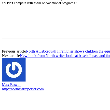
couldn’t compete with them on vocational programs.”
Previous article
North Attleborough Firefighter shows children the eq
Next article
New book from North writer looks at baseball past and fu
Max Bowen
http://northstarreporter.com
EDITOR PICKS