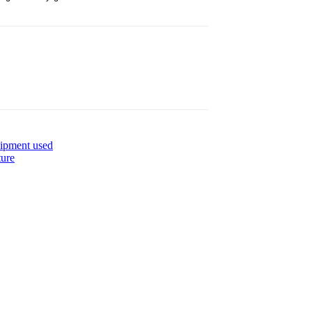
uipment used
ture