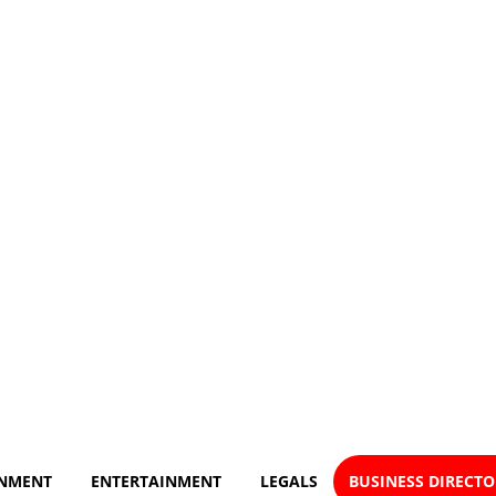
NMENT
ENTERTAINMENT
LEGALS
BUSINESS DIRECT