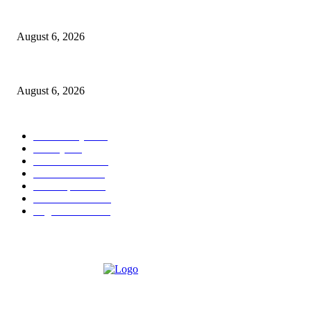
North Attleborough Police Log, July 23-July 29, 2026
August 6, 2026
Legal Ad – Zoning Board – August 20th Meeting
August 6, 2026
POPULAR CATEGORY
Community
1044
Charity
211
Police & Fire
184
Government
183
Local Sports
174
Entertainment
144
Legal Notices
117
ABOUT US