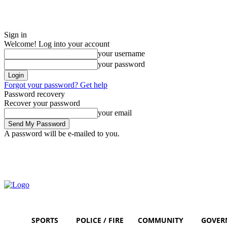
Sign in
Welcome! Log into your account
your username
your password
Forgot your password? Get help
Password recovery
Recover your password
your email
A password will be e-mailed to you.
Friday, August 7, 2026
Sign in / Join
SPORTS
POLICE / FIRE
COMMUNITY
GOVER