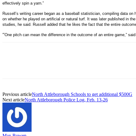
effectively spin a yarn.”
Russell’s writing career began as a baseball statistician, compiling data 
on whether he played on artificial or natural turf. It was later published in th
studies, he said. Russell added that he likes the fact that the entire outco
“
One pitch can mean the difference in the outcome of an entire game,” said 
Previous article
North Attleborough Schools to get additional $500G
Next article
North Attleborough Police Log, Feb. 13-26
Max Bowen