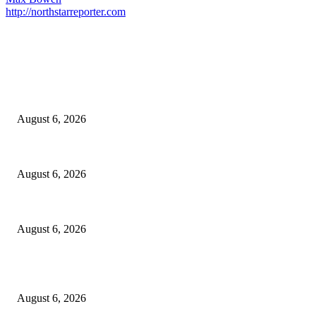
http://northstarreporter.com
EDITOR PICKS
North Attleborough Fire Log, July 20-July 27, 2026
August 6, 2026
North Attleborough Police Log, July 23-July 29, 2026
August 6, 2026
Legal Ad – Zoning Board – August 20th Meeting
August 6, 2026
POPULAR POSTS
North Attleborough Fire Log, July 20-July 27, 2026
August 6, 2026