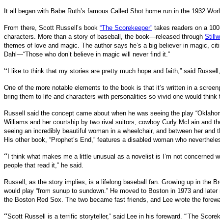
It all began with Babe Ruth’s famous Called Shot home run in the 1932 Worl
From there, Scott Russell’s book
“The Scorekeeper”
takes readers on a 100-
characters. More than a story of baseball, the book—released through
Still
themes of love and magic. The author says he’s a big believer in magic, cit
Dahl—“Those who don’t believe in magic will never find it.”
“
I like to think that my stories are pretty much hope and faith,” said Russell
One of the more notable elements to the book is that it’s written in a screen
bring them to life and characters with personalities so vivid one would think
Russell said the concept came about when he was seeing the play “Oklahoma!
Williams and her courtship by two rival suitors, cowboy Curly McLain and the
seeing an incredibly beautiful woman in a wheelchair, and between her and th
His other book, “Prophet’s End,” features a disabled woman who neverthele
“
I think what makes me a little unusual as a novelist is I’m not concerned 
people that read it,” he said.
Russell, as the story implies, is a lifelong baseball fan. Growing up in the
would play “from sunup to sundown.” He moved to Boston in 1973 and later m
the Boston Red Sox. The two became fast friends, and Lee wrote the forewa
“
Scott Russell is a terrific storyteller,” said Lee in his foreward. “’The Score