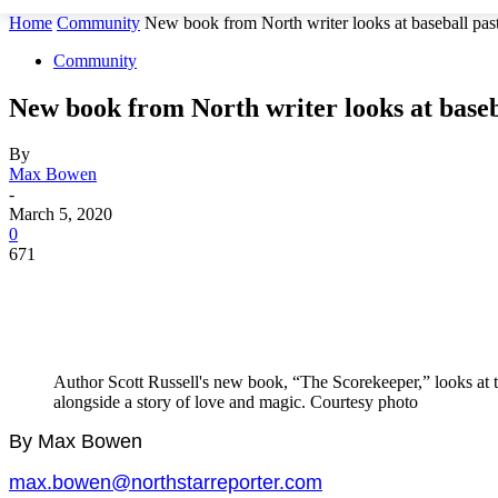
Home
Community
New book from North writer looks at baseball past
Community
New book from North writer looks at baseb
By
Max Bowen
-
March 5, 2020
0
671
Author Scott Russell's new book, “The Scorekeeper,” looks at th
alongside a story of love and magic. Courtesy photo
By Max Bowen
max.bowen@northstarreporter.com