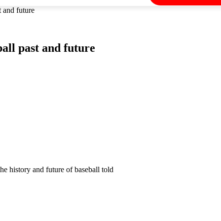
 and future
all past and future
e history and future of baseball told