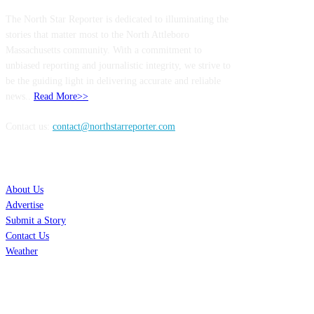
The North Star Reporter is dedicated to illuminating the
stories that matter most to the North Attleboro
Massachusetts community. With a commitment to
unbiased reporting and journalistic integrity, we strive to
be the guiding light in delivering accurate and reliable
news..
Read More>>
Contact us:
contact@northstarreporter.com
SERVICES
About Us
Advertise
Submit a Story
Contact Us
Weather