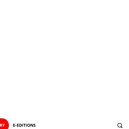
ORY
E-EDITIONS