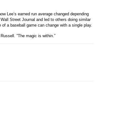
on how Lee’s earned run average changed depending
e Wall Street Journal and led to others doing similar
me of a baseball game can change with a single play.
Russell. “The magic is within.”