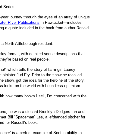
d Series.
year journey through the eyes of an array of unique
water River Publications
in Pawtucket—includes
ing a quote included in the book from author Ronald
, a North Attleborough resident.
play format, with detailed scene descriptions that
 they’re based on real people.
” which tells the story of farm girl Laurey
 sinister Jud Fry. Prior to the show he recalled
e show, got the idea for the heroine of the story.
ss looks on the world with boundless optimism.
with how many books I sell, I’m concerned with the
 Bronx, he was a diehard Brooklyn Dodgers fan and
et Bill “Spaceman” Lee, a lefthanded pitcher for
rd for Russell’s book.
keeper’ is a perfect example of Scott’s ability to