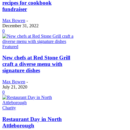
recipes for cookbook
fundraiser
Max Bowen
-
December 31, 2022
0
Featured
New chefs at Red Stone Grill
craft a diverse menu with
signature dishes
Max Bowen
-
July 21, 2020
0
Charity
Restaurant Day in North
Attleborough