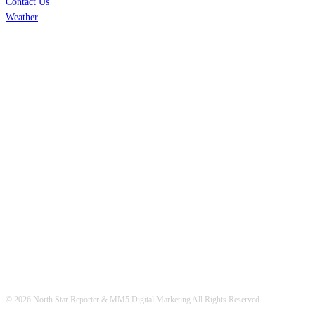
Contact Us
Weather
© 2026 North Star Reporter & MM5 Digital Marketing All Rights Reserved