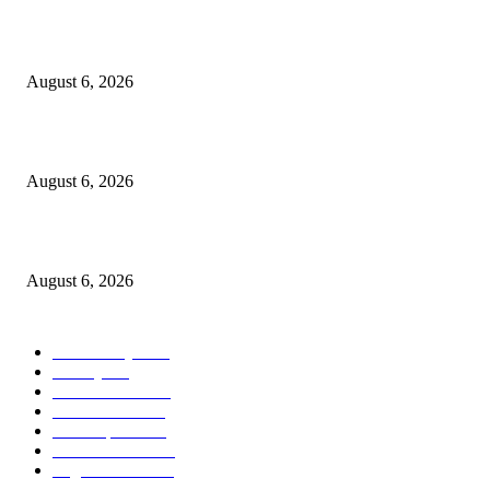
North Attleborough Fire Log, July 20-July 27, 2026
August 6, 2026
North Attleborough Police Log, July 23-July 29, 2026
August 6, 2026
Legal Ad – Zoning Board – August 20th Meeting
August 6, 2026
POPULAR CATEGORY
Community
1044
Charity
211
Police & Fire
184
Government
183
Local Sports
174
Entertainment
144
Legal Notices
117