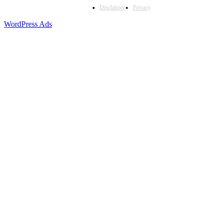
Disclaimer
Privacy
WordPress Ads