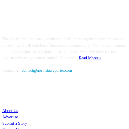
ABOUT US
The North Star Reporter is dedicated to illuminating the stories that matter
most to the North Attleboro Massachusetts community. With a commitment
to unbiased reporting and journalistic integrity, we strive to be the guiding
light in delivering accurate and reliable news..
Read More>>
Contact us:
contact@northstarreporter.com
SERVICES
About Us
Advertise
Submit a Story