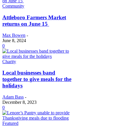
Community
Attleboro Farmers Market
returns on June 15
Max Bowen
-
June 8, 2024
0
Charity
Local businesses band
together to give meals for the
holidays
Adam Bass
-
December 8, 2023
0
Featured