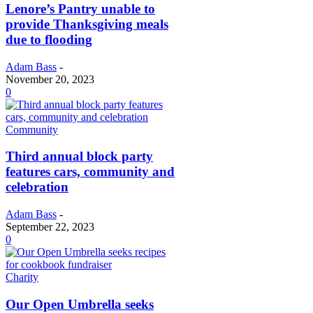
Lenore’s Pantry unable to
provide Thanksgiving meals
due to flooding
Adam Bass
-
November 20, 2023
0
Community
Third annual block party
features cars, community and
celebration
Adam Bass
-
September 22, 2023
0
Charity
Our Open Umbrella seeks