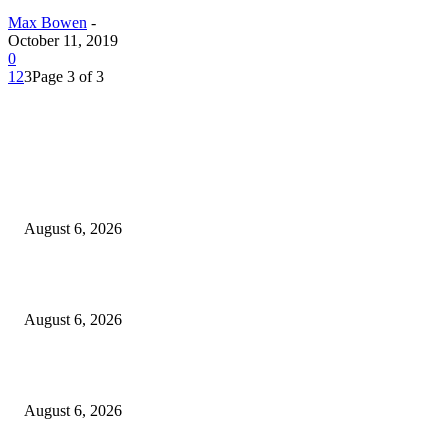
Max Bowen
-
October 11, 2019
0
1
2
3
Page 3 of 3
EDITOR PICKS
North Attleborough Fire Log, July 20-July 27, 2026
August 6, 2026
North Attleborough Police Log, July 23-July 29, 2026
August 6, 2026
Legal Ad – Zoning Board – August 20th Meeting
August 6, 2026
POPULAR POSTS