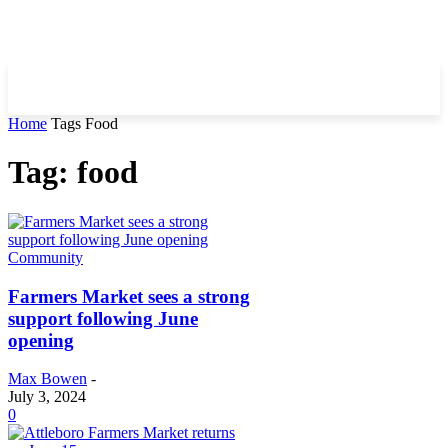
Home
Tags
Food
Tag: food
Community
Farmers Market sees a strong
support following June
opening
Max Bowen
-
July 3, 2024
0