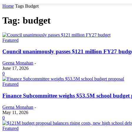
Home
Tags
Budget
Tag: budget
Featured
Council unanimously passes $121 million FY27 budg
Geena Monahan
-
June 17, 2026
0
Featured
Finance Subcommittee weighs $53.5M school budget 
Geena Monahan
-
May 11, 2026
0
Featured