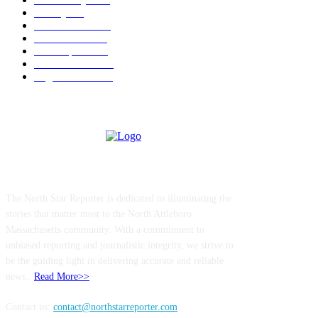
Charity
211
Police & Fire
184
Government
183
Local Sports
174
Entertainment
144
Legal Notices
115
ABOUT US
The North Star Reporter is dedicated to illuminating the
stories that matter most to the North Attleboro
Massachusetts community. With a commitment to
unbiased reporting and journalistic integrity, we strive to
be the guiding light in delivering accurate and reliable
news..
Read More>>
Contact us:
contact@northstarreporter.com