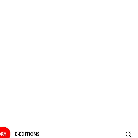
ORY
E-EDITIONS