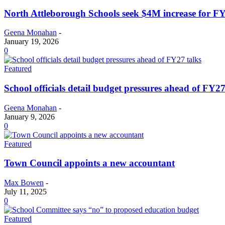
North Attleborough Schools seek $4M increase for F
Geena Monahan
-
January 19, 2026
0
Featured
School officials detail budget pressures ahead of FY27
Geena Monahan
-
January 9, 2026
0
Featured
Town Council appoints a new accountant
Max Bowen
-
July 11, 2025
0
Featured