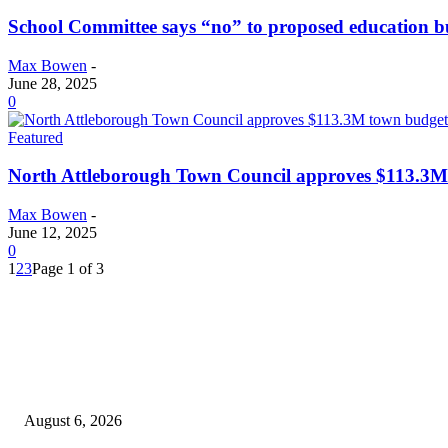
School Committee says “no” to proposed education b
Max Bowen
-
June 28, 2025
0
Featured
North Attleborough Town Council approves $113.3M
Max Bowen
-
June 12, 2025
0
1
2
3
Page 1 of 3
EDITOR PICKS
North Attleborough Fire Log, July 20-July 27, 2026
August 6, 2026