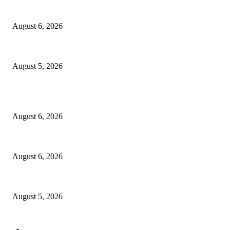
North Attleborough Police Log, July 23-July 29, 2026
August 6, 2026
Ten Mile River project gets another $5.275M in state bond authorization
August 5, 2026
POPULAR POSTS
North Attleborough Fire Log, July 20-July 27, 2026
August 6, 2026
North Attleborough Police Log, July 23-July 29, 2026
August 6, 2026
Ten Mile River project gets another $5.275M in state bond authorization
August 5, 2026
POPULAR CATEGORY
Community
1044