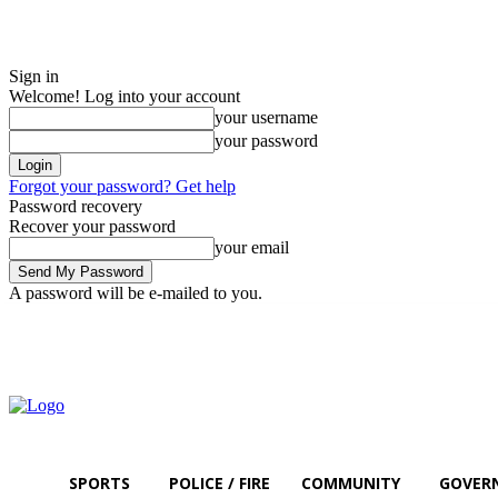
Sign in
Welcome! Log into your account
your username
your password
Forgot your password? Get help
Password recovery
Recover your password
your email
A password will be e-mailed to you.
Thursday, August 6, 2026
Sign in / Join
SPORTS
POLICE / FIRE
COMMUNITY
GOVER