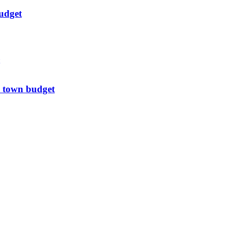
udget
 town budget