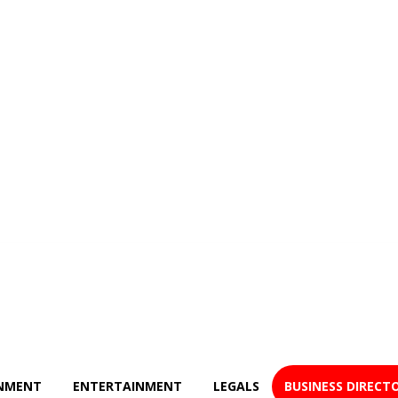
NMENT
ENTERTAINMENT
LEGALS
BUSINESS DIRECT