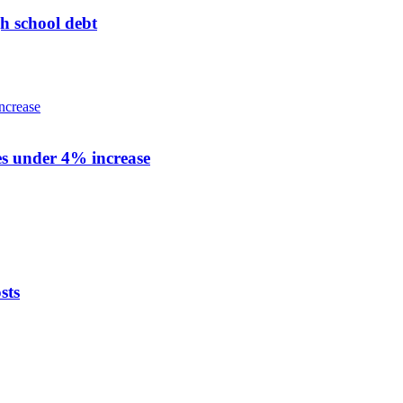
h school debt
zes under 4% increase
sts