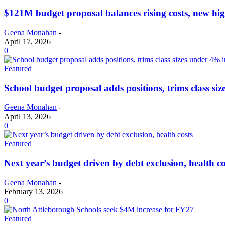
$121M budget proposal balances rising costs, new hig
Geena Monahan
-
April 17, 2026
0
Featured
School budget proposal adds positions, trims class si
Geena Monahan
-
April 13, 2026
0
Featured
Next year’s budget driven by debt exclusion, health co
Geena Monahan
-
February 13, 2026
0
Featured