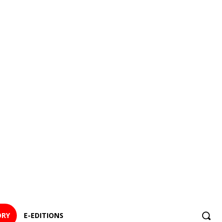
ORY
E-EDITIONS