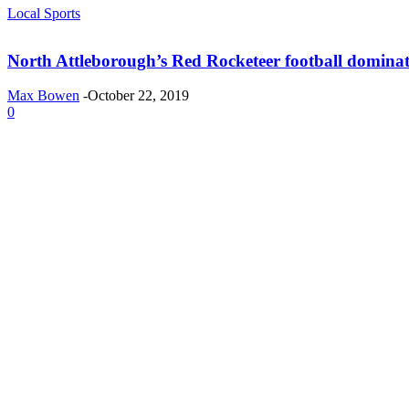
Local Sports
North Attleborough’s Red Rocketeer football domina
Max Bowen
-
October 22, 2019
0