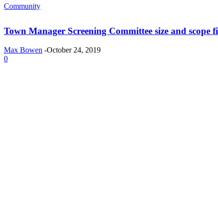
Community
Town Manager Screening Committee size and scope fi
Max Bowen
-
October 24, 2019
0