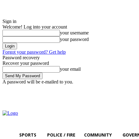
Sign in
Welcome! Log into your account
your username
your password
Forgot your password? Get help
Password recovery
Recover your password
your email
A password will be e-mailed to you.
Saturday, August 8, 2026
Sign in / Join
SPORTS
POLICE / FIRE
COMMUNITY
GOVER