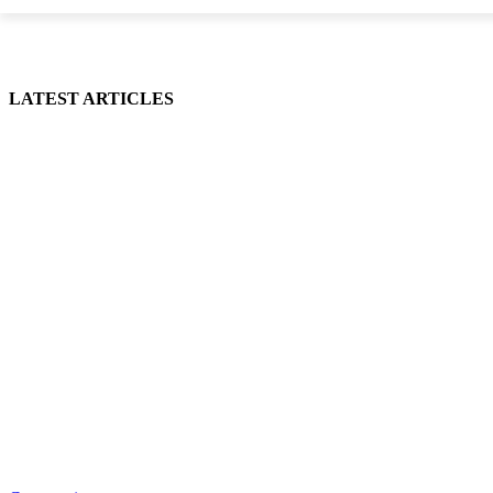
LATEST ARTICLES