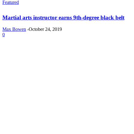
Featured
Martial arts instructor earns 9th-degree black belt
Max Bowen
-
October 24, 2019
0