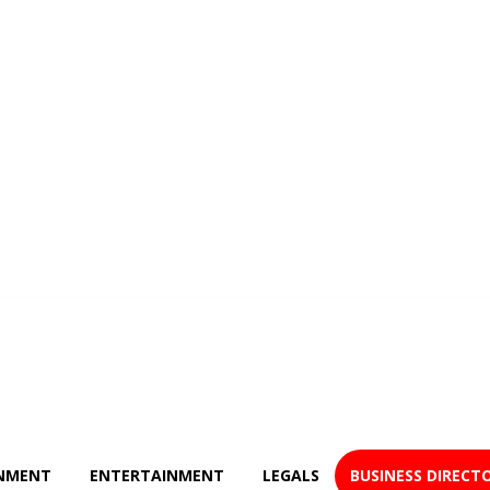
NMENT
ENTERTAINMENT
LEGALS
BUSINESS DIRECT