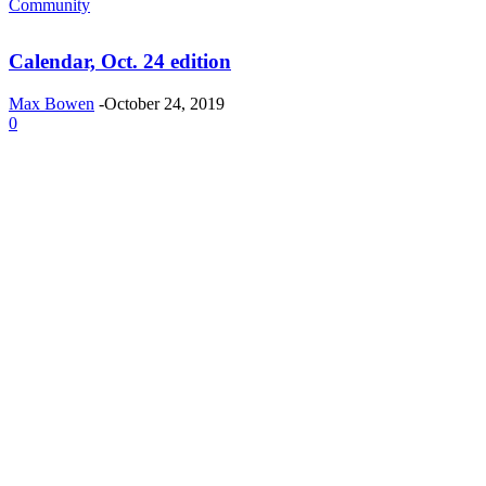
Community
Calendar, Oct. 24 edition
Max Bowen
-
October 24, 2019
0