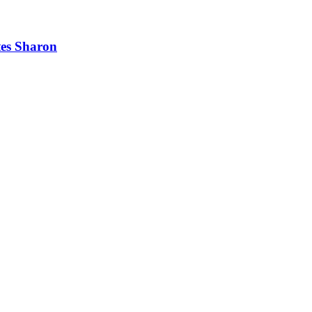
tes Sharon