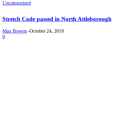
Uncategorized
Stretch Code passed in North Attleborough
Max Bowen
-
October 24, 2019
0