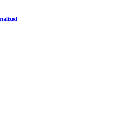
nalized