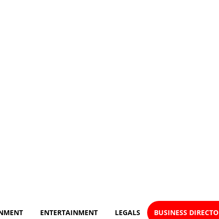
NMENT
ENTERTAINMENT
LEGALS
BUSINESS DIRECT