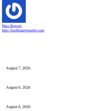
Max Bowen
http://northstarreporter.com
EDITOR PICKS
Capron Park Zoo mourns the death of Ramses
August 7, 2026
North Attleborough Fire Log, July 20-July 27, 2026
August 6, 2026
North Attleborough Police Log, July 23-July 29, 2026
August 6, 2026