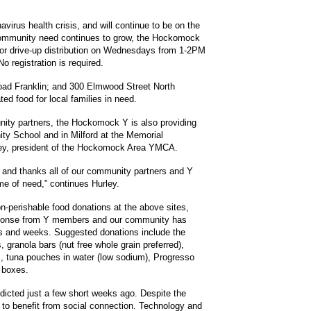
virus health crisis, and will continue to be on the
e community need continues to grow, the Hockomock
for drive-up distribution on Wednesdays from 1-2PM
 registration is required.
Road Franklin; and 300 Elmwood Street North
ted food for local families in need.
unity partners, the Hockomock Y is also providing
ty School and in Milford at the Memorial
ley, president of the Hockomock Area YMCA.
 and thanks all of our community partners and Y
ime of need,” continues Hurley.
on-perishable food donations at the above sites,
esponse from Y members and our community has
ys and weeks. Suggested donations include the
granola bars (nut free whole grain preferred),
, tuna pouches in water (low sodium), Progresso
 boxes.
dicted just a few short weeks ago. Despite the
y to benefit from social connection. Technology and