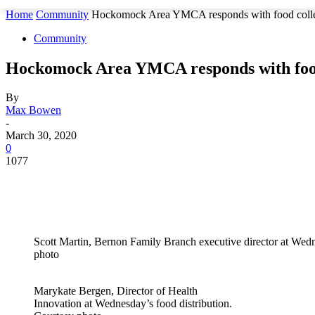
Home
Community
Hockomock Area YMCA responds with food collect
Community
Hockomock Area YMCA responds with food 
By
Max Bowen
-
March 30, 2020
0
1077
Scott Martin, Bernon Family Branch executive director at Wedn
photo
Marykate Bergen, Director of Health
Innovation at Wednesday’s food distribution.