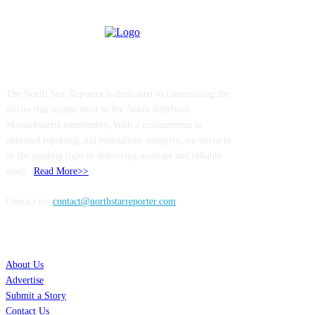
ABOUT US
The North Star Reporter is dedicated to illuminating the
stories that matter most to the North Attleboro
Massachusetts community. With a commitment to
unbiased reporting and journalistic integrity, we strive to
be the guiding light in delivering accurate and reliable
news..
Read More>>
Contact us:
contact@northstarreporter.com
SERVICES
About Us
Advertise
Submit a Story
Contact Us