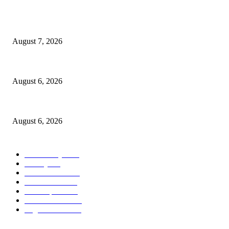
POPULAR POSTS
Capron Park Zoo mourns the death of Ramses
August 7, 2026
North Attleborough Fire Log, July 20-July 27, 2026
August 6, 2026
North Attleborough Police Log, July 23-July 29, 2026
August 6, 2026
POPULAR CATEGORY
Community
1044
Charity
211
Police & Fire
184
Government
183
Local Sports
174
Entertainment
144
Legal Notices
117