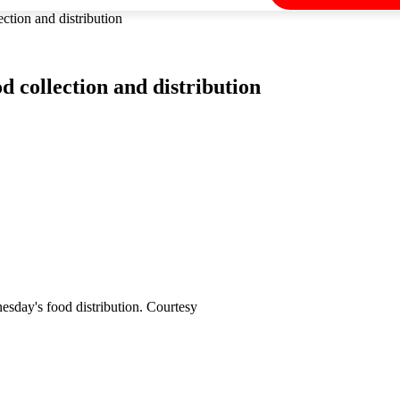
ion and distribution
collection and distribution
esday's food distribution. Courtesy