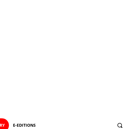
ORY
E-EDITIONS