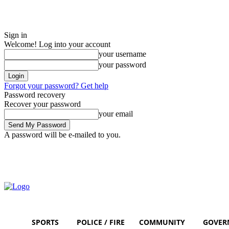
Sign in
Welcome! Log into your account
your username
your password
Forgot your password? Get help
Password recovery
Recover your password
your email
A password will be e-mailed to you.
Saturday, August 8, 2026
Sign in / Join
SPORTS
POLICE / FIRE
COMMUNITY
GOVER