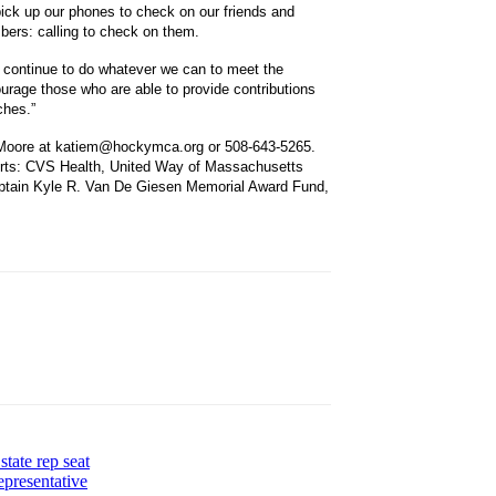
o pick up our phones to check on our friends and
ers: calling to check on them.
continue to do whatever we can to meet the
urage those who are able to provide contributions
ches.”
ie Moore at katiem@hockymca.org or 508-643-5265.
forts: CVS Health, United Way of Massachusetts
ptain Kyle R. Van De Giesen Memorial Award Fund,
tate rep seat
presentative