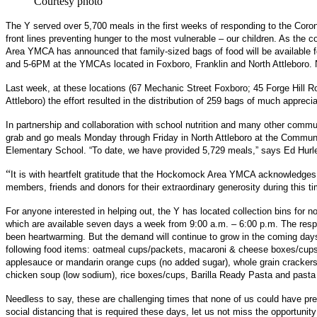
Courtesy photo
The Y served over 5,700 meals in the first weeks of responding to the Corona
front lines preventing hunger to the most vulnerable – our children. As th
Area YMCA has announced that family-sized bags of food will be available 
and 5-6PM at the YMCAs located in Foxboro, Franklin and North Attleboro. No
Last week, at these locations (67 Mechanic Street Foxboro; 45 Forge Hill 
Attleboro) the effort resulted in the distribution of 259 bags of much apprecia
In partnership and collaboration with school nutrition and many other comm
grab and go meals Monday through Friday in North Attleboro at the Communi
Elementary School. “To date, we have provided 5,729 meals,” says Ed Hur
“
It is with heartfelt gratitude that the Hockomock Area YMCA acknowledges
members, friends and donors for their extraordinary generosity during this t
For anyone interested in helping out, the Y has located collection bins for n
which are available seven days a week from 9:00 a.m. – 6:00 p.m. The r
been heartwarming. But the demand will continue to grow in the coming da
following food items: oatmeal cups/packets, macaroni & cheese boxes/cups, 
applesauce or mandarin orange cups (no added sugar), whole grain crackers
chicken soup (low sodium), rice boxes/cups, Barilla Ready Pasta and pasta
Needless to say, these are challenging times that none of us could have pre
social distancing that is required these days, let us not miss the opportunit