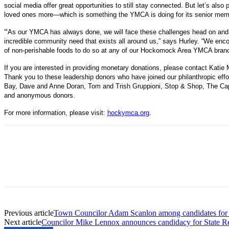
social media offer great opportunities to still stay connected. But let’s als
loved ones more—which is something the YMCA is doing for its senior memb
“
As our YMCA has always done, we will face these challenges head on and 
incredible community need that exists all around us,” says Hurley. “We enco
of non-perishable foods to do so at any of our Hockomock Area YMCA bran
If you are interested in providing monetary donations, please contact Kat
Thank you to these leadership donors who have joined our philanthropic ef
Bay, Dave and Anne Doran, Tom and Trish Gruppioni, Stop & Shop, The Ca
and anonymous donors.
For more information, please visit:
hockymca.org
.
Previous article
Town Councilor Adam Scanlon among candidates for s
Next article
Councilor Mike Lennox announces candidacy for State Re