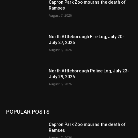
Capron Park Zoo mourns the death of
Ramses
August 7, 2026
North Attleborough Fire Log, July 20-
July 27, 2026
August 6, 2026
North Attleborough Police Log, July 23-
July 29, 2026
August 6, 2026
POPULAR POSTS
Capron Park Zoo mourns the death of
Ramses
August 7, 2026