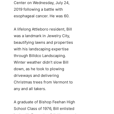
Center on Wednesday, July 24,
2019 following a battle with
esophageal cancer. He was 60.
A lifelong Attleboro resident, Bill
was a landmark in Jewelry City,
beautifying lawns and properties
with his landscaping expertise
through Billdco Landscaping.
Winter weather didn’t slow Bill
down, as he took to plowing
driveways and delivering
Christmas trees from Vermont to
any and all takers.
A graduate of Bishop Feehan High
School Class of 1976, Bill enlisted