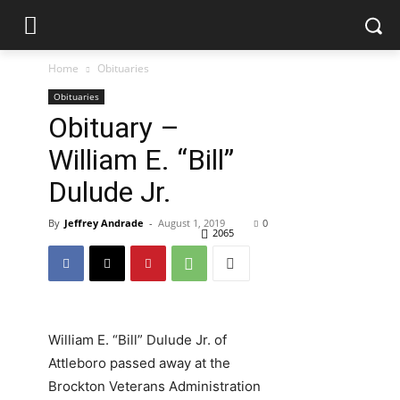
Home
Obituaries
Obituaries
Obituary –
William E. “Bill”
Dulude Jr.
By
Jeffrey Andrade
-
August 1, 2019
0
2065
William E. “Bill” Dulude Jr. of
Attleboro passed away at the
Brockton Veterans Administration