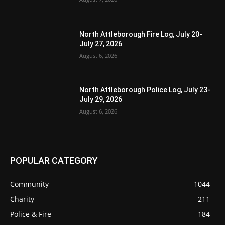
North Attleborough Fire Log, July 20-
July 27, 2026
August 6, 2026
North Attleborough Police Log, July 23-
July 29, 2026
August 6, 2026
POPULAR CATEGORY
Community
1044
Charity
211
Police & Fire
184