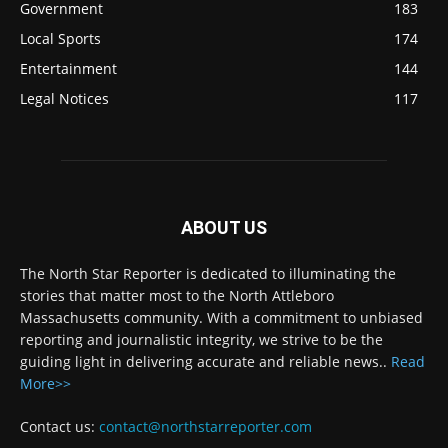
Government
183
Local Sports
174
Entertainment
144
Legal Notices
117
ABOUT US
The North Star Reporter is dedicated to illuminating the
stories that matter most to the North Attleboro
Massachusetts community. With a commitment to unbiased
reporting and journalistic integrity, we strive to be the
guiding light in delivering accurate and reliable news..
Read
More>>
Contact us:
contact@northstarreporter.com