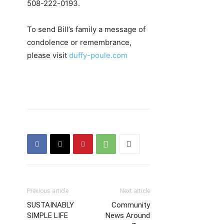
508-222-0193.
To send Bill’s family a message of
condolence or remembrance,
please visit
duffy-poule.com
Previous article
Next article
SUSTAINABLY
Community
SIMPLE LIFE
News Around