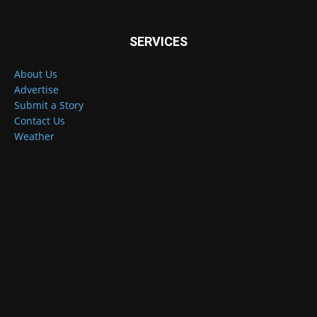
SERVICES
About Us
Advertise
Submit a Story
Contact Us
Weather