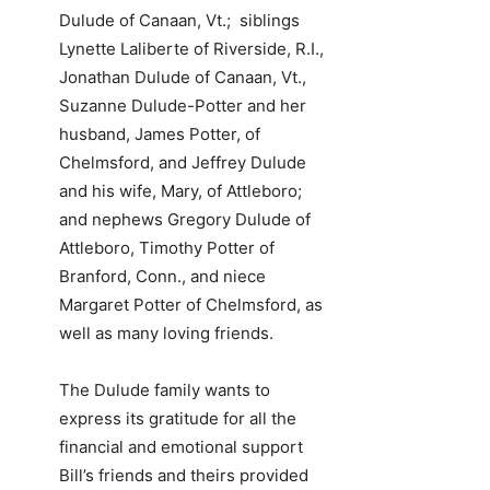
Dulude of Canaan, Vt.; siblings
Lynette Laliberte of Riverside, R.I.,
Jonathan Dulude of Canaan, Vt.,
Suzanne Dulude-Potter and her
husband, James Potter, of
Chelmsford, and Jeffrey Dulude
and his wife, Mary, of Attleboro;
and nephews Gregory Dulude of
Attleboro, Timothy Potter of
Branford, Conn., and niece
Margaret Potter of Chelmsford, as
well as many loving friends.
The Dulude family wants to
express its gratitude for all the
financial and emotional support
Bill’s friends and theirs provided