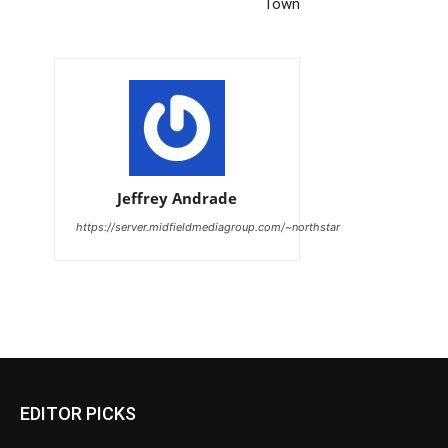
Town
Jeffrey Andrade
https://server.midfieldmediagroup.com/~northstar
EDITOR PICKS