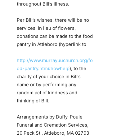
throughout Bill’s illness.
Per Bill’s wishes, there will be no
services. In lieu of flowers,
donations can be made to the food
pantry in Attleboro (hyperlink to
http://www.murrayuuchurch.org/fo
od-pantry.htm#howhelp
), to the
charity of your choice in Bill’s
name or by performing any
random act of kindness and
thinking of Bill.
Arrangements by Duffy-Poule
Funeral and Cremation Services,
20 Peck St., Attleboro, MA 02703,