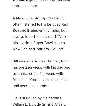
shrub to share.
A lifelong Boston sports fan, Bill
often listened to his beloved Red
Sox and Bruins on the radio, but
always found a couch and TV for
his six-time Super Bowl champ
New England Patriots. Go Pats!
Bill was an avid deer hunter, from
his preteen years with his dad and
brothers, until later years with
friends in Vermont, at a camp he
had near his parents.
He is survived by his parents,
Willam E. Dulude Sr. and Alice L.