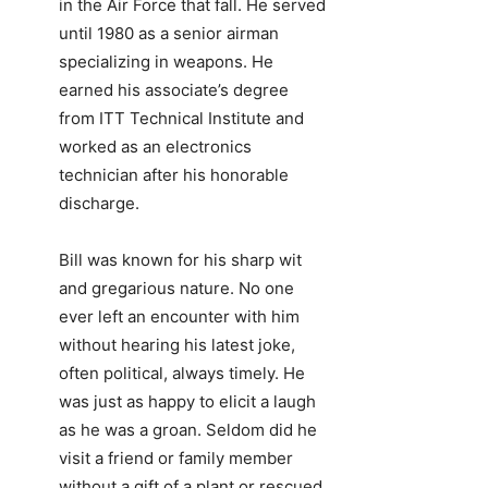
in the Air Force that fall. He served
until 1980 as a senior airman
specializing in weapons. He
earned his associate’s degree
from ITT Technical Institute and
worked as an electronics
technician after his honorable
discharge.
Bill was known for his sharp wit
and gregarious nature. No one
ever left an encounter with him
without hearing his latest joke,
often political, always timely. He
was just as happy to elicit a laugh
as he was a groan. Seldom did he
visit a friend or family member
without a gift of a plant or rescued