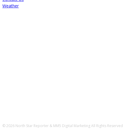
Weather
© 2026 North Star Reporter & MM5 Digital Marketing All Rights Reserved