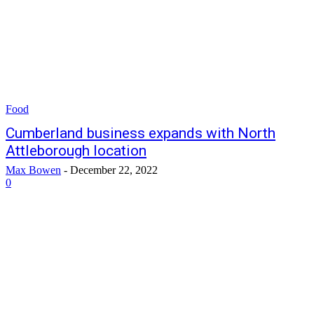
Food
Cumberland business expands with North
Attleborough location
Max Bowen
-
December 22, 2022
0