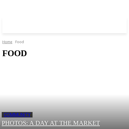
Home
Food
FOOD
COMMUNITY
PHOTOS: A DAY AT THE MARKET