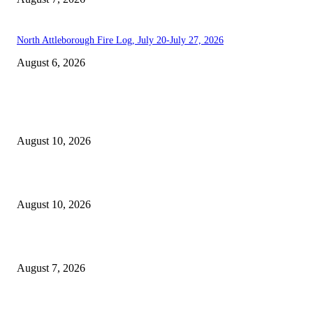
North Attleborough Fire Log, July 20-July 27, 2026
August 6, 2026
EDITOR PICKS
North Attleborough Pet of the Week—Iris
August 10, 2026
Scanlon-backed DNA exception law signed by Healey
August 10, 2026
Capron Park Zoo mourns the death of Ramses
August 7, 2026
POPULAR POSTS