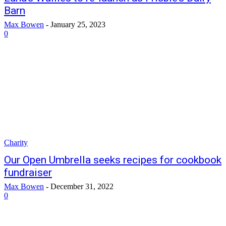
Barn
Max Bowen
-
January 25, 2023
0
Charity
Our Open Umbrella seeks recipes for cookbook
fundraiser
Max Bowen
-
December 31, 2022
0