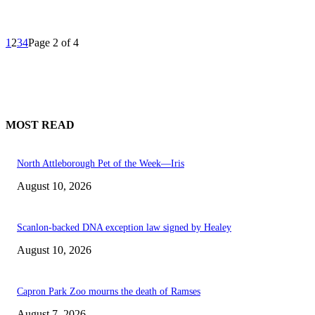
1
2
3
4
Page 2 of 4
MOST READ
North Attleborough Pet of the Week—Iris
August 10, 2026
Scanlon-backed DNA exception law signed by Healey
August 10, 2026
Capron Park Zoo mourns the death of Ramses
August 7, 2026