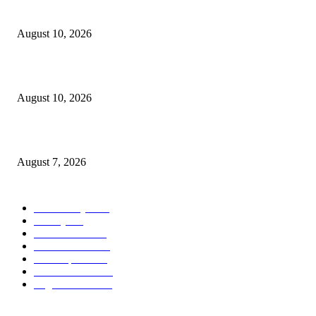
North Attleborough Pet of the Week—Iris
August 10, 2026
Scanlon-backed DNA exception law signed by Healey
August 10, 2026
Capron Park Zoo mourns the death of Ramses
August 7, 2026
POPULAR CATEGORY
Community
1044
Charity
211
Government
184
Police & Fire
184
Local Sports
174
Entertainment
144
Legal Notices
117