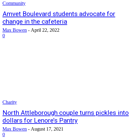
Community
Amvet Boulevard students advocate for
change in the cafeteria
Max Bowen
-
April 22, 2022
0
Charity
North Attleborough couple turns pickles into
dollars for Lenore’s Pantry
Max Bowen
-
August 17, 2021
0