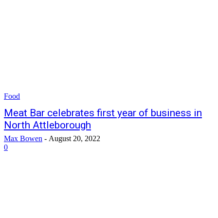
Food
Meat Bar celebrates first year of business in
North Attleborough
Max Bowen
-
August 20, 2022
0