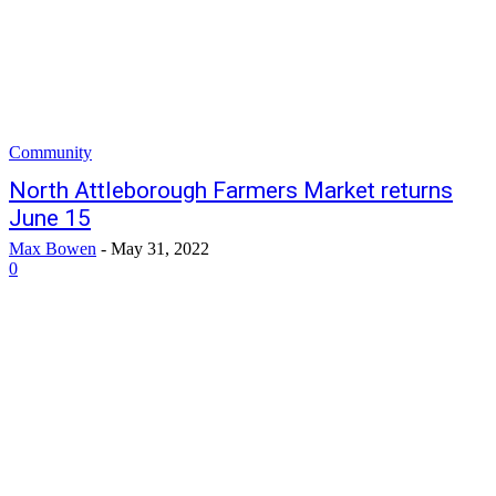
Community
North Attleborough Farmers Market returns
June 15
Max Bowen
-
May 31, 2022
0