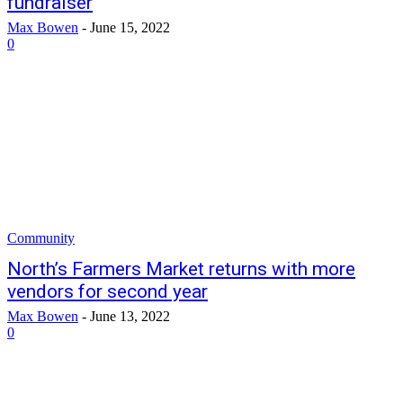
fundraiser
Max Bowen
-
June 15, 2022
0
Community
North’s Farmers Market returns with more
vendors for second year
Max Bowen
-
June 13, 2022
0