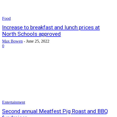
Food
Increase to breakfast and lunch prices at
North Schools approved
Max Bowen
-
June 25, 2022
0
Entertainment
Second annual Meatfest Pig Roast and BBQ