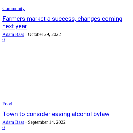
Community
Farmers market a success, changes coming
next year
Adam Bass
-
October 29, 2022
0
Food
Town to consider easing alcohol bylaw
Adam Bass
-
September 14, 2022
0