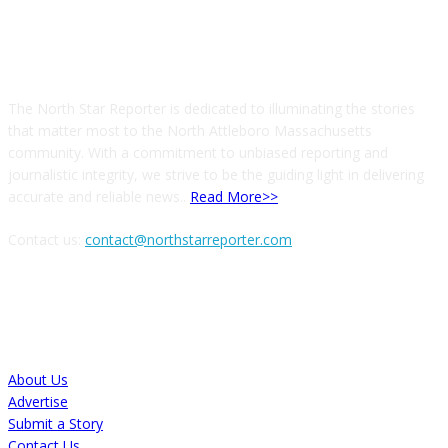
ABOUT US
The North Star Reporter is dedicated to illuminating the stories
that matter most to the North Attleboro Massachusetts
community. With a commitment to unbiased reporting and
journalistic integrity, we strive to be the guiding light in delivering
accurate and reliable news..
Read More>>
Contact us:
contact@northstarreporter.com
SERVICES
About Us
Advertise
Submit a Story
Contact Us