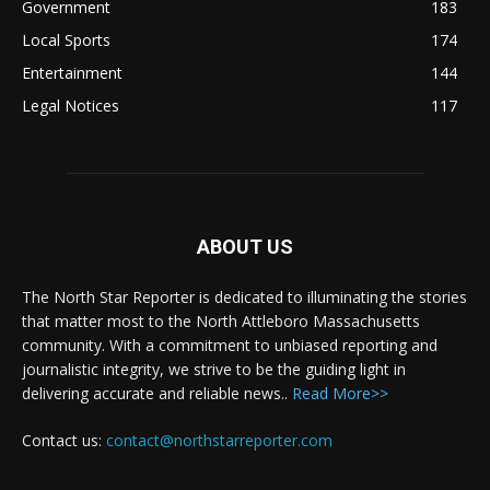
Government
183
Local Sports
174
Entertainment
144
Legal Notices
117
ABOUT US
The North Star Reporter is dedicated to illuminating the stories
that matter most to the North Attleboro Massachusetts
community. With a commitment to unbiased reporting and
journalistic integrity, we strive to be the guiding light in
delivering accurate and reliable news..
Read More>>
Contact us:
contact@northstarreporter.com