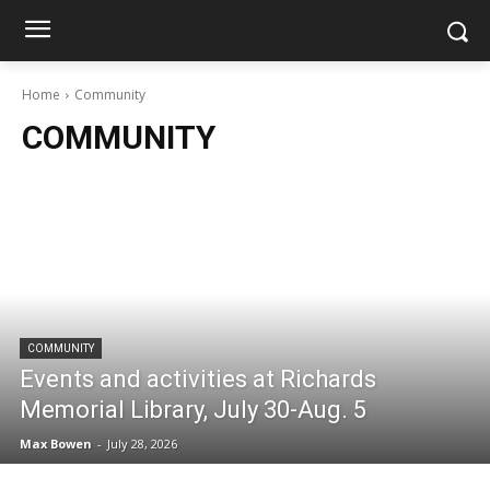
Home
Community
COMMUNITY
COMMUNITY
Events and activities at Richards
Memorial Library, July 30-Aug. 5
Max Bowen
-
July 28, 2026