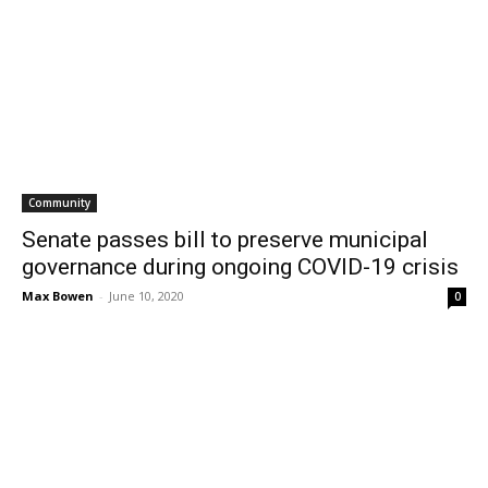
Community
Senate passes bill to preserve municipal
governance during ongoing COVID-19 crisis
Max Bowen
-
June 10, 2020
0