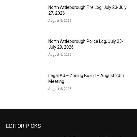
North Attleborough Fire Log, July 20-July
27, 2026
August 6, 2026
North Attleborough Police Log, July 23-
July 29, 2026
August 6, 2026
Legal Ad – Zoning Board – August 20th
Meeting
August 6, 2026
EDITOR PICKS