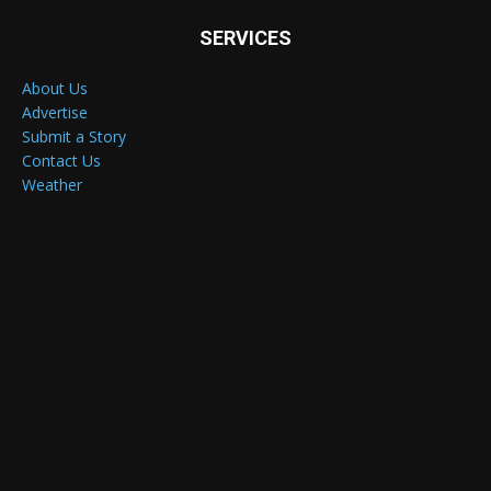
SERVICES
About Us
Advertise
Submit a Story
Contact Us
Weather