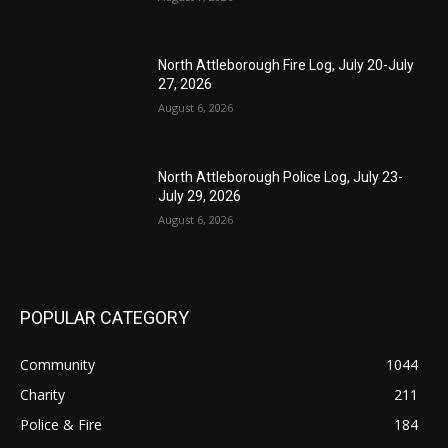
North Attleborough Fire Log, July 20-July
27, 2026
August 6, 2026
North Attleborough Police Log, July 23-
July 29, 2026
August 6, 2026
POPULAR CATEGORY
Community
1044
Charity
211
Police & Fire
184