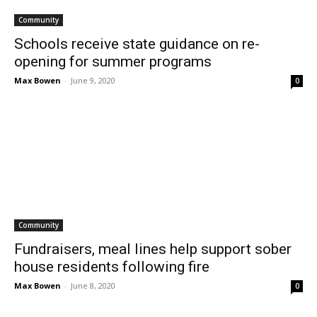
Community
Schools receive state guidance on re-
opening for summer programs
Max Bowen
-
June 9, 2020
0
Community
Fundraisers, meal lines help support sober
house residents following fire
Max Bowen
-
June 8, 2020
0