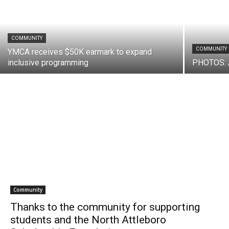
COMMUNITY
COMMUNITY
YMCA receives $50K earmark to expand
inclusive programming
PHOTOS: 
Community
Thanks to the community for supporting
students and the North Attleboro