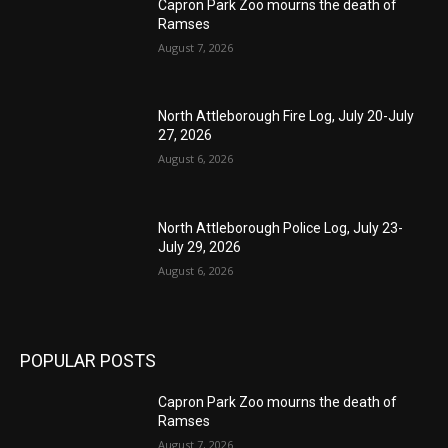
Capron Park Zoo mourns the death of
Ramses
August 7, 2026
North Attleborough Fire Log, July 20-July
27, 2026
August 6, 2026
North Attleborough Police Log, July 23-
July 29, 2026
August 6, 2026
POPULAR POSTS
Capron Park Zoo mourns the death of
Ramses
August 7, 2026