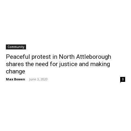
Community
Peaceful protest in North Attleborough
shares the need for justice and making
change
Max Bowen
-
June 3, 2020
0