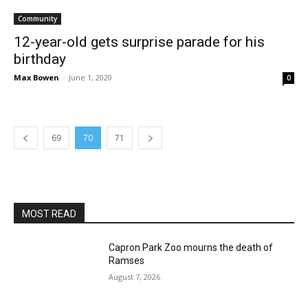
Community
12-year-old gets surprise parade for his
birthday
Max Bowen
-
June 1, 2020
0
69
70
71
MOST READ
Capron Park Zoo mourns the death of
Ramses
August 7, 2026