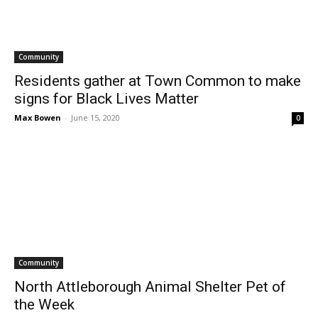
Community
Residents gather at Town Common to make
signs for Black Lives Matter
Max Bowen
-
June 15, 2020
0
Community
North Attleborough Animal Shelter Pet of
the Week