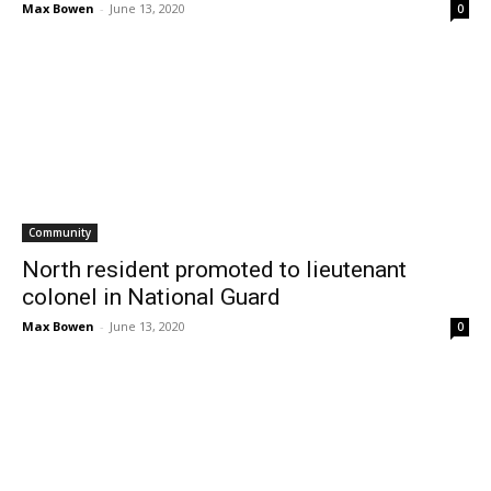
Max Bowen
-
June 13, 2020
0
Community
North resident promoted to lieutenant
colonel in National Guard
Max Bowen
-
June 13, 2020
0