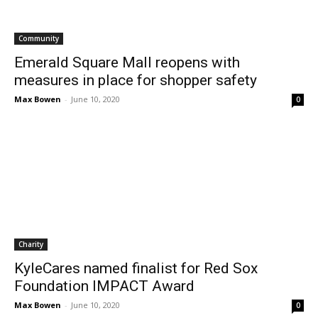
Community
Emerald Square Mall reopens with
measures in place for shopper safety
Max Bowen
-
June 10, 2020
0
Charity
KyleCares named finalist for Red Sox
Foundation IMPACT Award
Max Bowen
-
June 10, 2020
0