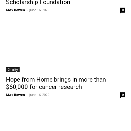
Scholarship Foundation
Max Bowen
-
June 16, 2020
0
Charity
Hope from Home brings in more than
$60,000 for cancer research
Max Bowen
-
June 16, 2020
0