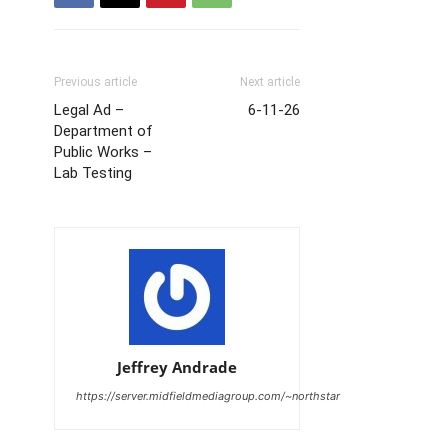
Previous article
Next article
Legal Ad –
6-11-26
Department of
Public Works –
Lab Testing
Jeffrey Andrade
https://server.midfieldmediagroup.com/~northstar