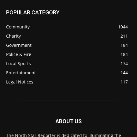
POPULAR CATEGORY
Community
1044
Charity
211
Government
184
Police & Fire
184
Local Sports
174
Entertainment
144
Legal Notices
117
ABOUT US
The North Star Reporter is dedicated to illuminating the