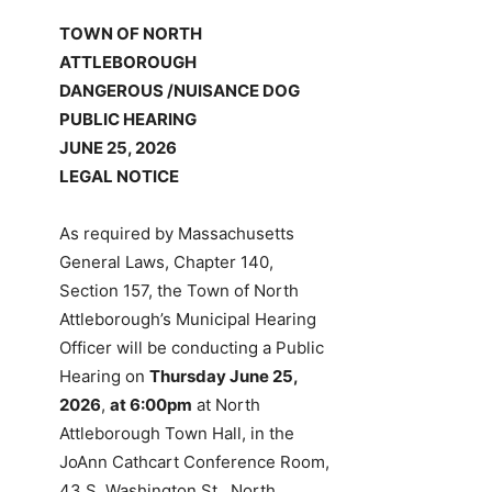
TOWN OF NORTH
ATTLEBOROUGH
DANGEROUS /NUISANCE DOG
PUBLIC HEARING
JUNE 25, 2026
LEGAL NOTICE
As required by Massachusetts
General Laws, Chapter 140,
Section 157, the Town of North
Attleborough’s Municipal Hearing
Officer will be conducting a Public
Hearing on
Thursday June 25,
2026
,
at 6:00pm
at North
Attleborough Town Hall, in the
JoAnn Cathcart Conference Room,
43 S. Washington St., North