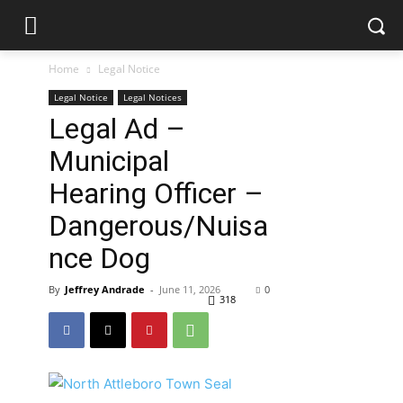
Home
Legal Notice
Legal Notice
Legal Notices
Legal Ad –
Municipal
Hearing Officer –
Dangerous/Nuisa
nce Dog
By
Jeffrey Andrade
-
June 11, 2026
0
318