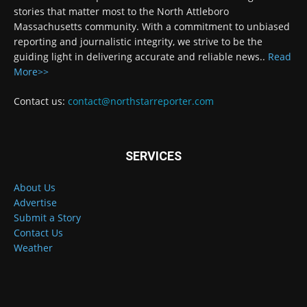
stories that matter most to the North Attleboro
Massachusetts community. With a commitment to unbiased
reporting and journalistic integrity, we strive to be the
guiding light in delivering accurate and reliable news..
Read
More>>
Contact us:
contact@northstarreporter.com
SERVICES
About Us
Advertise
Submit a Story
Contact Us
Weather