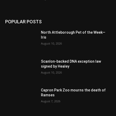
POPULAR POSTS
North Attleborough Pet of the Week—
Iris
August 10, 2026
Scanlon-backed DNA exception law
signed by Healey
August 10, 2026
Capron Park Zoo mourns the death of
Ramses
August 7, 2026