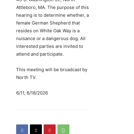
Attleboro, MA. The purpose of this
hearing is to determine whether, a
female German Shepherd that
resides on White Oak Way is a
nuisance or a dangerous dog. All
interested parties are invited to
attend and participate.
This meeting will be broadcast by
North TV.
6/11, 6/18/2026