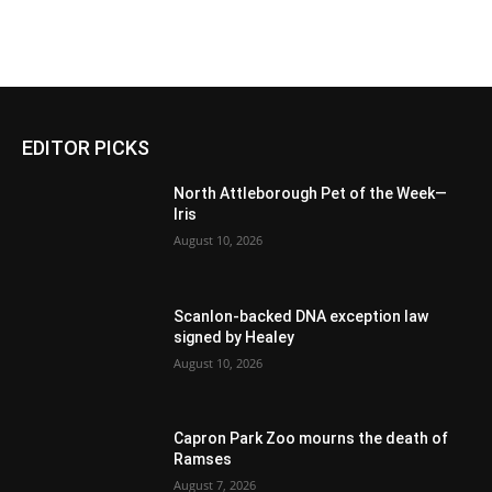
EDITOR PICKS
North Attleborough Pet of the Week—
Iris
August 10, 2026
Scanlon-backed DNA exception law
signed by Healey
August 10, 2026
Capron Park Zoo mourns the death of
Ramses
August 7, 2026