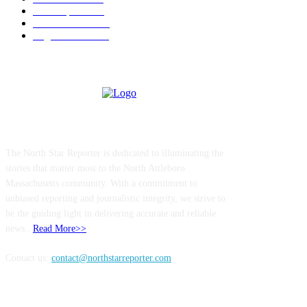
Local Sports
174
Entertainment
144
Legal Notices
117
ABOUT US
The North Star Reporter is dedicated to illuminating the
stories that matter most to the North Attleboro
Massachusetts community. With a commitment to
unbiased reporting and journalistic integrity, we strive to
be the guiding light in delivering accurate and reliable
news..
Read More>>
Contact us:
contact@northstarreporter.com
SERVICES