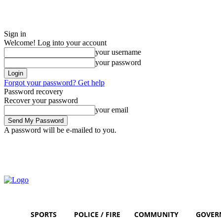
Sign in
Welcome! Log into your account
your username
your password
Forgot your password? Get help
Password recovery
Recover your password
your email
A password will be e-mailed to you.
Saturday, August 8, 2026
Sign in / Join
SPORTS
POLICE / FIRE
COMMUNITY
GOVER