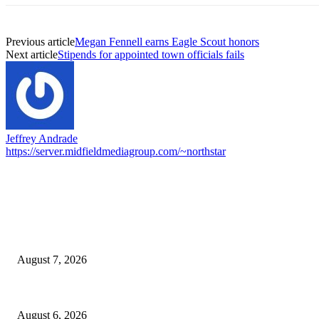
Previous article
Megan Fennell earns Eagle Scout honors
Next article
Stipends for appointed town officials fails
Jeffrey Andrade
https://server.midfieldmediagroup.com/~northstar
EDITOR PICKS
Capron Park Zoo mourns the death of Ramses
August 7, 2026
North Attleborough Fire Log, July 20-July 27, 2026
August 6, 2026