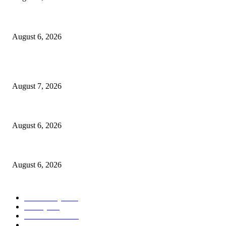
North Attleborough Police Log, July 23-July 29, 2026
August 6, 2026
POPULAR POSTS
Capron Park Zoo mourns the death of Ramses
August 7, 2026
North Attleborough Fire Log, July 20-July 27, 2026
August 6, 2026
North Attleborough Police Log, July 23-July 29, 2026
August 6, 2026
POPULAR CATEGORY
Community
1044
Charity
211
Police & Fire
184
Government
183