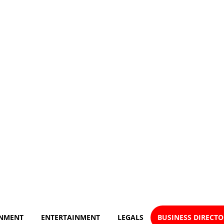
NMENT
ENTERTAINMENT
LEGALS
BUSINESS DIRECT