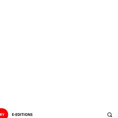
ORY
E-EDITIONS