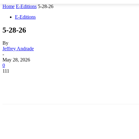
Home
E-Editions
5-28-26
E-Editions
5-28-26
By
Jeffrey Andrade
-
May 28, 2026
0
111