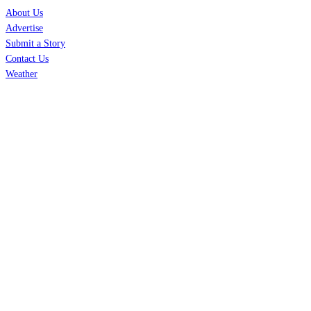
About Us
Advertise
Submit a Story
Contact Us
Weather