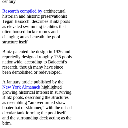
century.
Research compiled by
architectural
historian and historic preservationist
Tegan Baiocchi describes Bintz pools
as elevated swimming facilities that
often housed locker rooms and
changing areas beneath the pool
structure itself.
Bintz patented the design in 1926 and
reportedly designed roughly 135 pools
nationwide, according to Baiocchi’s
research, though many have since
been demolished or redeveloped.
A January article published by the
New York Almanack
highlighted
growing historical interest in surviving
Bintz pools, describing the structures
as resembling “an overturned straw
boater hat or skimmer,” with the raised
circular tank forming the pool itself
and the surrounding deck acting as the
brim.