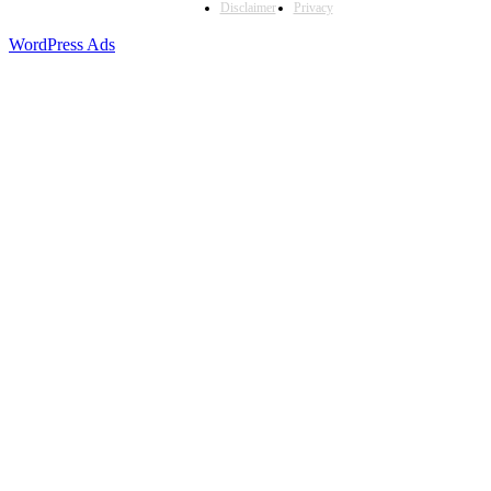
Disclaimer
Privacy
WordPress Ads