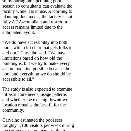
study during the upcoming pool
season so consultants can evaluate the
facility while it is in use. According to
planning documents, the facility is not
fully ADA-compliant and restroom
access remains limited due to the
antiquated layout.
“We do have accessibility into both
pools with a lift chair that gets folks in
and out,” Carvalho said. “We have
limitations based on how old the
building is, but we try to make every
accommodation possible because the
pool and everything we do should be
accessible to all.”
The study is also expected to examine
infrastructure needs, usage patterns
and whether the existing downtown
location remains the best fit for the
community.
Carvalho estimated the pool sees
roughly 1,100 visitors per week during
the summer season, many of them