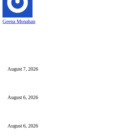
Geena Monahan
EDITOR PICKS
Capron Park Zoo mourns the death of Ramses
August 7, 2026
North Attleborough Fire Log, July 20-July 27, 2026
August 6, 2026
North Attleborough Police Log, July 23-July 29, 2026
August 6, 2026
POPULAR POSTS