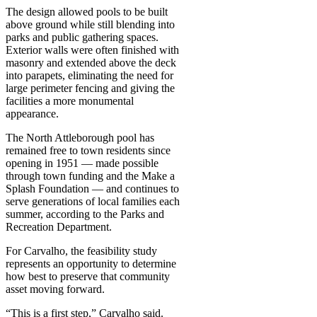
The design allowed pools to be built
above ground while still blending into
parks and public gathering spaces.
Exterior walls were often finished with
masonry and extended above the deck
into parapets, eliminating the need for
large perimeter fencing and giving the
facilities a more monumental
appearance.
The North Attleborough pool has
remained free to town residents since
opening in 1951 — made possible
through town funding and the Make a
Splash Foundation — and continues to
serve generations of local families each
summer, according to the Parks and
Recreation Department.
For Carvalho, the feasibility study
represents an opportunity to determine
how best to preserve that community
asset moving forward.
“This is a first step,” Carvalho said.