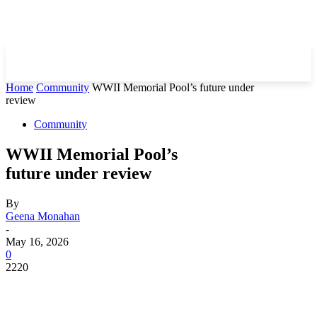
Home
Community
WWII Memorial Pool’s future under
review
Community
WWII Memorial Pool’s
future under review
By
Geena Monahan
-
May 16, 2026
0
2220