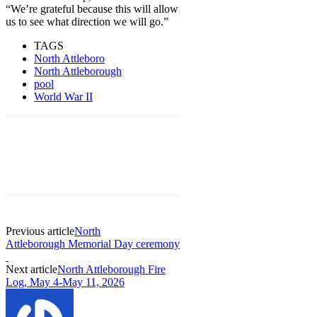
“We’re grateful because this will allow
us to see what direction we will go.”
TAGS
North Attleboro
North Attleborough
pool
World War II
Previous article
North
Attleborough Memorial Day ceremony
Next article
North Attleborough Fire
Log, May 4-May 11, 2026