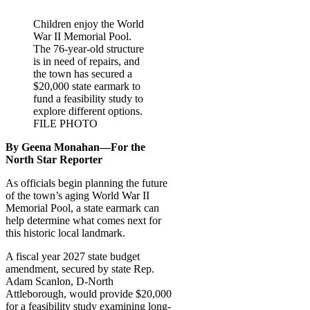
Children enjoy the World
War II Memorial Pool.
The 76-year-old structure
is in need of repairs, and
the town has secured a
$20,000 state earmark to
fund a feasibility study to
explore different options.
FILE PHOTO
By Geena Monahan—For the
North Star Reporter
As officials begin planning the future
of the town’s aging World War II
Memorial Pool, a state earmark can
help determine what comes next for
this historic local landmark.
A fiscal year 2027 state budget
amendment, secured by state Rep.
Adam Scanlon, D-North
Attleborough, would provide $20,000
for a feasibility study examining long-