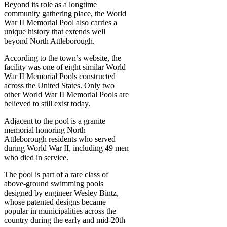
Beyond its role as a longtime
community gathering place, the World
War II Memorial Pool also carries a
unique history that extends well
beyond North Attleborough.
According to the town’s website, the
facility was one of eight similar World
War II Memorial Pools constructed
across the United States. Only two
other World War II Memorial Pools are
believed to still exist today.
Adjacent to the pool is a granite
memorial honoring North
Attleborough residents who served
during World War II, including 49 men
who died in service.
The pool is part of a rare class of
above-ground swimming pools
designed by engineer Wesley Bintz,
whose patented designs became
popular in municipalities across the
country during the early and mid-20th