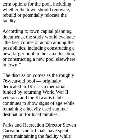
term options for the pool, including
whether the town should renovate,
rebuild or potentially relocate the
facility.
According to town capital planning
documents, the study would evaluate
“the best course of action among the
possibilities, including constructing a
new, larger pool in the same location,
or constructing a new pool elsewhere
in town.”
The discussion comes as the roughly
76-year-old pool — originally
dedicated in 1951 as a memorial
funded by returning World War II
veterans and the Kiwanis Club —
continues to show signs of age while
remaining a heavily used summer
destination for local families.
Parks and Recreation Director Steven
Carvalho said officials have spent
years maintaining the facility while