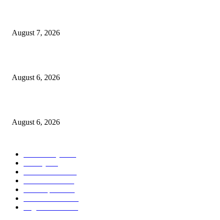
Capron Park Zoo mourns the death of Ramses
August 7, 2026
North Attleborough Fire Log, July 20-July 27, 2026
August 6, 2026
North Attleborough Police Log, July 23-July 29, 2026
August 6, 2026
POPULAR CATEGORY
Community
1044
Charity
211
Police & Fire
184
Government
183
Local Sports
174
Entertainment
144
Legal Notices
117