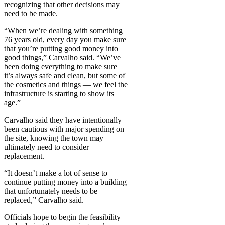
recognizing that other decisions may
need to be made.
“When we’re dealing with something
76 years old, every day you make sure
that you’re putting good money into
good things,” Carvalho said. “We’ve
been doing everything to make sure
it’s always safe and clean, but some of
the cosmetics and things — we feel the
infrastructure is starting to show its
age.”
Carvalho said they have intentionally
been cautious with major spending on
the site, knowing the town may
ultimately need to consider
replacement.
“It doesn’t make a lot of sense to
continue putting money into a building
that unfortunately needs to be
replaced,” Carvalho said.
Officials hope to begin the feasibility