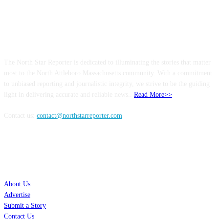
ABOUT US
The North Star Reporter is dedicated to illuminating the stories that matter
most to the North Attleboro Massachusetts community. With a commitment
to unbiased reporting and journalistic integrity, we strive to be the guiding
light in delivering accurate and reliable news..
Read More>>
Contact us:
contact@northstarreporter.com
SERVICES
About Us
Advertise
Submit a Story
Contact Us