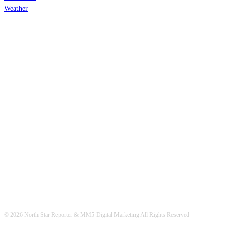
Weather
© 2026 North Star Reporter & MM5 Digital Marketing All Rights Reserved