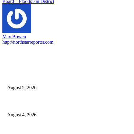
Board – Floodplain District
Max Bowen
http://northstarreporter.com
EDITOR PICKS
Ten Mile River project gets another $5.275M in state bond authorization
August 5, 2026
North Attleborough opioid grant program shows success
August 4, 2026
North Attleborough Pet of the Week—Nickerson