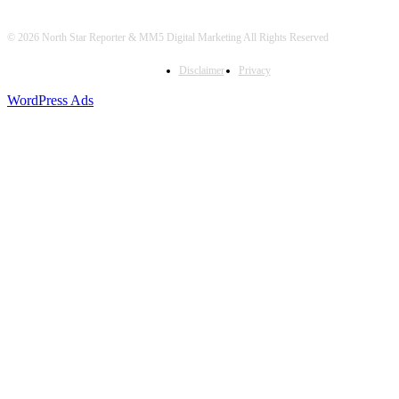
© 2026 North Star Reporter & MM5 Digital Marketing All Rights Reserved
Disclaimer
Privacy
WordPress Ads