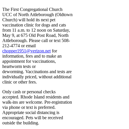
The First Congregational Church
UCC of North Attleborough (Oldtown
Church) will hold its next pet
vaccination clinic for dogs and cats
from 11 a.m. to 12 noon on Saturday,
May 9, at 675 Old Post Road, North
Attleborough. Please call or text 508-
212-4774 or email
chopper1951@verizon.net
for
information, fees and to make an
appointment for vaccinations,
heartworm tests or
deworming. Vaccinations and tests are
individually priced, without additional
clinic or other fees.
Only cash or personal checks
accepted. Rhode Island residents and
walk-ins are welcome. Pre-registration
via phone or text is preferred.
Appropriate social distancing is
encouraged. Pets will be received
outside the building.