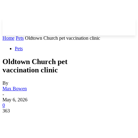
Home
Pets
Oldtown Church pet vaccination clinic
Pets
Oldtown Church pet
vaccination clinic
By
Max Bowen
-
May 6, 2026
0
363