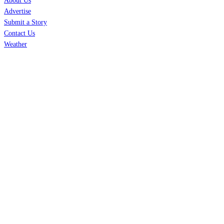
About Us
Advertise
Submit a Story
Contact Us
Weather