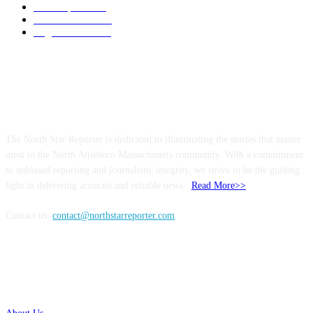
Local Sports
174
Entertainment
144
Legal Notices
115
ABOUT US
The North Star Reporter is dedicated to illuminating the stories that matter
most to the North Attleboro Massachusetts community. With a commitment
to unbiased reporting and journalistic integrity, we strive to be the guiding
light in delivering accurate and reliable news..
Read More>>
Contact us:
contact@northstarreporter.com
SERVICES