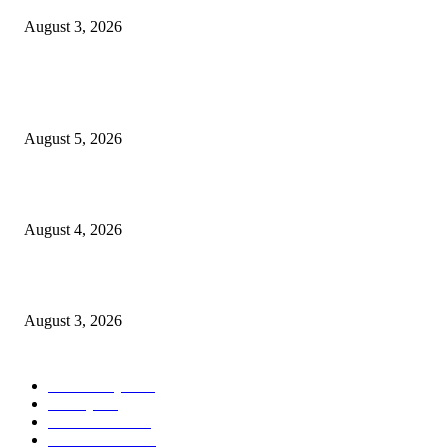
August 3, 2026
POPULAR POSTS
Ten Mile River project gets another $5.275M in state bond authorization
August 5, 2026
North Attleborough opioid grant program shows success
August 4, 2026
North Attleborough Pet of the Week—Nickerson
August 3, 2026
POPULAR CATEGORY
Community
1044
Charity
211
Government
183
Police & Fire
182