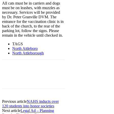
All cats must be in carriers and dogs
must be on leashes, with muzzles as
necessary. Services will be provided
by Dr. Peter Granville DVM. The
entrance for the vaccination clinic is in
back of the church, to the rear of the
parking lot, follow the signs. Please
remain in the vehicle until checked in.
TAGS
North Attleboro
North Attleborough
Previous article
NAHS inducts over
120 students into honor societies
Next article
Legal Ad – Planning