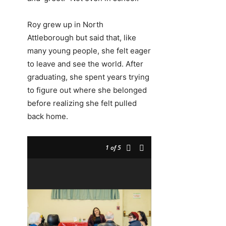
Roy grew up in North
Attleborough but said that, like
many young people, she felt eager
to leave and see the world. After
graduating, she spent years trying
to figure out where she belonged
before realizing she felt pulled
back home.
1
of 5