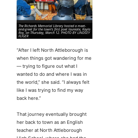
The Richards Memorial Library hosted a meet-
Poet Laureate Kayla Roy is in
and-greet for the town’s first poet laureate, Kayla
community on Thursday, Marc
Roy, on Thursday, March 12. PHOTO BY LINDSEY
Richards Memorial Library.
FLIGER
FLIGER
“After I left North Attleborough is
when things got wandering for me
— trying to figure out what I
wanted to do and where I was in
the world,” she said. “I always felt
like I was trying to find my way
back here.”
That journey eventually brought
her back to town as an English
teacher at North Attleborough