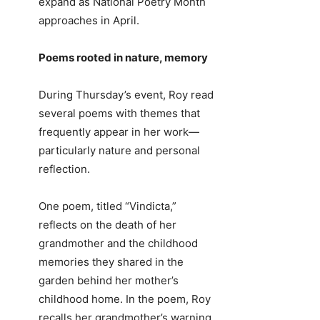
expand as National Poetry Month
approaches in April.
Poems rooted in nature, memory
During Thursday’s event, Roy read
several poems with themes that
frequently appear in her work—
particularly nature and personal
reflection.
One poem, titled “Vindicta,”
reflects on the death of her
grandmother and the childhood
memories they shared in the
garden behind her mother’s
childhood home. In the poem, Roy
recalls her grandmother’s warning