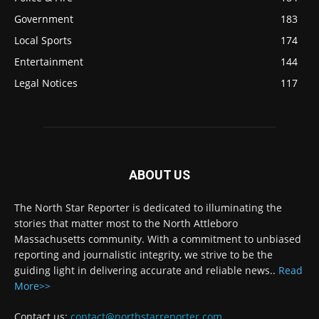
Government
183
Local Sports
174
Entertainment
144
Legal Notices
117
ABOUT US
The North Star Reporter is dedicated to illuminating the
stories that matter most to the North Attleboro
Massachusetts community. With a commitment to unbiased
reporting and journalistic integrity, we strive to be the
guiding light in delivering accurate and reliable news..
Read
More>>
Contact us:
contact@northstarreporter.com