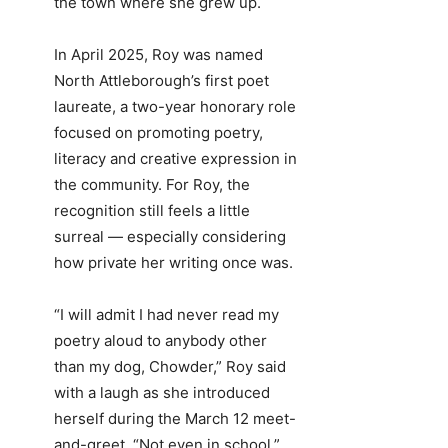
the town where she grew up.
In April 2025, Roy was named
North Attleborough’s first poet
laureate, a two-year honorary role
focused on promoting poetry,
literacy and creative expression in
the community. For Roy, the
recognition still feels a little
surreal — especially considering
how private her writing once was.
“I will admit I had never read my
poetry aloud to anybody other
than my dog, Chowder,” Roy said
with a laugh as she introduced
herself during the March 12 meet-
and-greet. “Not even in school.”