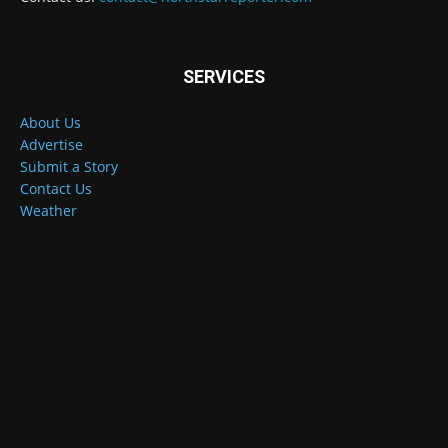
SERVICES
About Us
Advertise
Submit a Story
Contact Us
Weather