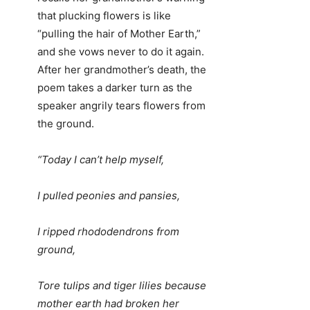
that plucking flowers is like
“pulling the hair of Mother Earth,”
and she vows never to do it again.
After her grandmother’s death, the
poem takes a darker turn as the
speaker angrily tears flowers from
the ground.
“Today I can’t help myself,
I pulled peonies and pansies,
I ripped rhododendrons from
ground,
Tore tulips and tiger lilies because
mother earth had broken her