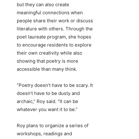
but they can also create
meaningful connections when
people share their work or discuss
literature with others. Through the
poet laureate program, she hopes
to encourage residents to explore
their own creativity while also
showing that poetry is more
accessible than many think.
“Poetry doesn’t have to be scary. It
doesn’t have to be dusty and
archaic,” Roy said. “It can be
whatever you want it to be.”
Roy plans to organize a series of
workshops, readings and