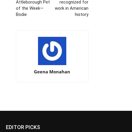
Attleborough Pet
recognized for
of the Week—
work in American
Bodie
history
Geena Monahan
EDITOR PICKS