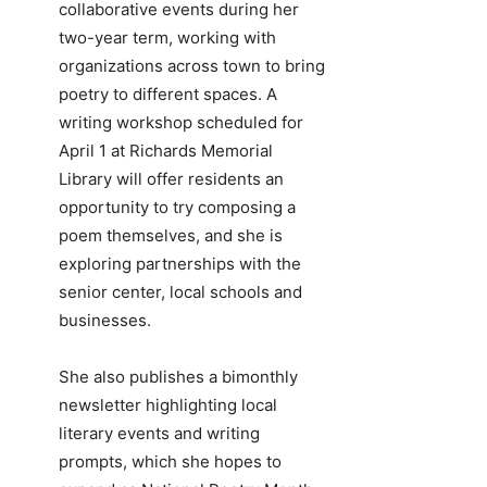
collaborative events during her
two-year term, working with
organizations across town to bring
poetry to different spaces. A
writing workshop scheduled for
April 1 at Richards Memorial
Library will offer residents an
opportunity to try composing a
poem themselves, and she is
exploring partnerships with the
senior center, local schools and
businesses.
She also publishes a bimonthly
newsletter highlighting local
literary events and writing
prompts, which she hopes to