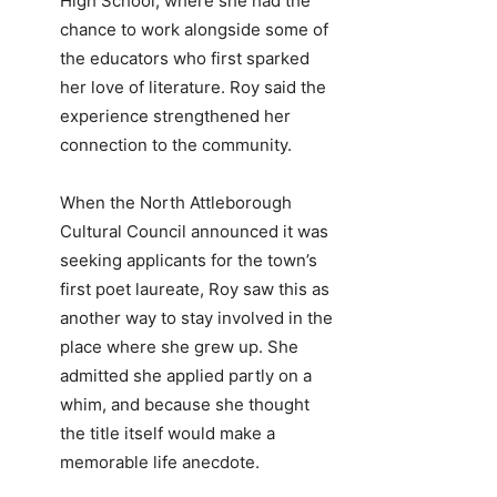
High School, where she had the
chance to work alongside some of
the educators who first sparked
her love of literature. Roy said the
experience strengthened her
connection to the community.
When the North Attleborough
Cultural Council announced it was
seeking applicants for the town’s
first poet laureate, Roy saw this as
another way to stay involved in the
place where she grew up. She
admitted she applied partly on a
whim, and because she thought
the title itself would make a
memorable life anecdote.