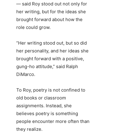
— said Roy stood out not only for
her writing, but for the ideas she
brought forward about how the
role could grow.
“Her writing stood out, but so did
her personality, and her ideas she
brought forward with a positive,
gung-ho attitude,” said Ralph
DiMarco.
To Roy, poetry is not confined to
old books or classroom
assignments. Instead, she
believes poetry is something
people encounter more often than
they realize.