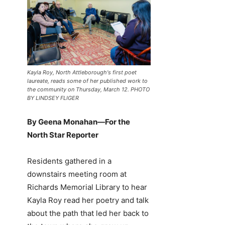
Kayla Roy, North Attleborough's first poet
laureate, reads some of her published work to
the community on Thursday, March 12. PHOTO
BY LINDSEY FLIGER
By Geena Monahan—For the
North Star Reporter
Residents gathered in a
downstairs meeting room at
Richards Memorial Library to hear
Kayla Roy read her poetry and talk
about the path that led her back to