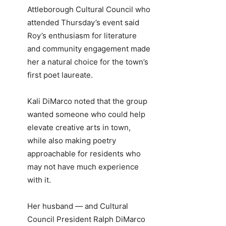
Attleborough Cultural Council who
attended Thursday’s event said
Roy’s enthusiasm for literature
and community engagement made
her a natural choice for the town’s
first poet laureate.
Kali DiMarco noted that the group
wanted someone who could help
elevate creative arts in town,
while also making poetry
approachable for residents who
may not have much experience
with it.
Her husband — and Cultural
Council President Ralph DiMarco