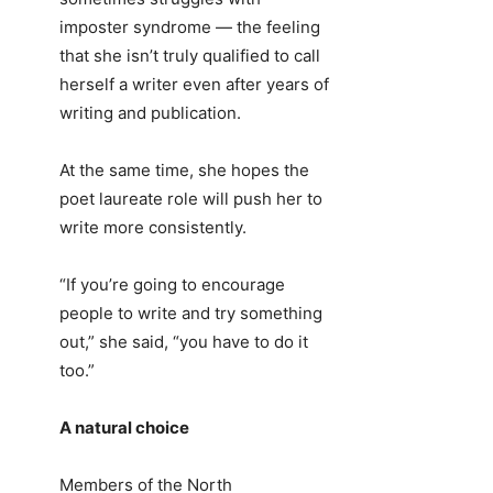
imposter syndrome — the feeling
that she isn’t truly qualified to call
herself a writer even after years of
writing and publication.
At the same time, she hopes the
poet laureate role will push her to
write more consistently.
“If you’re going to encourage
people to write and try something
out,” she said, “you have to do it
too.”
A natural choice
Members of the North