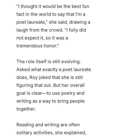
“I thought it would be the best fun
fact in the world to say that I’m a
poet laureate,” she said, drawing a
laugh from the crowd. “I fully did
not expect it, so it was a
tremendous honor.”
The role itself is still evolving.
Asked what exactly a poet laureate
does, Roy joked that she is still
figuring that out. But her overall
goal is clear—to use poetry and
writing as a way to bring people
together.
Reading and writing are often
solitary activities, she explained,