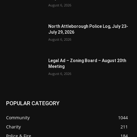
August 6, 2026
North Attleborough Police Log, July 23-
July 29, 2026
August 6, 2026
Legal Ad – Zoning Board – August 20th
Meeting
August 6, 2026
POPULAR CATEGORY
Community
1044
Charity
211
Police & Fire
184