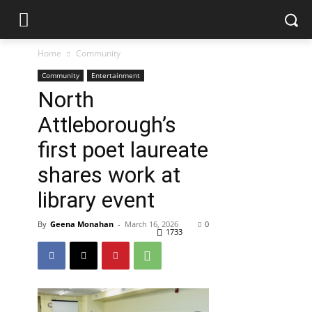
Home
Community
Community
Entertainment
North
Attleborough’s
first poet laureate
shares work at
library event
By
Geena Monahan
-
March 16, 2026
0
1733