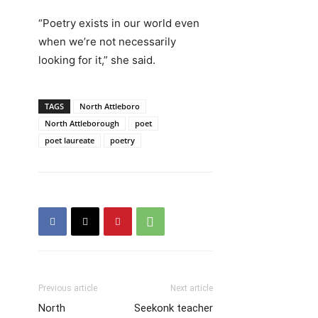
“Poetry exists in our world even
when we’re not necessarily
looking for it,” she said.
TAGS
North Attleboro
North Attleborough
poet
poet laureate
poetry
Previous article
Next article
North
Seekonk teacher