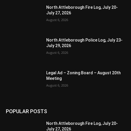
North Attleborough Fire Log, July 20-
July 27, 2026
August 6, 2026
North Attleborough Police Log, July 23-
July 29, 2026
August 6, 2026
Legal Ad – Zoning Board – August 20th
Meeting
August 6, 2026
POPULAR POSTS
North Attleborough Fire Log, July 20-
July 27, 2026