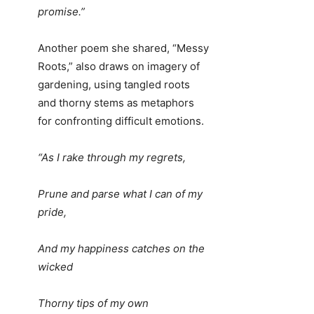
promise.”
Another poem she shared, “Messy
Roots,” also draws on imagery of
gardening, using tangled roots
and thorny stems as metaphors
for confronting difficult emotions.
“As I rake through my regrets,
Prune and parse what I can of my
pride,
And my happiness catches on the
wicked
Thorny tips of my own