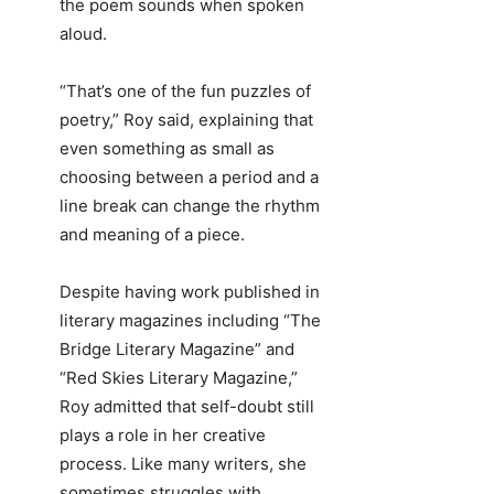
the poem sounds when spoken
aloud.
“That’s one of the fun puzzles of
poetry,” Roy said, explaining that
even something as small as
choosing between a period and a
line break can change the rhythm
and meaning of a piece.
Despite having work published in
literary magazines including “The
Bridge Literary Magazine” and
“Red Skies Literary Magazine,”
Roy admitted that self-doubt still
plays a role in her creative
process. Like many writers, she
sometimes struggles with