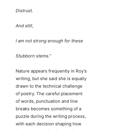
Distrust.
And still,
I am not strong enough for these
Stubborn stems.”
Nature appears frequently in Roy’s
writing, but she said she is equally
drawn to the technical challenge
of poetry. The careful placement
of words, punctuation and line
breaks becomes something of a
puzzle during the writing process,
with each decision shaping how