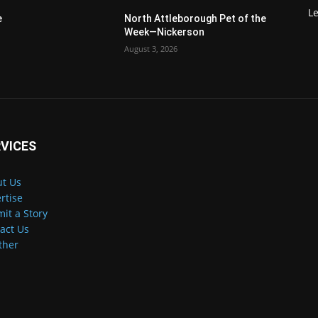
Le
e
North Attleborough Pet of the
Week—Nickerson
August 3, 2026
VICES
t Us
rtise
it a Story
act Us
ther