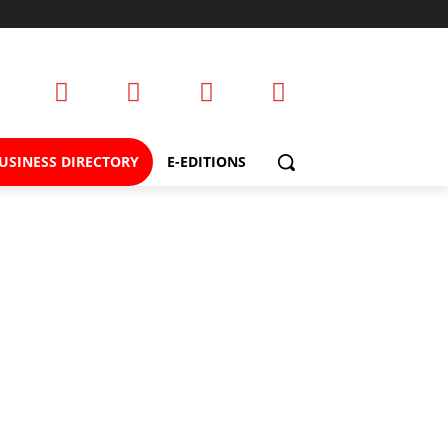
USINESS DIRECTORY
E-EDITIONS