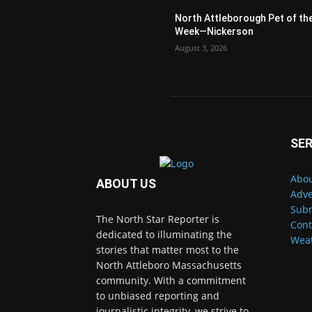
North Attleborough Pet of th
Week—Nickerson
August 3, 2026
SER
Abou
ABOUT US
Adve
Subm
The North Star Reporter is
Cont
dedicated to illuminating the
Wea
stories that matter most to the
North Attleboro Massachusetts
community. With a commitment
to unbiased reporting and
journalistic integrity, we strive to