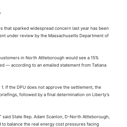
r
ies that sparked widespread concern last year has been
ment under review by the Massachusetts Department of
g customers in North Attleborough would see a 15%
ed — according to an emailed statement from Tatiana
l 1. If the DPU does not approve the settlement, the
iefings, followed by a final determination on Liberty’s
,” said State Rep. Adam Scanlon, D-North Attleborough,
d to balance the real energy cost pressures facing