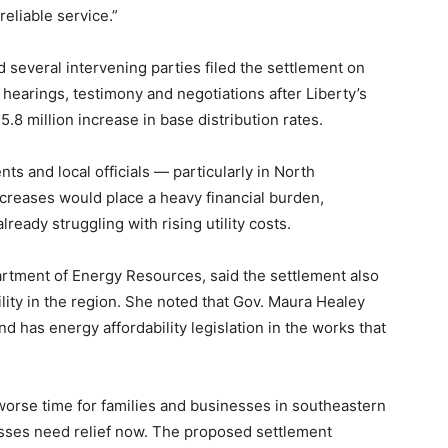
eliable service.”
nd several intervening parties filed the settlement on
hearings, testimony and negotiations after Liberty’s
5.8 million increase in base distribution rates.
s and local officials — particularly in North
creases would place a heavy financial burden,
eady struggling with rising utility costs.
artment of Energy Resources, said the settlement also
lity in the region. She noted that Gov. Maura Healey
nd has energy affordability legislation in the works that
a worse time for families and businesses in southeastern
sses need relief now. The proposed settlement