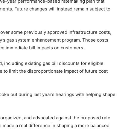
 five-year performance-based ratemaking plan that
ents. Future changes will instead remain subject to
over some previously approved infrastructure costs,
y’s gas system enhancement program. Those costs
ce immediate bill impacts on customers.
ncluding existing gas bill discounts for eligible
 to limit the disproportionate impact of future cost
oke out during last year’s hearings with helping shape
 organized, and advocated against the proposed rate
e made a real difference in shaping a more balanced