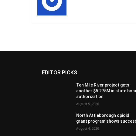
EDITOR PICKS
Ten Mile River project gets
another $5.275M in state bon
authorization
August 5, 2026
North Attleborough opioid
grant program shows succes
August 4, 2026