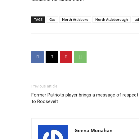
TAGS
Gas
North Attleboro
North Attleborough
uti
Previous article
Former Patriots player brings a message of respect
to Roosevelt
Geena Monahan