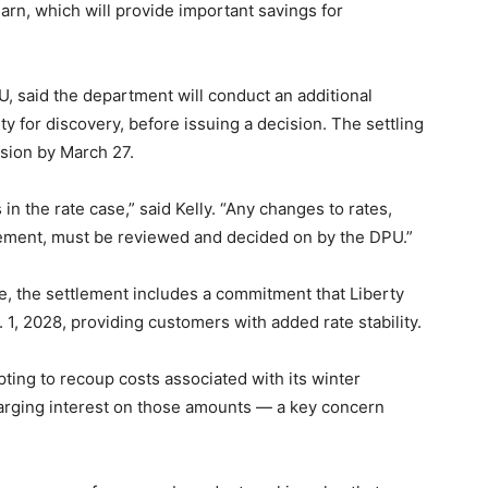
 earn, which will provide important savings for
U, said the department will conduct an additional
y for discovery, before issuing a decision. The settling
sion by March 27.
 the rate case,” said Kelly. “Any changes to rates,
eement, must be reviewed and decided on by the DPU.”
se, the settlement includes a commitment that Liberty
v. 1, 2028, providing customers with added rate stability.
ing to recoup costs associated with its winter
rging interest on those amounts — a key concern