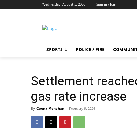
Wednesday, August 5, 2026
Sign in / Join
SPORTS
POLICE / FIRE
COMMUNI
Settlement reached 
gas rate increase
By
Geena Monahan
-
February 9, 2026