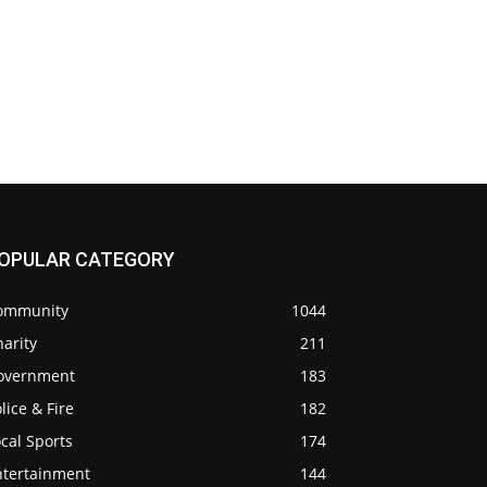
OPULAR CATEGORY
ommunity
1044
arity
211
overnment
183
lice & Fire
182
cal Sports
174
ntertainment
144