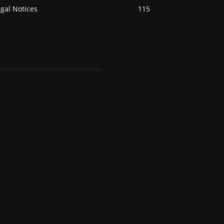
gal Notices
115