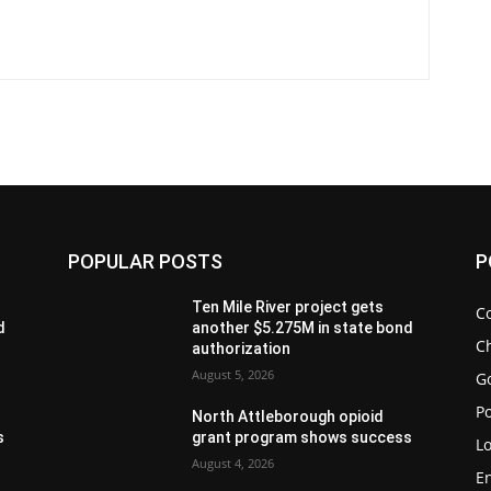
POPULAR POSTS
P
Ten Mile River project gets
C
d
another $5.275M in state bond
Ch
authorization
August 5, 2026
G
Po
North Attleborough opioid
s
grant program shows success
Lo
August 4, 2026
E