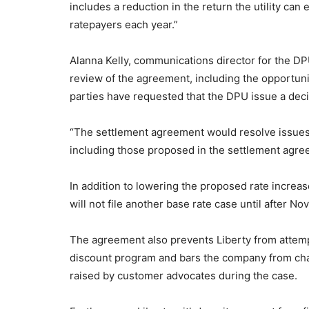
includes a reduction in the return the utility can
ratepayers each year.”
Alanna Kelly, communications director for the DP
review of the agreement, including the opportunit
parties have requested that the DPU issue a deci
“The settlement agreement would resolve issues in
including those proposed in the settlement agr
In addition to lowering the proposed rate increa
will not file another base rate case until after No
The agreement also prevents Liberty from attempt
discount program and bars the company from cha
raised by customer advocates during the case.