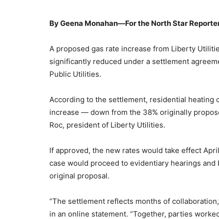
By Geena Monahan—For the North Star Reporte
A proposed gas rate increase from Liberty Utilit
significantly reduced under a settlement agree
Public Utilities.
According to the settlement, residential heatin
increase — down from the 38% originally propos
Roc, president of Liberty Utilities.
If approved, the new rates would take effect Apri
case would proceed to evidentiary hearings and br
original proposal.
“The settlement reflects months of collaboration
in an online statement. “Together, parties worke