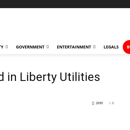
TY
GOVERNMENT
ENTERTAINMENT
LEGALS
B
in Liberty Utilities
2699
0