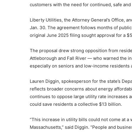
customers with the need for continued, safe and r
Liberty Utilities, the Attorney General’s Office, a
Jan. 30. The agreement follows months of public 
original June 2025 filing sought approval for a $5
The proposal drew strong opposition from resident
Attleborough and Fall River — who warned the in
especially on seniors and low-income residents alr
Lauren Diggin, spokesperson for the state’s Dep
reflects broader concerns about energy affordabi
continues to oppose large utility rate increases a
could save residents a collective $13 billion.
“This increase in utility bills could not come at 
Massachusetts,” said Diggin. “People and busine