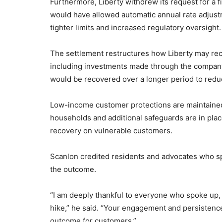
Furthermore, Liberty withdrew its request for a
would have allowed automatic annual rate adjustm
tighter limits and increased regulatory oversight.
The settlement restructures how Liberty may rec
including investments made through the compan
would be recovered over a longer period to redu
Low-income customer protections are maintained, i
households and additional safeguards are in place
recovery on vulnerable customers.
Scanlon credited residents and advocates who sp
the outcome.
“I am deeply thankful to everyone who spoke up,
hike,” he said. “Your engagement and persistenc
outcome for customers.”