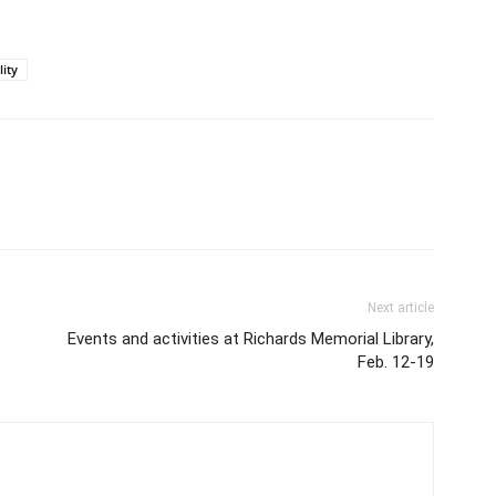
lity
Next article
Events and activities at Richards Memorial Library,
Feb. 12-19