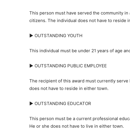
This person must have served the community in 
citizens. The individual does not have to reside in
► OUTSTANDING YOUTH
This individual must be under 21 years of age and 
► OUTSTANDING PUBLIC EMPLOYEE
The recipient of this award must currently serve 
does not have to reside in either town.
► OUTSTANDING EDUCATOR
This person must be a current professional educat
He or she does not have to live in either town.