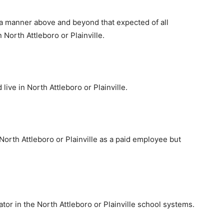
a manner above and beyond that expected of all
 North Attleboro or Plainville.
live in North Attleboro or Plainville.
North Attleboro or Plainville as a paid employee but
or in the North Attleboro or Plainville school systems.