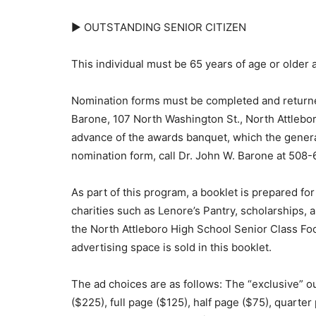
► OUTSTANDING SENIOR CITIZEN
This individual must be 65 years of age or older a
Nomination forms must be completed and returned
Barone, 107 North Washington St., North Attlebor
advance of the awards banquet, which the general 
nomination form, call Dr. John W. Barone at 5
As part of this program, a booklet is prepared for
charities such as Lenore’s Pantry, scholarships
the North Attleboro High School Senior Class Foo
advertising space is sold in this booklet.
The ad choices are as follows: The “exclusive” ou
($225), full page ($125), half page ($75), quarter