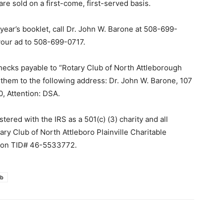
are sold on a first-come, first-served basis.
year’s booklet, call Dr. John W. Barone at 508-699-
our ad to 508-699-0717.
ecks payable to “Rotary Club of North Attleborough
t them to the following address: Dr. John W. Barone, 107
, Attention: DSA.
tered with the IRS as a 501(c) (3) charity and all
ary Club of North Attleboro Plainville Charitable
ation TID# 46-5533772.
ub