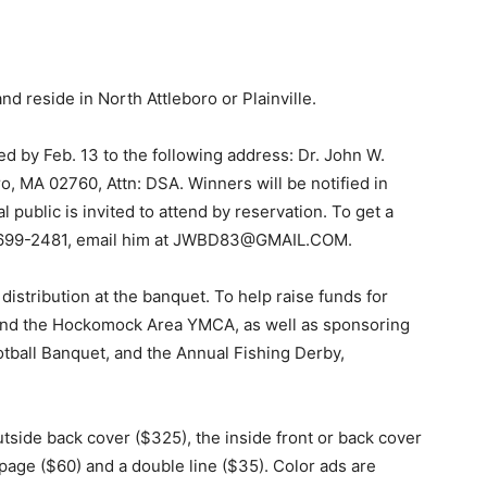
nd reside in North Attleboro or Plainville.
 by Feb. 13 to the following address: Dr. John W.
o, MA 02760, Attn: DSA. Winners will be notified in
public is invited to attend by reservation. To get a
08-699-2481, email him at JWBD83@GMAIL.COM.
 distribution at the banquet. To help raise funds for
, and the Hockomock Area YMCA, as well as sponsoring
tball Banquet, and the Annual Fishing Derby,
tside back cover ($325), the inside front or back cover
 page ($60) and a double line ($35). Color ads are