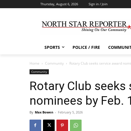
Thursday, August 6, 2026
Sign in / Join
SPORTS
POLICE / FIRE
COMMUNI
Home
Community
Rotary Club seeks service award nom
Community
Rotary Club seeks 
nominees by Feb.
By
Max Bowen
-
February 5, 2026