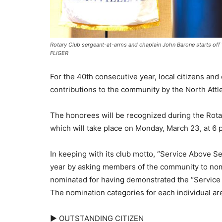
Rotary Club sergeant-at-arms and chaplain John Barone starts of
FLIGER
For the 40th consecutive year, local citizens and
contributions to the community by the North Attle
The honorees will be recognized during the Rota
which will take place on Monday, March 23, at 6 p.
In keeping with its club motto, “Service Above Se
year by asking members of the community to nomin
nominated for having demonstrated the “Service 
The nomination categories for each individual are
► OUTSTANDING CITIZEN