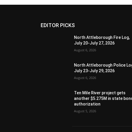
EDITOR PICKS
North Attleborough Fire Log,
July 20-July 27, 2026
August 6, 2026
North Attleborough Police Lo
July 23-July 29, 2026
August 6, 2026
Ten Mile River project gets
another $5.275M in state bon
authorization
August 5, 2026