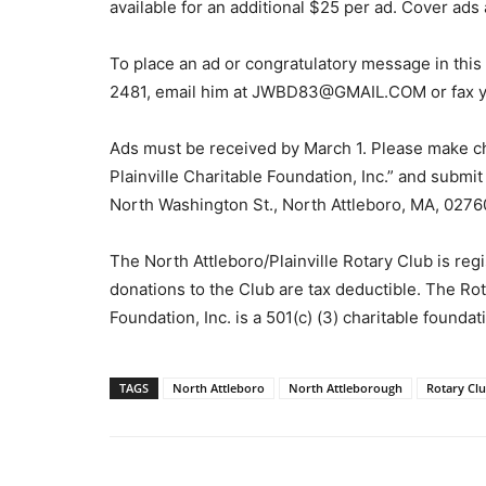
available for an additional $25 per ad. Cover ads 
To place an ad or congratulatory message in this 
2481, email him at JWBD83@GMAIL.COM or fax y
Ads must be received by March 1. Please make ch
Plainville Charitable Foundation, Inc.” and submi
North Washington St., North Attleboro, MA, 02760
The North Attleboro/Plainville Rotary Club is regis
donations to the Club are tax deductible. The Rot
Foundation, Inc. is a 501(c) (3) charitable found
TAGS
North Attleboro
North Attleborough
Rotary Cl