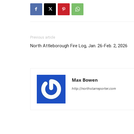
Previous article
North Attleborough Fire Log, Jan. 26-Feb. 2, 2026
Max Bowen
http://northstarreporter.com