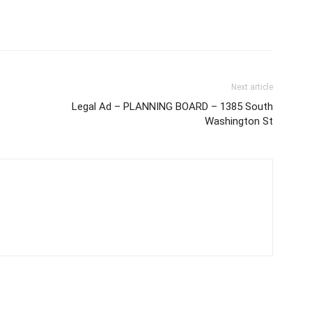
Next article
Legal Ad – PLANNING BOARD – 1385 South
Washington St