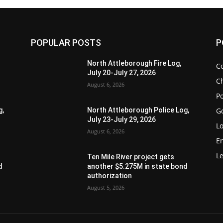
POPULAR POSTS
P
North Attleborough Fire Log,
C
July 20-July 27, 2026
Ch
August 6, 2026
Po
G
g,
North Attleborough Police Log,
July 23-July 29, 2026
Lo
August 6, 2026
E
Le
Ten Mile River project gets
d
another $5.275M in state bond
authorization
August 5, 2026