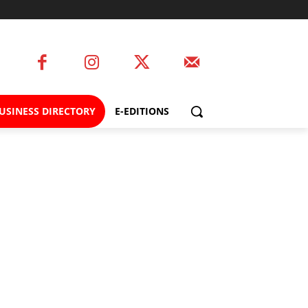
USINESS DIRECTORY
E-EDITIONS