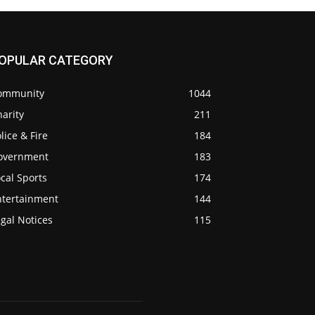
OPULAR CATEGORY
ommunity
1044
arity
211
lice & Fire
184
overnment
183
cal Sports
174
ntertainment
144
gal Notices
115