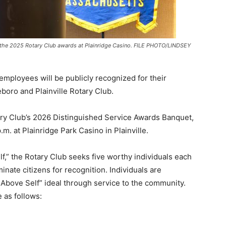
f the 2025 Rotary Club awards at Plainridge Casino. FILE PHOTO/LINDSEY
 employees will be publicly recognized for their
boro and Plainville Rotary Club.
ry Club’s 2026 Distinguished Service Awards Banquet,
m. at Plainridge Park Casino in Plainville.
lf,” the Rotary Club seeks five worthy individuals each
ate citizens for recognition. Individuals are
Above Self” ideal through service to the community.
 as follows: