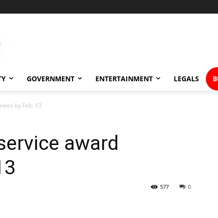
TY
GOVERNMENT
ENTERTAINMENT
LEGALS
B
inees by Feb. 13
service award
 13
577
0