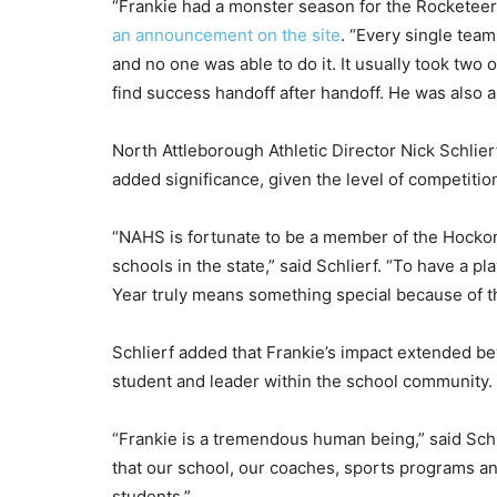
“Frankie had a monster season for the Rocketee
an announcement on the site
. “Every single tea
and no one was able to do it. It usually took two o
find success handoff after handoff. He was also a 
North Attleborough Athletic Director Nick Schlier
added significance, given the level of competiti
“NAHS is fortunate to be a member of the Hocko
schools in the state,” said Schlierf. “To have a p
Year truly means something special because of the
Schlierf added that Frankie’s impact extended be
student and leader within the school community.
“Frankie is a tremendous human being,” said Schl
that our school, our coaches, sports programs and
students.”