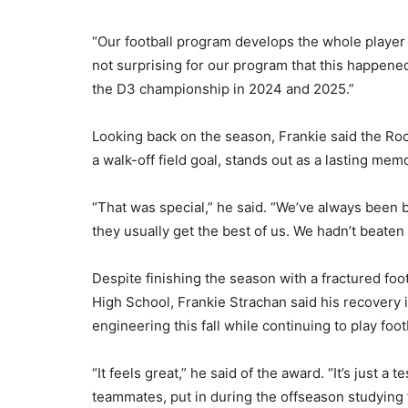
“Our football program develops the whole player an
not surprising for our program that this happened
the D3 championship in 2024 and 2025.”
Looking back on the season, Frankie said the Ro
a walk-off field goal, stands out as a lasting mem
“That was special,” he said. “We’ve always been 
they usually get the best of us. We hadn’t beate
Despite finishing the season with a fractured foo
High School, Frankie Strachan said his recovery i
engineering this fall while continuing to play footb
“It feels great,” he said of the award. “It’s just a
teammates, put in during the offseason studying fil