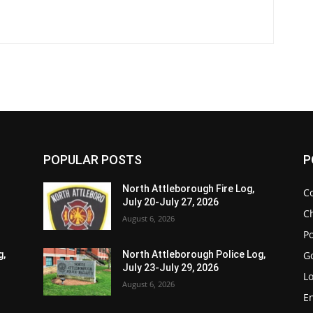
POPULAR POSTS
P
North Attleborough Fire Log,
C
July 20-July 27, 2026
Ch
August 6, 2026
Po
G
g,
North Attleborough Police Log,
July 23-July 29, 2026
Lo
August 6, 2026
E