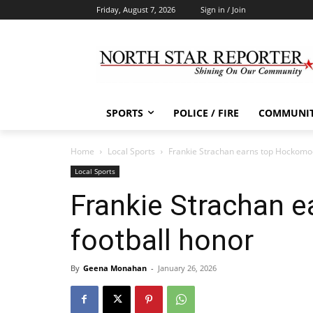
Friday, August 7, 2026
Sign in / Join
SPORTS
POLICE / FIRE
COMMUNI
Home
Local Sports
Frankie Strachan earns top Hockomoc
Local Sports
Frankie Strachan 
football honor
By
Geena Monahan
-
January 26, 2026