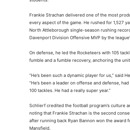
Frankie Strachan delivered one of the most produ
every aspect of the game. He rushed for 1,527 y
North Attleborough single-season rushing record
Davenport Division Offensive MVP by the league
On defense, he led the Rocketeers with 105 tackle
fumble and a fumble recovery, anchoring the unit 
“He’s been such a dynamic player for us,” said H
“He’s been a leader on offense and defense, had
100 tackles. He had a really super year.”
Schlierf credited the football program’s culture
noting that Frankie Strachan is the second conse
after running back Ryan Bannon won the award fo
Mansfield.