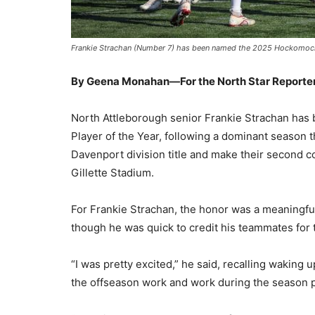
Frankie Strachan (Number 7) has been named the 2025 HockomockS
By Geena Monahan—For the North Star Reporte
North Attleborough senior Frankie Strachan ha
Player of the Year, following a dominant season 
Davenport division title and make their second co
Gillette Stadium.
For Frankie Strachan, the honor was a meaningful
though he was quick to credit his teammates for t
“I was pretty excited,” he said, recalling waking u
the offseason work and work during the season paid