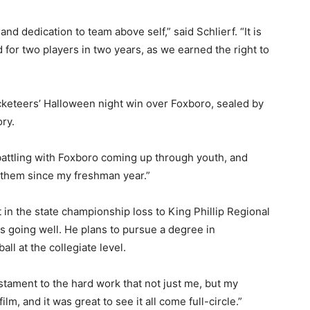
d dedication to team above self,” said Schlierf. “It is
 for two players in two years, as we earned the right to
cketeers’ Halloween night win over Foxboro, sealed by
ory.
battling with Foxboro coming up through youth, and
n them since my freshman year.”
t in the state championship loss to King Phillip Regional
s going well. He plans to pursue a degree in
all at the collegiate level.
 testament to the hard work that not just me, but my
m, and it was great to see it all come full-circle.”