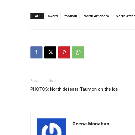
TAGS
award
football
North Attleboro
North Attle
Previous article
PHOTOS: North defeats Taunton on the ice
Geena Monahan