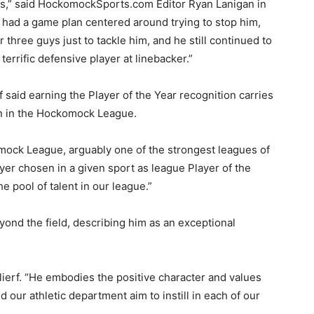
rs,” said HockomockSports.com Editor Ryan Lanigan in
m had a game plan centered around trying to stop him,
r three guys just to tackle him, and he still continued to
terrific defensive player at linebacker.”
f said earning the Player of the Year recognition carries
on in the Hockomock League.
mock League, arguably one of the strongest leagues of
layer chosen in a given sport as league Player of the
 pool of talent in our league.”
yond the field, describing him as an exceptional
ierf. “He embodies the positive character and values
 our athletic department aim to instill in each of our