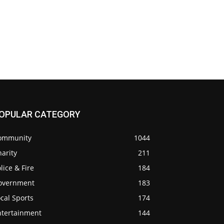
OPULAR CATEGORY
ommunity
1044
arity
211
lice & Fire
184
overnment
183
cal Sports
174
ntertainment
144