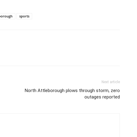
borough
sports
Next article
North Attleborough plows through storm, zero
outages reported