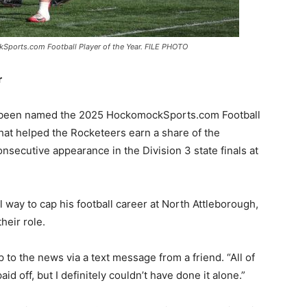
ports.com Football Player of the Year. FILE PHOTO
r
s been named the 2025 HockomockSports.com Football
that helped the Rocketeers earn a share of the
nsecutive appearance in the Division 3 state finals at
 way to cap his football career at North Attleborough,
heir role.
p to the news via a text message from a friend. “All of
 off, but I definitely couldn’t have done it alone.”