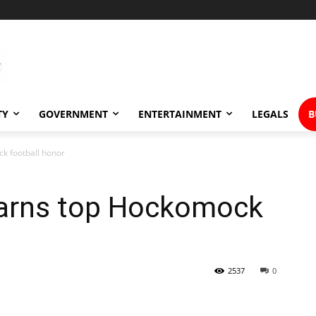
TY
GOVERNMENT
ENTERTAINMENT
LEGALS
B
k football honor
earns top Hockomock
2537
0