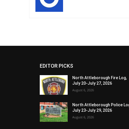
EDITOR PICKS
North Attleborough Fire Log,
July 20-July 27, 2026
August 6, 2026
North Attleborough Police Lo
July 23-July 29, 2026
August 6, 2026