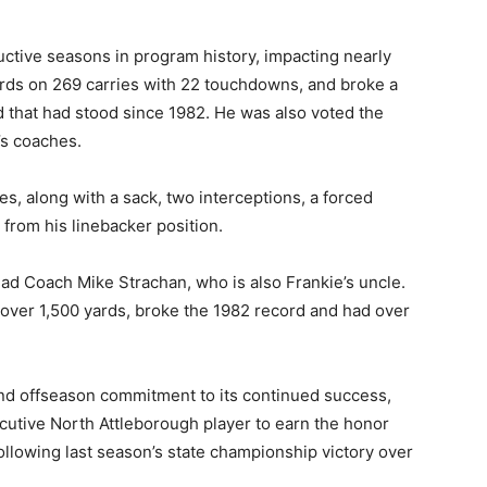
ctive seasons in program history, impacting nearly
ards on 269 carries with 22 touchdowns, and broke a
 that had stood since 1982. He was also voted the
’s coaches.
s, along with a sack, two interceptions, a forced
from his linebacker position.
ead Coach Mike Strachan, who is also Frankie’s uncle.
 over 1,500 yards, broke the 1982 record and had over
 and offseason commitment to its continued success,
cutive North Attleborough player to earn the honor
llowing last season’s state championship victory over