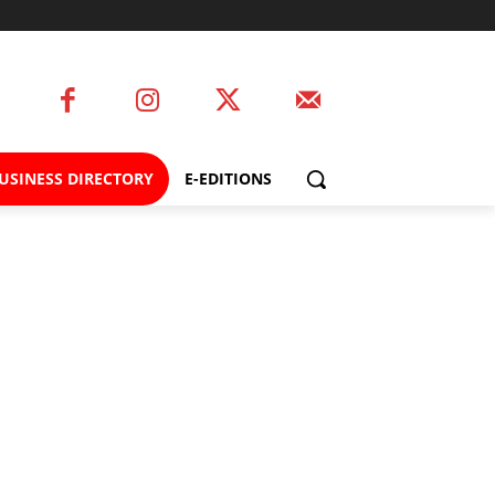
USINESS DIRECTORY
E-EDITIONS