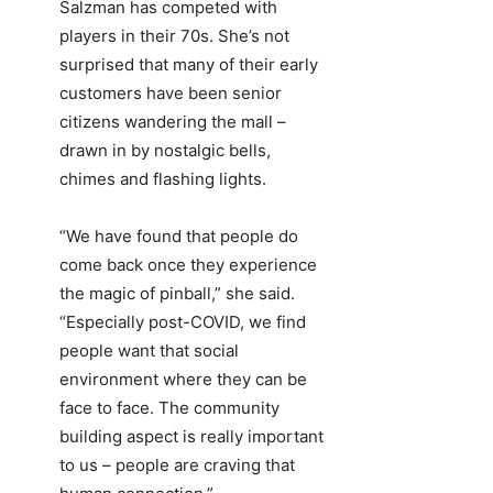
Salzman has competed with
players in their 70s. She’s not
surprised that many of their early
customers have been senior
citizens wandering the mall –
drawn in by nostalgic bells,
chimes and flashing lights.
“We have found that people do
come back once they experience
the magic of pinball,” she said.
“Especially post-COVID, we find
people want that social
environment where they can be
face to face. The community
building aspect is really important
to us – people are craving that