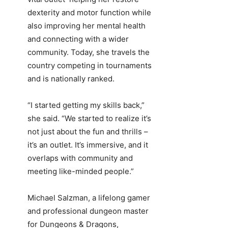
dexterity and motor function while
also improving her mental health
and connecting with a wider
community. Today, she travels the
country competing in tournaments
and is nationally ranked.
“I started getting my skills back,”
she said. “We started to realize it’s
not just about the fun and thrills –
it’s an outlet. It’s immersive, and it
overlaps with community and
meeting like-minded people.”
Michael Salzman, a lifelong gamer
and professional dungeon master
for Dungeons & Dragons,