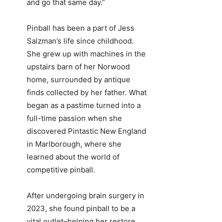
and go that same day.”
Pinball has been a part of Jess
Salzman’s life since childhood.
She grew up with machines in the
upstairs barn of her Norwood
home, surrounded by antique
finds collected by her father. What
began as a pastime turned into a
full-time passion when she
discovered Pintastic New England
in Marlborough, where she
learned about the world of
competitive pinball.
After undergoing brain surgery in
2023, she found pinball to be a
vital outlet–helping her restore