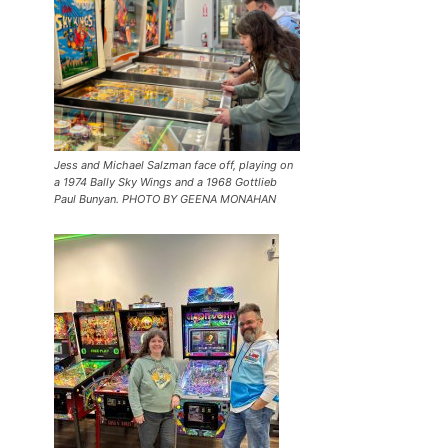
Jess and Michael Salzman face off, playing on
a 1974 Bally Sky Wings and a 1968 Gottlieb
Paul Bunyan. PHOTO BY GEENA MONAHAN