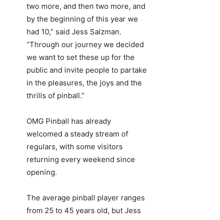
two more, and then two more, and
by the beginning of this year we
had 10,” said Jess Salzman.
“Through our journey we decided
we want to set these up for the
public and invite people to partake
in the pleasures, the joys and the
thrills of pinball.”
OMG Pinball has already
welcomed a steady stream of
regulars, with some visitors
returning every weekend since
opening.
The average pinball player ranges
from 25 to 45 years old, but Jess