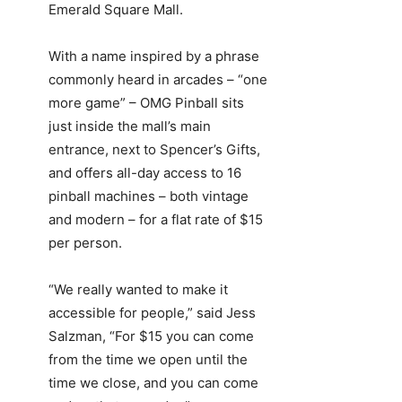
Emerald Square Mall.
With a name inspired by a phrase
commonly heard in arcades – “one
more game” – OMG Pinball sits
just inside the mall’s main
entrance, next to Spencer’s Gifts,
and offers all-day access to 16
pinball machines – both vintage
and modern – for a flat rate of $15
per person.
“We really wanted to make it
accessible for people,” said Jess
Salzman, “For $15 you can come
from the time we open until the
time we close, and you can come