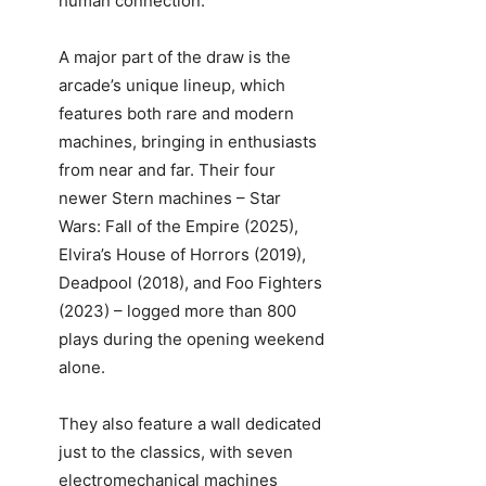
human connection.”
A major part of the draw is the
arcade’s unique lineup, which
features both rare and modern
machines, bringing in enthusiasts
from near and far. Their four
newer Stern machines – Star
Wars: Fall of the Empire (2025),
Elvira’s House of Horrors (2019),
Deadpool (2018), and Foo Fighters
(2023) – logged more than 800
plays during the opening weekend
alone.
They also feature a wall dedicated
just to the classics, with seven
electromechanical machines