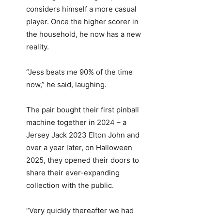
considers himself a more casual
player. Once the higher scorer in
the household, he now has a new
reality.
“Jess beats me 90% of the time
now,” he said, laughing.
The pair bought their first pinball
machine together in 2024 – a
Jersey Jack 2023 Elton John and
over a year later, on Halloween
2025, they opened their doors to
share their ever-expanding
collection with the public.
“Very quickly thereafter we had