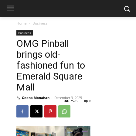
Home
Business
Business
OMG Pinball
brings old-
fashioned fun to
Emerald Square
Mall
By
Geena Monahan
-
December 3, 2025
7576
0