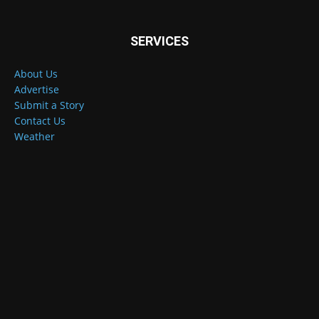
SERVICES
About Us
Advertise
Submit a Story
Contact Us
Weather