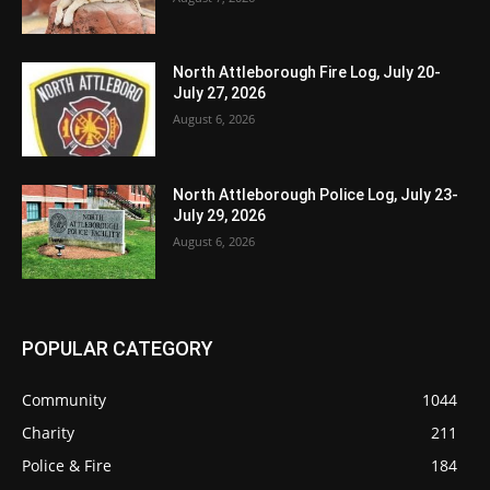
North Attleborough Fire Log, July 20-
July 27, 2026
August 6, 2026
North Attleborough Police Log, July 23-
July 29, 2026
August 6, 2026
POPULAR CATEGORY
Community
1044
Charity
211
Police & Fire
184