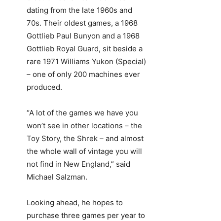
dating from the late 1960s and
70s. Their oldest games, a 1968
Gottlieb Paul Bunyon and a 1968
Gottlieb Royal Guard, sit beside a
rare 1971 Williams Yukon (Special)
– one of only 200 machines ever
produced.
“A lot of the games we have you
won’t see in other locations – the
Toy Story, the Shrek – and almost
the whole wall of vintage you will
not find in New England,” said
Michael Salzman.
Looking ahead, he hopes to
purchase three games per year to