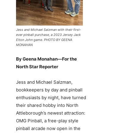
Jess and Michael Salzman with their first-
ever pinball purchase, a 2023 Jersey Jack
Elton John game. PHOTO BY GEENA
MONAHAN
By Geena Monahan—For the
North Star Reporter
Jess and Michael Salzman,
bookkeepers by day and pinball
enthusiasts by night, have turned
their shared hobby into North
Attleborough’s newest attraction:
OMG Pinball, a free-play style
pinball arcade now open in the