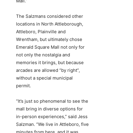
Mall.”
The Salzmans considered other
locations in North Attleborough,
Attleboro, Plainville and
Wrentham, but ultimately chose
Emerald Square Mall not only for
not only the nostalgia and
memories it brings, but because
arcades are allowed “by right”,
without a special municipal
permit.
“It’s just so phenomenal to see the
mall bring in diverse options for
in-person experiences,” said Jess
Salzman. “We live in Attleboro, five
minutes from here, and it was