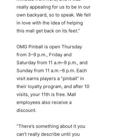
really appealing for us to be in our
own backyard, so to speak. We fell
in love with the idea of helping
this mall get back on its feet.”
OMG Pinball is open Thursday
from 3–9 p.m., Friday and
Saturday from 11 a.m–9 p.m., and
Sunday from 11 a.m.–6 p.m. Each
visit earns players a “pinball” in
their loyalty program, and after 10
visits, your 11th is free. Mall
employees also receive a
discount.
“There’s something about it you
can’t really describe until you