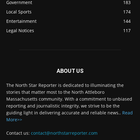
Government
183
Local Sports
174
Entertainment
144
Legal Notices
117
ABOUT US
The North Star Reporter is dedicated to illuminating the
stories that matter most to the North Attleboro
Massachusetts community. With a commitment to unbiased
reporting and journalistic integrity, we strive to be the
guiding light in delivering accurate and reliable news..
Read
More>>
Contact us:
contact@northstarreporter.com