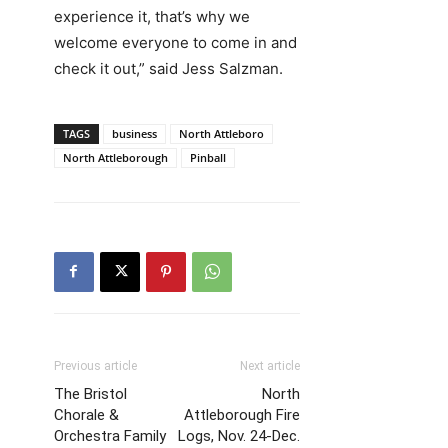
experience it, that’s why we
welcome everyone to come in and
check it out,” said Jess Salzman.
TAGS
business
North Attleboro
North Attleborough
Pinball
Previous article
Next article
The Bristol
North
Chorale &
Attleborough Fire
Orchestra Family
Logs, Nov. 24-Dec.