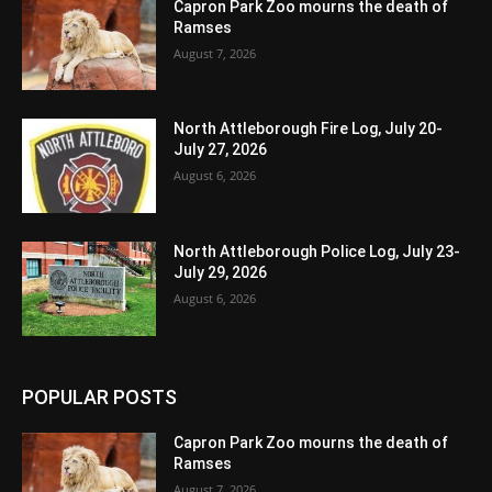
Capron Park Zoo mourns the death of
Ramses
August 7, 2026
North Attleborough Fire Log, July 20-
July 27, 2026
August 6, 2026
North Attleborough Police Log, July 23-
July 29, 2026
August 6, 2026
POPULAR POSTS
Capron Park Zoo mourns the death of
Ramses
August 7, 2026