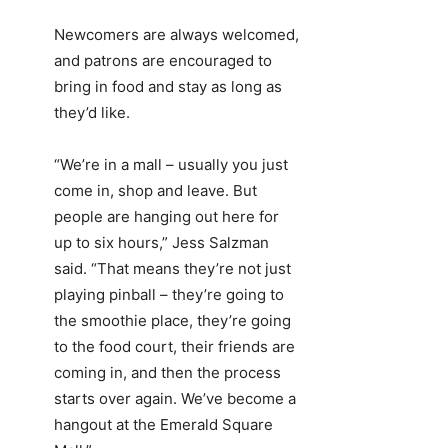
Newcomers are always welcomed,
and patrons are encouraged to
bring in food and stay as long as
they’d like.
“We’re in a mall – usually you just
come in, shop and leave. But
people are hanging out here for
up to six hours,” Jess Salzman
said. “That means they’re not just
playing pinball – they’re going to
the smoothie place, they’re going
to the food court, their friends are
coming in, and then the process
starts over again. We’ve become a
hangout at the Emerald Square