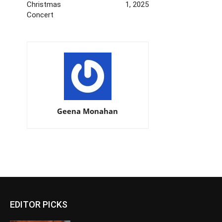
Christmas
1, 2025
Concert
Geena Monahan
EDITOR PICKS