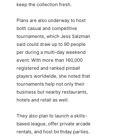
keep the collection fresh.
Plans are also underway to host
both casual and competitive
tournaments, which Jess Salzman
said could draw up to 90 people
per during a multi-day weekend
event. With more than 160,000
registered and ranked pinball
players worldwide, she noted that
tournaments help not only their
business but nearby restaurants,
hotels and retail as well.
They also plan to launch a skills-
based league, offer private arcade
rentals, and host birthday parties.