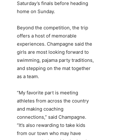
Saturday’s finals before heading
home on Sunday.
Beyond the competition, the trip
offers a host of memorable
experiences. Champagne said the
girls are most looking forward to
swimming, pajama party traditions,
and stepping on the mat together
as a team.
“My favorite part is meeting
athletes from across the country
and making coaching
connections,” said Champagne.
“It’s also rewarding to take kids
from our town who may have