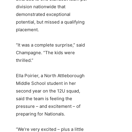
division nationwide that
demonstrated exceptional
potential, but missed a qualifying
placement.
“It was a complete surprise,” said
Champagne. “The kids were
thrilled.”
Ella Poirier, a North Attleborough
Middle School student in her
second year on the 12U squad,
said the team is feeling the
pressure – and excitement – of
preparing for Nationals.
“We’re very excited – plus a little