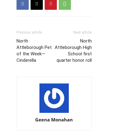
Previous article
Next article
North
North
Attleborough Pet
Attleborough High
of the Week—
School first
Cinderella
quarter honor roll
Geena Monahan