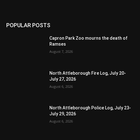
POPULAR POSTS
Capron Park Zoo mourns the death of
Ramses
August 7, 2026
North Attleborough Fire Log, July 20-
July 27, 2026
August 6, 2026
North Attleborough Police Log, July 23-
July 29, 2026
August 6, 2026