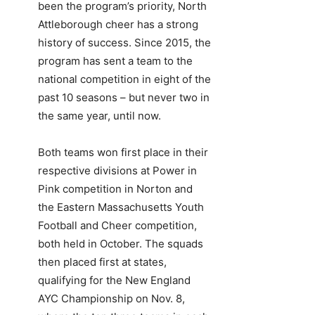
been the program’s priority, North
Attleborough cheer has a strong
history of success. Since 2015, the
program has sent a team to the
national competition in eight of the
past 10 seasons – but never two in
the same year, until now.
Both teams won first place in their
respective divisions at Power in
Pink competition in Norton and
the Eastern Massachusetts Youth
Football and Cheer competition,
both held in October. The squads
then placed first at states,
qualifying for the New England
AYC Championship on Nov. 8,