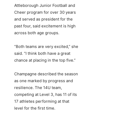
Attleborough Junior Football and
Cheer program for over 30 years
and served as president for the
past four, said excitement is high
across both age groups.
“Both teams are very excited,” she
said. “I think both have a great
chance at placing in the top five.”
Champagne described the season
as one marked by progress and
resilience. The 14U team,
competing at Level 3, has 11 of its
17 athletes performing at that
level for the first time.