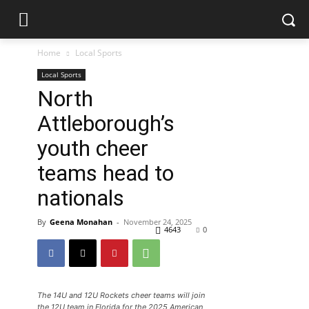
Home
Local Sports
Local Sports
North
Attleborough’s
youth cheer
teams head to
nationals
By
Geena Monahan
-
November 24, 2025
4643
0
The 14U and 12U Rockets cheer teams will join
the 12U team in Florida for the 2025 American