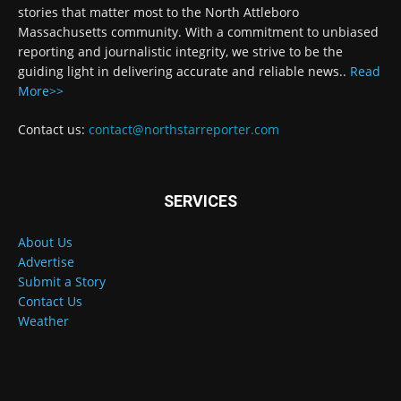
stories that matter most to the North Attleboro
Massachusetts community. With a commitment to unbiased
reporting and journalistic integrity, we strive to be the
guiding light in delivering accurate and reliable news..
Read
More>>
Contact us:
contact@northstarreporter.com
SERVICES
About Us
Advertise
Submit a Story
Contact Us
Weather