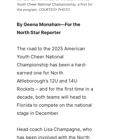
Youth Cheer National Championship, a first for
the program. COURTESY PHOTO
By Geena Monahan—For the
North Star Reporter
The road to the 2025 American
Youth Cheer National
Championship has been a hard-
earned one for North
Attleborough’s 12U and 14U
Rockets – and for the first time in a
decade, both teams will head to
Florida to compete on the national
stage in December.
Head coach Lisa Champagne, who
has been involved with the North