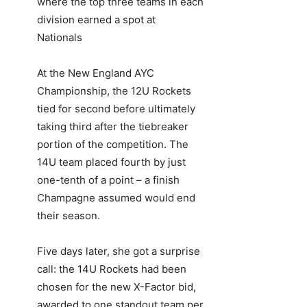
where the top three teams in each
division earned a spot at
Nationals
At the New England AYC
Championship, the 12U Rockets
tied for second before ultimately
taking third after the tiebreaker
portion of the competition. The
14U team placed fourth by just
one-tenth of a point – a finish
Champagne assumed would end
their season.
Five days later, she got a surprise
call: the 14U Rockets had been
chosen for the new X-Factor bid,
awarded to one standout team per