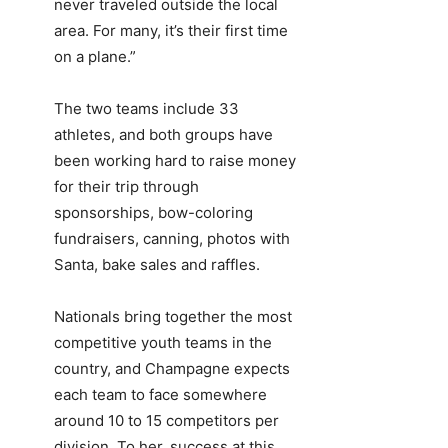
never traveled outside the local
area. For many, it’s their first time
on a plane.”
The two teams include 33
athletes, and both groups have
been working hard to raise money
for their trip through
sponsorships, bow-coloring
fundraisers, canning, photos with
Santa, bake sales and raffles.
Nationals bring together the most
competitive youth teams in the
country, and Champagne expects
each team to face somewhere
around 10 to 15 competitors per
division. To her, success at this