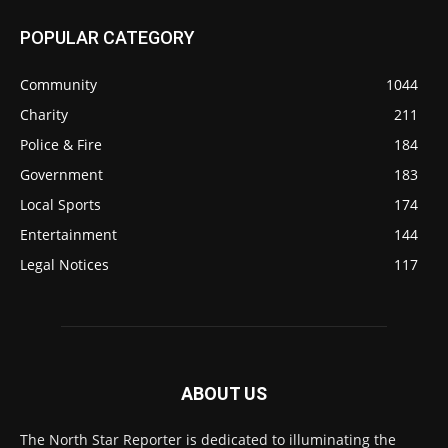
POPULAR CATEGORY
Community
1044
Charity
211
Police & Fire
184
Government
183
Local Sports
174
Entertainment
144
Legal Notices
117
ABOUT US
The North Star Reporter is dedicated to illuminating the