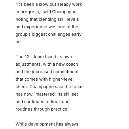
“It’s been a slow but steady work
in progress,” said Champagne,
noting that blending skill levels
and experience was one of the
group’s biggest challenges early
on.
The 12U team faced its own
adjustments, with a new coach
and the increased commitment
that comes with higher-level
cheer. Champagne said the team
has now “mastered” its skillset
and continues to fine-tune
routines through practice.
While development has always