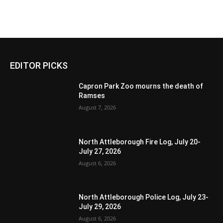
EDITOR PICKS
Capron Park Zoo mourns the death of
Ramses
August 7, 2026
North Attleborough Fire Log, July 20-
July 27, 2026
August 6, 2026
North Attleborough Police Log, July 23-
July 29, 2026
August 6, 2026