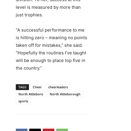
level is measured by more than
just trophies.
“A successful performance to me
is hitting zero – meaning no points
taken off for mistakes,” she said.
“Hopefully the routines I’ve taught
will be enough to place top five in
the country.”
TAGS
Cheer
cheerleaders
North Attleboro
North Attleborough
sports