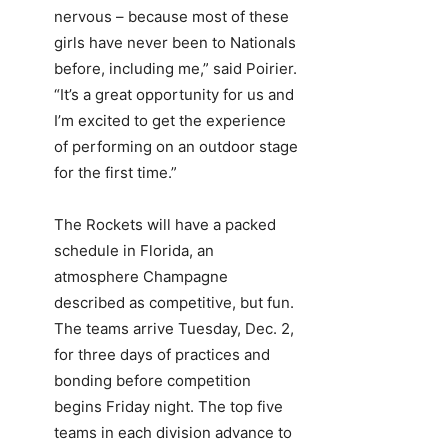
nervous – because most of these
girls have never been to Nationals
before, including me,” said Poirier.
“It’s a great opportunity for us and
I’m excited to get the experience
of performing on an outdoor stage
for the first time.”
The Rockets will have a packed
schedule in Florida, an
atmosphere Champagne
described as competitive, but fun.
The teams arrive Tuesday, Dec. 2,
for three days of practices and
bonding before competition
begins Friday night. The top five
teams in each division advance to