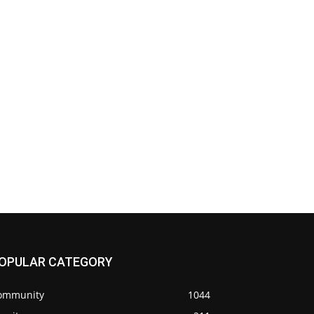
OPULAR CATEGORY
ommunity
1044