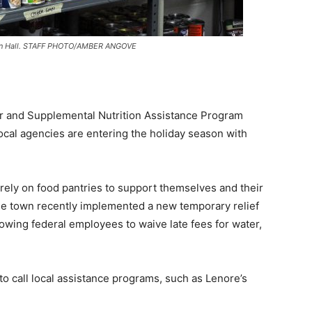
Town Hall. STAFF PHOTO/AMBER ANGOVE
r and Supplemental Nutrition Assistance Program
local agencies are entering the holiday season with
rely on food pantries to support themselves and their
The town recently implemented a new temporary relief
lowing federal employees to waive late fees for water,
call local assistance programs, such as Lenore’s