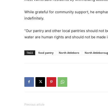
While grateful for community support, he emphas
indefinitely.
“Our pantry and other local pantries should not 
water are human rights and should not be made int
TAGS
food pantry
North Attleboro
North Attleborou
Previous article