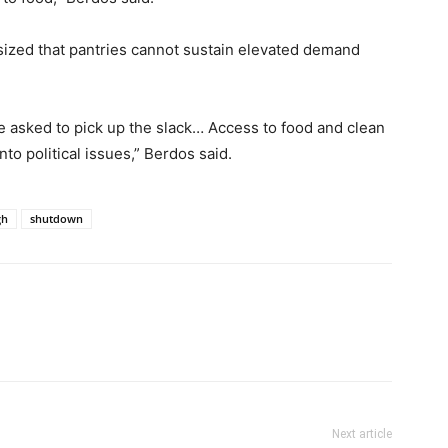
ized that pantries cannot sustain elevated demand
be asked to pick up the slack… Access to food and clean
o political issues,” Berdos said.
gh
shutdown
Next article