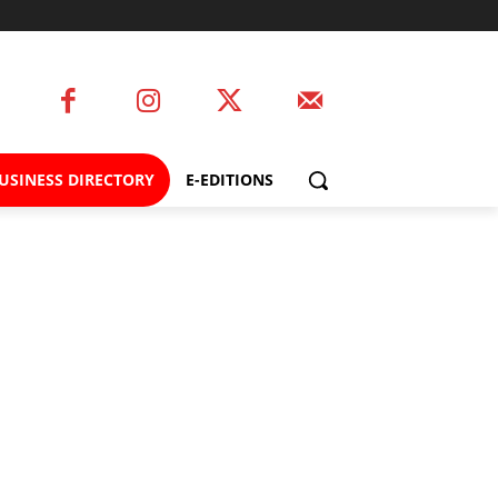
USINESS DIRECTORY
E-EDITIONS