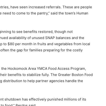
ntries, have seen increased referrals. These are people
 need to come to the pantry,” said the town’s Human
nning to see benefits restored, though not
nued availability of unused SNAP balances and the
 to $80 per month in fruits and vegetables from local
ften the gap for families preparing for the costly
and the Hockomock Area YMCA Food Access Program,
their benefits to stabilize fully. The Greater Boston Food
 distribution to help partner agencies handle the
nt shutdown has effectively punished millions of its
to food,” Berdos said.