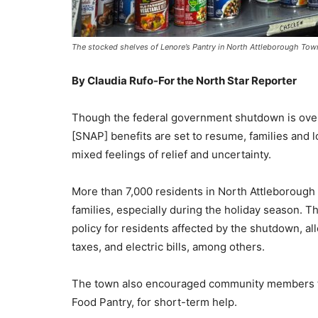
The stocked shelves of Lenore’s Pantry in North Attleborough 
By Claudia Rufo-For the North Star Reporter
Though the federal government shutdown is ove
[SNAP] benefits are set to resume, families and 
mixed feelings of relief and uncertainty.
More than 7,000 residents in North Attleborough 
families, especially during the holiday season. 
policy for residents affected by the shutdown, al
taxes, and electric bills, among others.
The town also encouraged community members to 
Food Pantry, for short-term help.