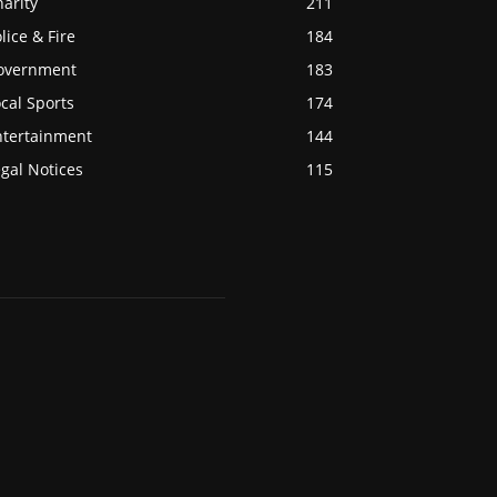
arity
211
lice & Fire
184
overnment
183
cal Sports
174
ntertainment
144
gal Notices
115