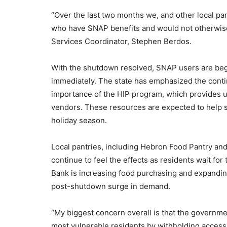
“Over the last two months we, and other local pa
who have SNAP benefits and would not otherwise
Services Coordinator, Stephen Berdos.
With the shutdown resolved, SNAP users are begi
immediately. The state has emphasized the conti
importance of the HIP program, which provides up
vendors. These resources are expected to help so
holiday season.
Local pantries, including Hebron Food Pantry 
continue to feel the effects as residents wait for 
Bank is increasing food purchasing and expanding
post-shutdown surge in demand.
“My biggest concern overall is that the governme
most vulnerable residents by withholding access 