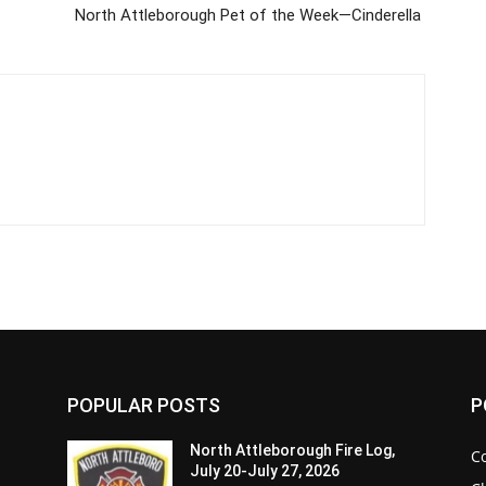
North Attleborough Pet of the Week—Cinderella
POPULAR POSTS
P
North Attleborough Fire Log,
C
July 20-July 27, 2026