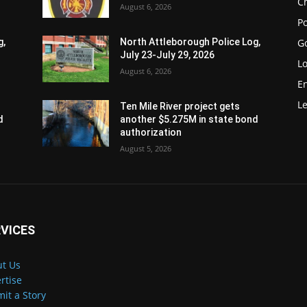
Ch
August 6, 2026
Po
G
g,
North Attleborough Police Log,
July 23-July 29, 2026
Lo
August 6, 2026
E
Le
Ten Mile River project gets
d
another $5.275M in state bond
authorization
August 5, 2026
VICES
t Us
rtise
it a Story