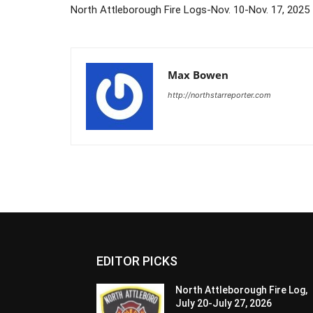
North Attleborough Fire Logs-Nov. 10-Nov. 17, 2025
Max Bowen
http://northstarreporter.com
EDITOR PICKS
North Attleborough Fire Log,
July 20-July 27, 2026