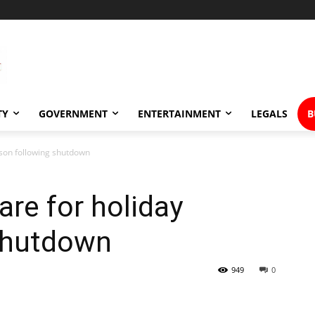
TY
GOVERNMENT
ENTERTAINMENT
LEGALS
B
ason following shutdown
are for holiday
shutdown
949
0