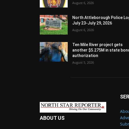
August 6, 2026
North Attleborough Police Lo
July 23-July 29, 2026
August 6, 2026
Ten Mile River project gets
another $5.275M in state bon
authorization
August 5, 2026
SER
Abou
Adve
ABOUT US
Subm