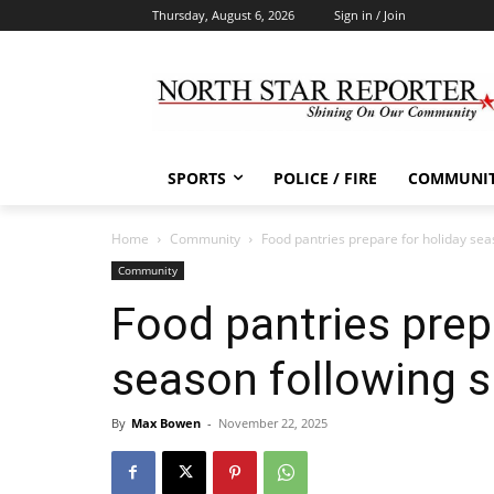
Thursday, August 6, 2026
Sign in / Join
SPORTS
POLICE / FIRE
COMMUNI
Home
Community
Food pantries prepare for holiday se
Community
Food pantries prep
season following 
By
Max Bowen
-
November 22, 2025