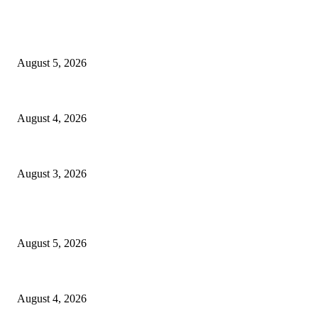
EDITOR PICKS
Ten Mile River project gets another $5.275M in state bond authorization
August 5, 2026
North Attleborough opioid grant program shows success
August 4, 2026
North Attleborough Pet of the Week—Nickerson
August 3, 2026
POPULAR POSTS
Ten Mile River project gets another $5.275M in state bond authorization
August 5, 2026
North Attleborough opioid grant program shows success
August 4, 2026