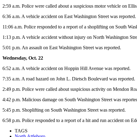
2:59 a.m. Police were called about a suspicious motor vehicle on Elli
6:36 a.m. A vehicle accident on East Washington Street was reported.
11:06 a.m. Police responded to a report of a shoplifting on South Was
1:13 p.m. A vehicle accident without injury on North Washington Stre
5:01 p.m. An assault on East Washington Street was reported.
Wednesday, Oct. 22
6:52 a.m. A vehicle accident on Hoppin Hill Avenue was reported.
7:35 a.m. A road hazard on John L. Dietsch Boulevard was reported.
2:49 p.m. Police were called about suspicious activity on Mendon Ro
4:42 p.m. Malicious damage on South Washington Street was reporte
5:45 p.m. Shoplifting on South Washington Street was reported.
6:58 p.m. Police responded to a report of a hit and run accident on Ed
TAGS
North Attleboro