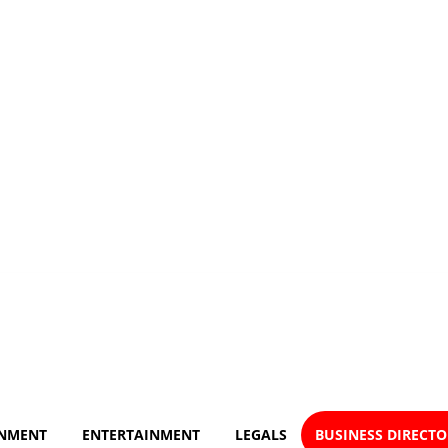
NMENT
ENTERTAINMENT
LEGALS
BUSINESS DIRECT