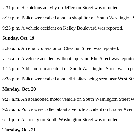
2:31 p.m. Suspicious activity on Jefferson Street was reported.
8:19 p.m. Police were called about a shoplifter on South Washington S
9:23 p.m. A vehicle accident on Kelley Boulevard was reported.
Sunday, Oct. 19
2:36 a.m. An erratic operator on Chestnut Street was reported.
7:16 a.m. A vehicle accident without injury on Elm Street was reporte
1:15 p.m. A hit and run accident on South Washington Street was repo
8:38 p.m. Police were called about dirt bikes being seen near West Str
Monday, Oct. 20
9:27 a.m. An abandoned motor vehicle on South Washington Street w
9:57 a.m. Police were called about a vehicle accident on Draper Aven
6:11 p.m. A larceny on South Washington Street was reported.
Tuesday, Oct. 21