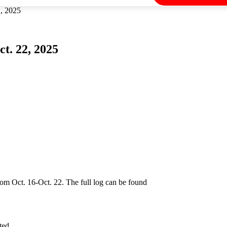
2, 2025
t. 22, 2025
rom Oct. 16-Oct. 22. The full log can be found
ted.