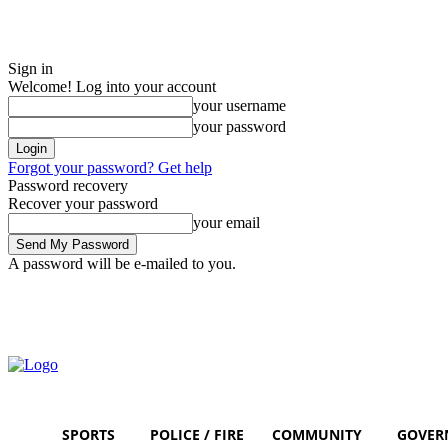
Sign in
Welcome! Log into your account
your username
your password
Forgot your password? Get help
Password recovery
Recover your password
your email
A password will be e-mailed to you.
Thursday, August 6, 2026
Sign in / Join
SPORTS
POLICE / FIRE
COMMUNITY
GOVER