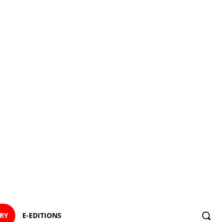
ORY
E-EDITIONS