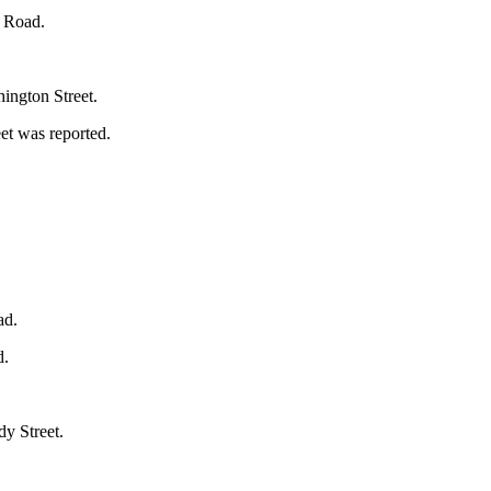
s Road.
hington Street.
et was reported.
ad.
d.
dy Street.