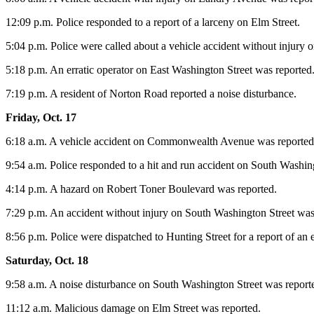
12:09 p.m. Police responded to a report of a larceny on Elm Street.
5:04 p.m. Police were called about a vehicle accident without injury 
5:18 p.m. An erratic operator on East Washington Street was reported
7:19 p.m. A resident of Norton Road reported a noise disturbance.
Friday, Oct. 17
6:18 a.m. A vehicle accident on Commonwealth Avenue was reported
9:54 a.m. Police responded to a hit and run accident on South Washing
4:14 p.m. A hazard on Robert Toner Boulevard was reported.
7:29 p.m. An accident without injury on South Washington Street was
8:56 p.m. Police were dispatched to Hunting Street for a report of an e
Saturday, Oct. 18
9:58 a.m. A noise disturbance on South Washington Street was report
11:12 a.m. Malicious damage on Elm Street was reported.