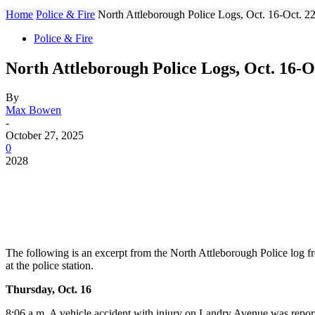
Home
Police & Fire
North Attleborough Police Logs, Oct. 16-Oct. 2
Police & Fire
North Attleborough Police Logs, Oct. 16-Oc
By
Max Bowen
-
October 27, 2025
0
2028
The following is an excerpt from the North Attleborough Police log f
at the police station.
Thursday, Oct. 16
8:06 a.m. A vehicle accident with injury on Landry Avenue was repor