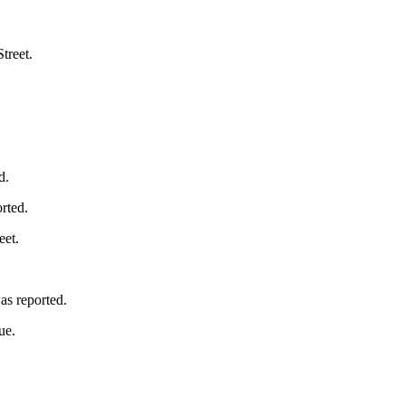
treet.
d.
rted.
eet.
as reported.
ue.