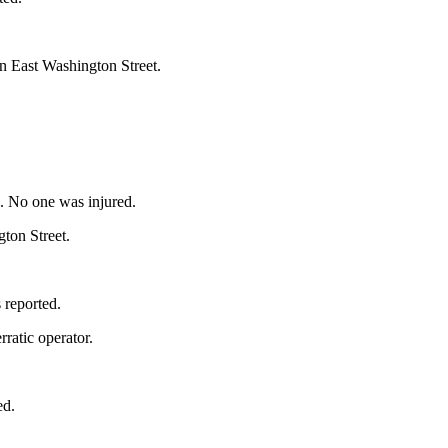
on East Washington Street.
.
. No one was injured.
ton Street.
 reported.
rratic operator.
ed.