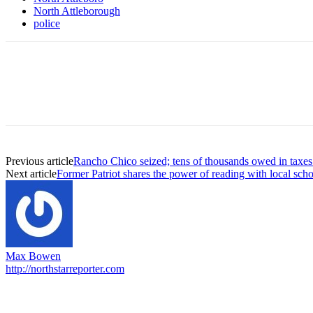
North Attleborough
police
Previous article
Rancho Chico seized; tens of thousands owed in taxe
Next article
Former Patriot shares the power of reading with local sch
Max Bowen
http://northstarreporter.com