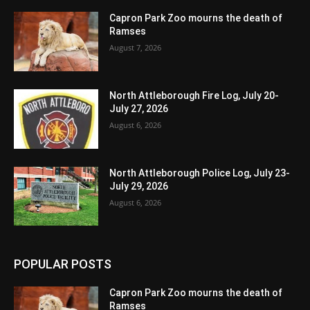
Capron Park Zoo mourns the death of
Ramses
August 7, 2026
North Attleborough Fire Log, July 20-
July 27, 2026
August 6, 2026
North Attleborough Police Log, July 23-
July 29, 2026
August 6, 2026
POPULAR POSTS
Capron Park Zoo mourns the death of
Ramses