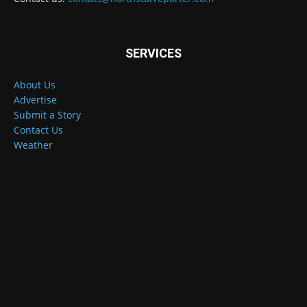
SERVICES
About Us
Advertise
Submit a Story
Contact Us
Weather