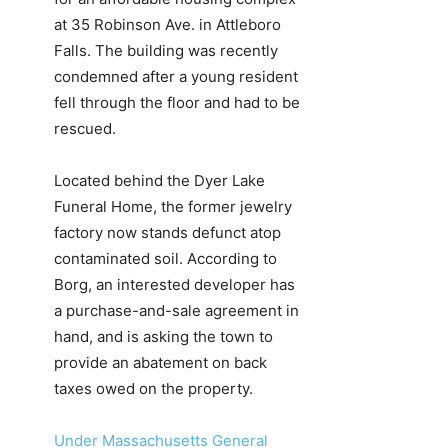
at 35 Robinson Ave. in Attleboro
Falls. The building was recently
condemned after a young resident
fell through the floor and had to be
rescued.
Located behind the Dyer Lake
Funeral Home, the former jewelry
factory now stands defunct atop
contaminated soil. According to
Borg, an interested developer has
a purchase-and-sale agreement in
hand, and is asking the town to
provide an abatement on back
taxes owed on the property.
Under Massachusetts General