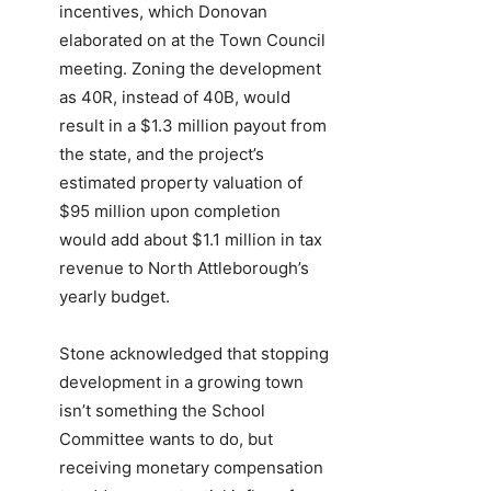
incentives, which Donovan
elaborated on at the Town Council
meeting. Zoning the development
as 40R, instead of 40B, would
result in a $1.3 million payout from
the state, and the project’s
estimated property valuation of
$95 million upon completion
would add about $1.1 million in tax
revenue to North Attleborough’s
yearly budget.
Stone acknowledged that stopping
development in a growing town
isn’t something the School
Committee wants to do, but
receiving monetary compensation