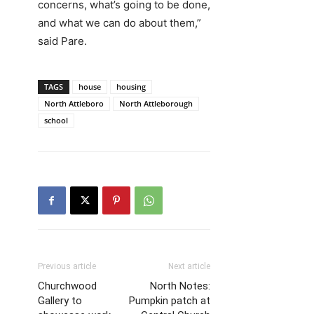
concerns, what’s going to be done,
and what we can do about them,”
said Pare.
TAGS
house
housing
North Attleboro
North Attleborough
school
Previous article
Next article
Churchwood
North Notes:
Gallery to
Pumpkin patch at