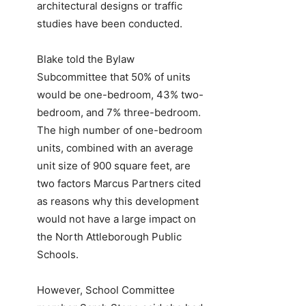
architectural designs or traffic
studies have been conducted.
Blake told the Bylaw
Subcommittee that 50% of units
would be one-bedroom, 43% two-
bedroom, and 7% three-bedroom.
The high number of one-bedroom
units, combined with an average
unit size of 900 square feet, are
two factors Marcus Partners cited
as reasons why this development
would not have a large impact on
the North Attleborough Public
Schools.
However, School Committee