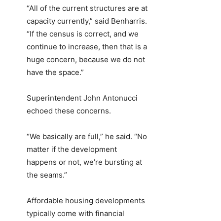
“All of the current structures are at
capacity currently,” said Benharris.
“If the census is correct, and we
continue to increase, then that is a
huge concern, because we do not
have the space.”
Superintendent John Antonucci
echoed these concerns.
“We basically are full,” he said. “No
matter if the development
happens or not, we’re bursting at
the seams.”
Affordable housing developments
typically come with financial