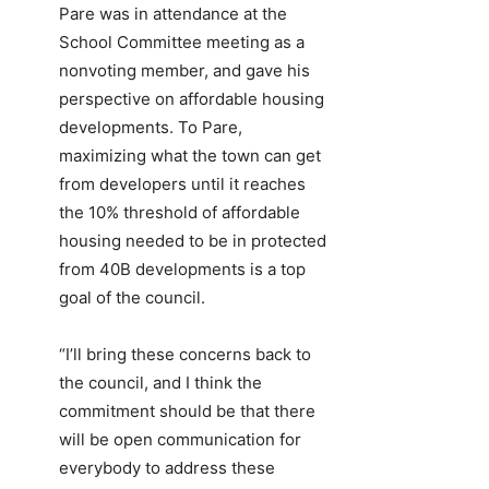
Pare was in attendance at the
School Committee meeting as a
nonvoting member, and gave his
perspective on affordable housing
developments. To Pare,
maximizing what the town can get
from developers until it reaches
the 10% threshold of affordable
housing needed to be in protected
from 40B developments is a top
goal of the council.
“I’ll bring these concerns back to
the council, and I think the
commitment should be that there
will be open communication for
everybody to address these