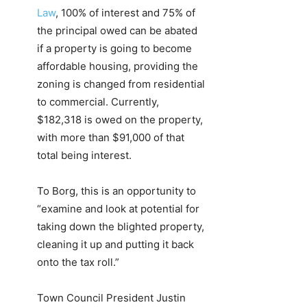
Law
, 100% of interest and 75% of
the principal owed can be abated
if a property is going to become
affordable housing, providing the
zoning is changed from residential
to commercial. Currently,
$182,318 is owed on the property,
with more than $91,000 of that
total being interest.
To Borg, this is an opportunity to
“examine and look at potential for
taking down the blighted property,
cleaning it up and putting it back
onto the tax roll.”
Town Council President Justin