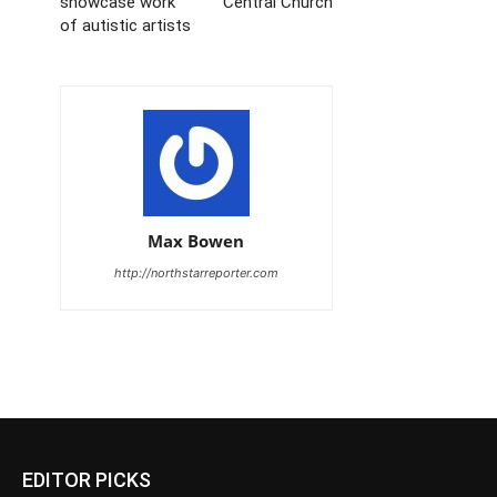
showcase work
Central Church
of autistic artists
Max Bowen
http://northstarreporter.com
EDITOR PICKS