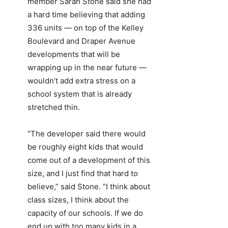
member Sarah Stone said she had
a hard time believing that adding
336 units — on top of the Kelley
Boulevard and Draper Avenue
developments that will be
wrapping up in the near future —
wouldn’t add extra stress on a
school system that is already
stretched thin.
“The developer said there would
be roughly eight kids that would
come out of a development of this
size, and I just find that hard to
believe,” said Stone. “I think about
class sizes, I think about the
capacity of our schools. If we do
end up with too many kids in a