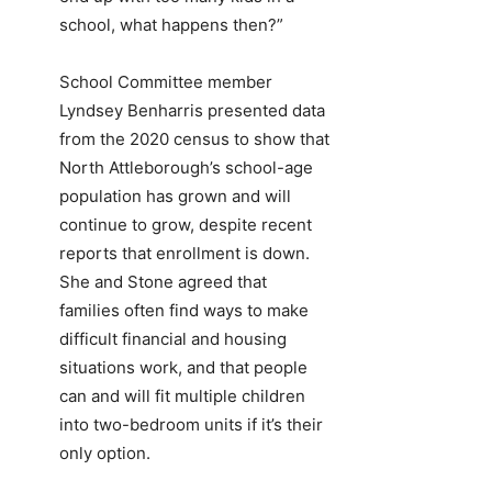
school, what happens then?”
School Committee member
Lyndsey Benharris presented data
from the 2020 census to show that
North Attleborough’s school-age
population has grown and will
continue to grow, despite recent
reports that enrollment is down.
She and Stone agreed that
families often find ways to make
difficult financial and housing
situations work, and that people
can and will fit multiple children
into two-bedroom units if it’s their
only option.