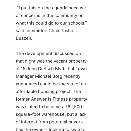
“I put this on the agenda because
of concerns in the community on
what this could do to our schools,”
said committee Chair Tasha
Buzzell.
The development discussed on
that night was the vacant property
at 15 John Dietsch Blvd. that Town
Manager Michael Borg recently
announced could be the site of an
affordable housing project. The
former Answer Is Fitness property
was slated to become a 162,500-
square-foot warehouse, but a lack
of interest from potential buyers
has the owners looking to switch