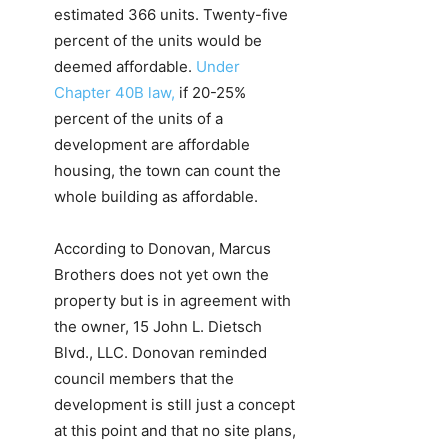
estimated 366 units. Twenty-five
percent of the units would be
deemed affordable.
Under
Chapter 40B law,
if 20-25%
percent of the units of a
development are affordable
housing, the town can count the
whole building as affordable.
According to Donovan, Marcus
Brothers does not yet own the
property but is in agreement with
the owner, 15 John L. Dietsch
Blvd., LLC. Donovan reminded
council members that the
development is still just a concept
at this point and that no site plans,