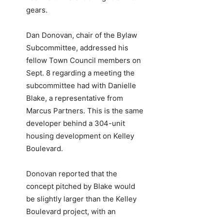
gears.
Dan Donovan, chair of the Bylaw
Subcommittee, addressed his
fellow Town Council members on
Sept. 8 regarding a meeting the
subcommittee had with Danielle
Blake, a representative from
Marcus Partners. This is the same
developer behind a 304-unit
housing development on Kelley
Boulevard.
Donovan reported that the
concept pitched by Blake would
be slightly larger than the Kelley
Boulevard project, with an