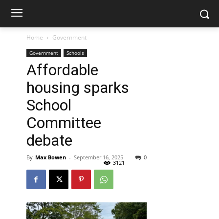
Home
Government
Government
Schools
Affordable
housing sparks
School
Committee
debate
By
Max Bowen
-
September 16, 2025
0
3121