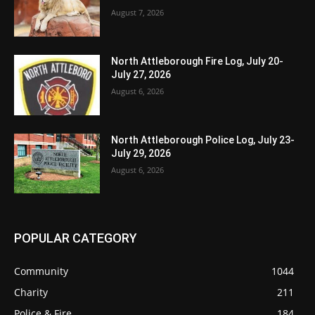
August 7, 2026
North Attleborough Fire Log, July 20-
July 27, 2026
August 6, 2026
North Attleborough Police Log, July 23-
July 29, 2026
August 6, 2026
POPULAR CATEGORY
Community
1044
Charity
211
Police & Fire
184