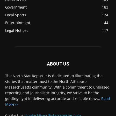
Government
183
Local Sports
174
Entertainment
144
Legal Notices
117
ABOUT US
The North Star Reporter is dedicated to illuminating the
stories that matter most to the North Attleboro
Massachusetts community. With a commitment to unbiased
reporting and journalistic integrity, we strive to be the
guiding light in delivering accurate and reliable news..
Read
More>>
Contact us:
contact@northstarreporter.com