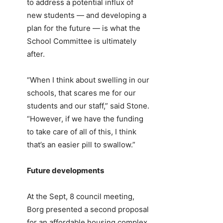
to address a potential influx of
new students — and developing a
plan for the future — is what the
School Committee is ultimately
after.
“When I think about swelling in our
schools, that scares me for our
students and our staff,” said Stone.
“However, if we have the funding
to take care of all of this, I think
that’s an easier pill to swallow.”
Future developments
At the Sept, 8 council meeting,
Borg presented a second proposal
for an affordable housing complex