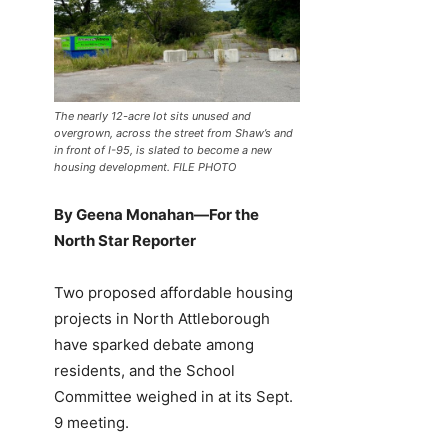
The nearly 12-acre lot sits unused and
overgrown, across the street from Shaw’s and
in front of I-95, is slated to become a new
housing development. FILE PHOTO
By Geena Monahan—For the
North Star Reporter
Two proposed affordable housing
projects in North Attleborough
have sparked debate among
residents, and the School
Committee weighed in at its Sept.
9 meeting.