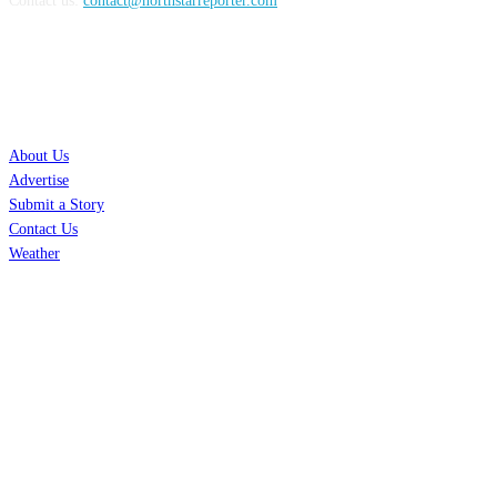
Contact us:
contact@northstarreporter.com
SERVICES
About Us
Advertise
Submit a Story
Contact Us
Weather