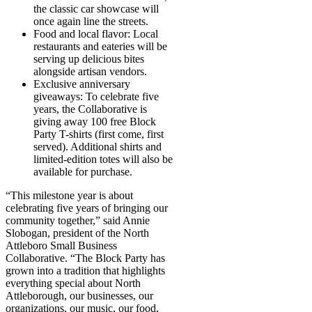
the classic car showcase will
once again line the streets.
Food and local flavor: Local
restaurants and eateries will be
serving up delicious bites
alongside artisan vendors.
Exclusive anniversary
giveaways: To celebrate five
years, the Collaborative is
giving away 100 free Block
Party T-shirts (first come, first
served). Additional shirts and
limited-edition totes will also be
available for purchase.
“This milestone year is about
celebrating five years of bringing our
community together,” said Annie
Slobogan, president of the North
Attleboro Small Business
Collaborative. “The Block Party has
grown into a tradition that highlights
everything special about North
Attleborough, our businesses, our
organizations, our music, our food,