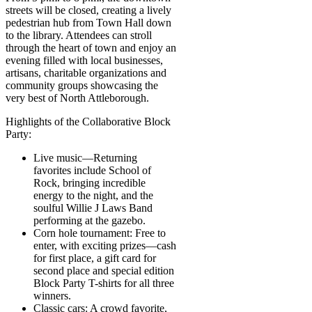
streets will be closed, creating a lively
pedestrian hub from Town Hall down
to the library. Attendees can stroll
through the heart of town and enjoy an
evening filled with local businesses,
artisans, charitable organizations and
community groups showcasing the
very best of North Attleborough.
Highlights of the Collaborative Block
Party:
Live music—Returning
favorites include School of
Rock, bringing incredible
energy to the night, and the
soulful Willie J Laws Band
performing at the gazebo.
Corn hole tournament: Free to
enter, with exciting prizes—cash
for first place, a gift card for
second place and special edition
Block Party T-shirts for all three
winners.
Classic cars: A crowd favorite,