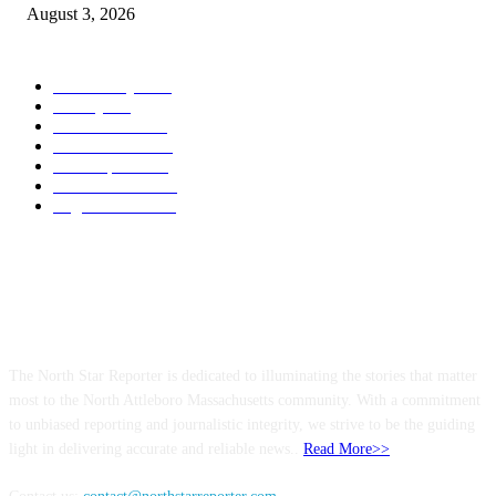
August 3, 2026
POPULAR CATEGORY
Community
1044
Charity
211
Government
183
Police & Fire
182
Local Sports
174
Entertainment
144
Legal Notices
115
ABOUT US
The North Star Reporter is dedicated to illuminating the stories that matter
most to the North Attleboro Massachusetts community. With a commitment
to unbiased reporting and journalistic integrity, we strive to be the guiding
light in delivering accurate and reliable news..
Read More>>