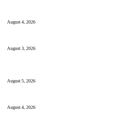
North Attleborough opioid grant program shows success
August 4, 2026
North Attleborough Pet of the Week—Nickerson
August 3, 2026
POPULAR POSTS
Ten Mile River project gets another $5.275M in state bond authorization
August 5, 2026
North Attleborough opioid grant program shows success
August 4, 2026
North Attleborough Pet of the Week—Nickerson