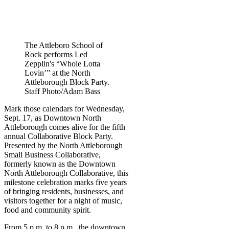
The Attleboro School of
Rock performs Led
Zepplin's “Whole Lotta
Lovin’” at the North
Attleborough Block Party.
Staff Photo/Adam Bass
Mark those calendars for Wednesday,
Sept. 17, as Downtown North
Attleborough comes alive for the fifth
annual Collaborative Block Party.
Presented by the North Attleborough
Small Business Collaborative,
formerly known as the Downtown
North Attleborough Collaborative, this
milestone celebration marks five years
of bringing residents, businesses, and
visitors together for a night of music,
food and community spirit.
From 5 p.m. to 8 p.m., the downtown