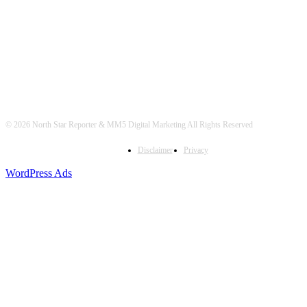
© 2026 North Star Reporter & MM5 Digital Marketing All Rights Reserved
Disclaimer
Privacy
WordPress Ads