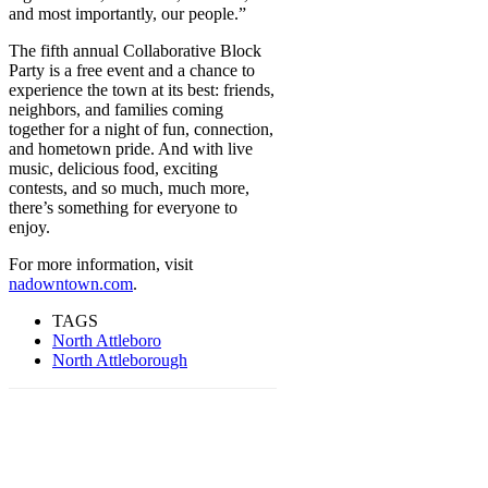
and most importantly, our people.”
The fifth annual Collaborative Block
Party is a free event and a chance to
experience the town at its best: friends,
neighbors, and families coming
together for a night of fun, connection,
and hometown pride. And with live
music, delicious food, exciting
contests, and so much, much more,
there’s something for everyone to
enjoy.
For more information, visit
nadowntown.com
.
TAGS
North Attleboro
North Attleborough