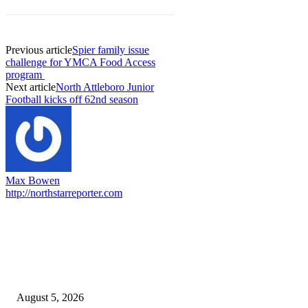
Previous article
Spier family issue
challenge for YMCA Food Access
program
Next article
North Attleboro Junior
Football kicks off 62nd season
Max Bowen
http://northstarreporter.com
EDITOR PICKS
Ten Mile River project gets another $5.275M in state bond authorization
August 5, 2026