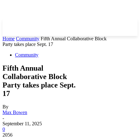
Home
Community
Fifth Annual Collaborative Block
Party takes place Sept. 17
Community
Fifth Annual
Collaborative Block
Party takes place Sept.
17
By
Max Bowen
-
September 11, 2025
0
2056