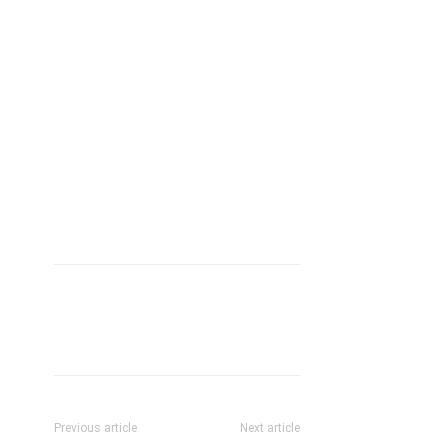
Previous article
Next article