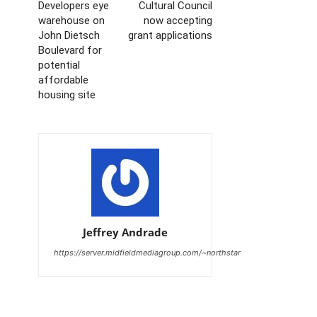
Developers eye
Cultural Council
warehouse on
now accepting
John Dietsch
grant applications
Boulevard for
potential
affordable
housing site
Jeffrey Andrade
https://server.midfieldmediagroup.com/~northstar