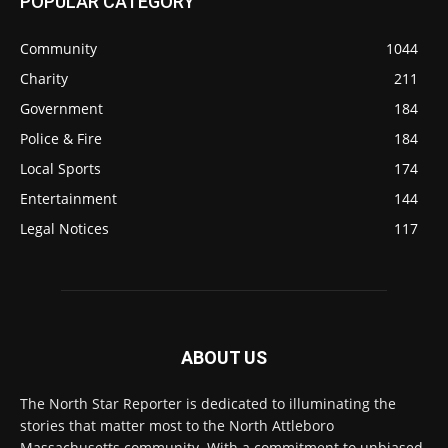
POPULAR CATEGORY
Community
1044
Charity
211
Government
184
Police & Fire
184
Local Sports
174
Entertainment
144
Legal Notices
117
ABOUT US
The North Star Reporter is dedicated to illuminating the
stories that matter most to the North Attleboro
Massachusetts community. With a commitment to unbiased