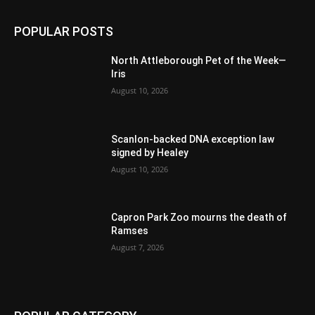
POPULAR POSTS
North Attleborough Pet of the Week—
Iris
August 10, 2026
Scanlon-backed DNA exception law
signed by Healey
August 10, 2026
Capron Park Zoo mourns the death of
Ramses
August 7, 2026