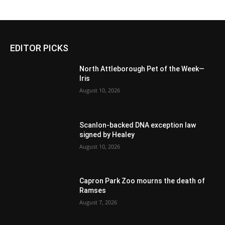
EDITOR PICKS
North Attleborough Pet of the Week—
Iris
August 10, 2026
Scanlon-backed DNA exception law
signed by Healey
August 10, 2026
Capron Park Zoo mourns the death of
Ramses
August 7, 2026