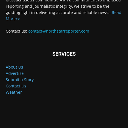
reporting and journalistic integrity, we strive to be the
guiding light in delivering accurate and reliable news..
Read
More>>
Contact us:
contact@northstarreporter.com
SERVICES
About Us
Advertise
Submit a Story
Contact Us
Weather