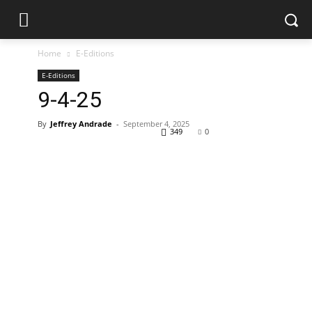
Home
E-Editions
E-Editions
9-4-25
By
Jeffrey Andrade
-
September 4, 2025
349
0