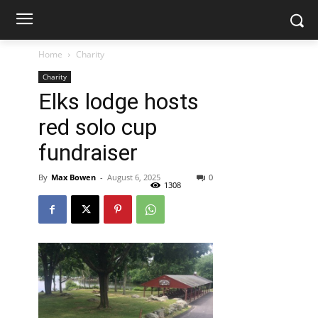
Home
Charity
Charity
Elks lodge hosts
red solo cup
fundraiser
By
Max Bowen
-
August 6, 2025
0
1308