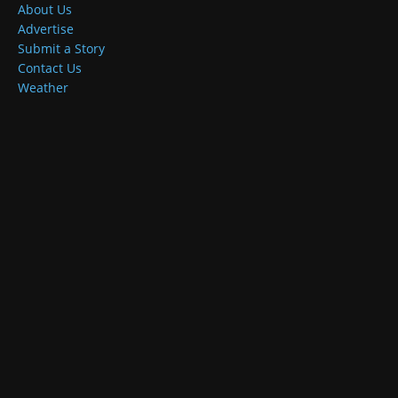
About Us
Advertise
Submit a Story
Contact Us
Weather