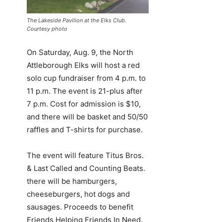
The Lakeside Pavilion at the Elks Club.
Courtesy photo
On Saturday, Aug. 9, the North
Attleborough Elks will host a red
solo cup fundraiser from 4 p.m. to
11 p.m. The event is 21-plus after
7 p.m. Cost for admission is $10,
and there will be basket and 50/50
raffles and T-shirts for purchase.
The event will feature Titus Bros.
& Last Called and Counting Beats.
there will be hamburgers,
cheeseburgers, hot dogs and
sausages. Proceeds to benefit
Friends Helping Friends In Need.