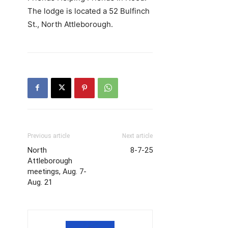
The lodge is located a 52 Bulfinch
St., North Attleborough.
Previous article
Next article
North
8-7-25
Attleborough
meetings, Aug. 7-
Aug. 21