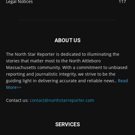
Legal Notices
117
ABOUT US
The North Star Reporter is dedicated to illuminating the
stories that matter most to the North Attleboro
Massachusetts community. With a commitment to unbiased
reporting and journalistic integrity, we strive to be the
guiding light in delivering accurate and reliable news..
Read
More>>
Contact us:
contact@northstarreporter.com
SERVICES