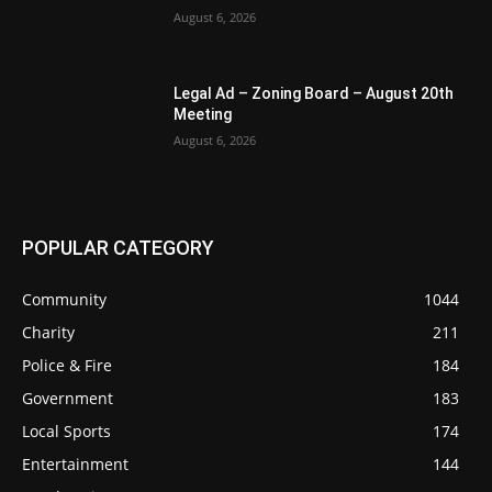
August 6, 2026
Legal Ad – Zoning Board – August 20th
Meeting
August 6, 2026
POPULAR CATEGORY
Community
1044
Charity
211
Police & Fire
184
Government
183
Local Sports
174
Entertainment
144