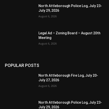
North Attleborough Police Log, July 23-
July 29, 2026
August 6, 2026
Legal Ad – Zoning Board – August 20th
Meeting
August 6, 2026
POPULAR POSTS
North Attleborough Fire Log, July 20-
July 27, 2026
August 6, 2026
North Attleborough Police Log, July 23-
July 29, 2026