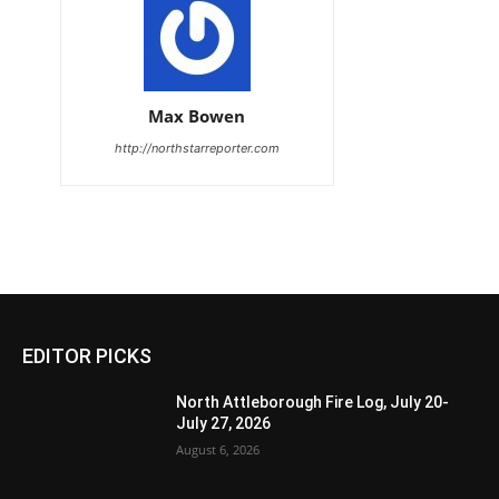
Max Bowen
http://northstarreporter.com
EDITOR PICKS
North Attleborough Fire Log, July 20-
July 27, 2026
August 6, 2026