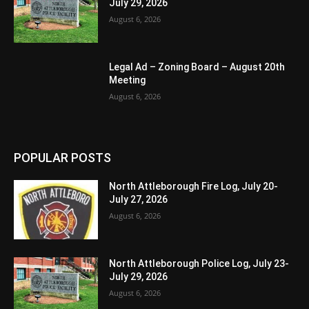
July 29, 2026
August 6, 2026
Legal Ad – Zoning Board – August 20th
Meeting
August 6, 2026
POPULAR POSTS
North Attleborough Fire Log, July 20-
July 27, 2026
August 6, 2026
North Attleborough Police Log, July 23-
July 29, 2026
August 6, 2026