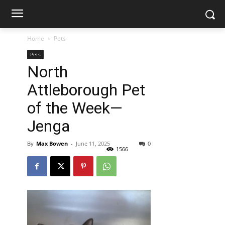
Home
Pets
Pets
North
Attleborough Pet
of the Week—
Jenga
By
Max Bowen
-
June 11, 2025
0
1566