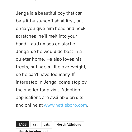
Jenga is a beautiful boy that can
be a little standoffish at first, but
once you give him head and neck
scratches, he’ll melt into your
hand. Loud noises do startle
Jenga, so he would do best in a
quieter home. He also loves his
treats, but he’s a little overweight,
so he can’t have too many. If
interested in Jenga, come stop by
the shelter for a visit. Adoption
applications are available on site
and online at
www.nattleboro.com
.
TAGS
cat
cats
North Attleboro
North Attleborough