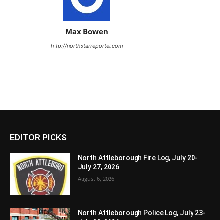
Max Bowen
http://northstarreporter.com
EDITOR PICKS
North Attleborough Fire Log, July 20-
July 27, 2026
August 6, 2026
North Attleborough Police Log, July 23-