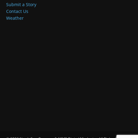
Submit a Story
Contact Us
Weather