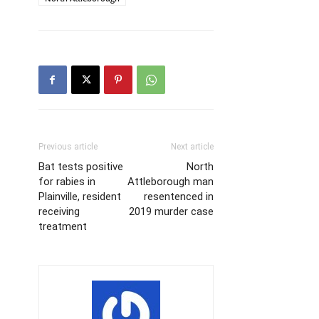
Previous article
Next article
Bat tests positive
North
for rabies in
Attleborough man
Plainville, resident
resentenced in
receiving
2019 murder case
treatment