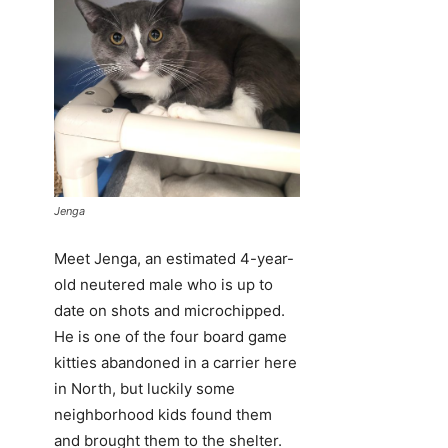
Jenga
Meet Jenga, an estimated 4-year-
old neutered male who is up to
date on shots and microchipped.
He is one of the four board game
kitties abandoned in a carrier here
in North, but luckily some
neighborhood kids found them
and brought them to the shelter.