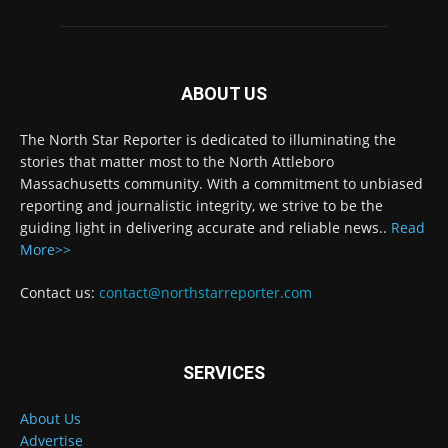
ABOUT US
The North Star Reporter is dedicated to illuminating the
stories that matter most to the North Attleboro
Massachusetts community. With a commitment to unbiased
reporting and journalistic integrity, we strive to be the
guiding light in delivering accurate and reliable news..
Read
More>>
Contact us:
contact@northstarreporter.com
SERVICES
About Us
Advertise