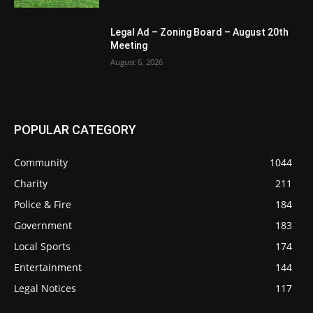
Legal Ad – Zoning Board – August 20th
Meeting
August 6, 2026
POPULAR CATEGORY
Community
1044
Charity
211
Police & Fire
184
Government
183
Local Sports
174
Entertainment
144
Legal Notices
117