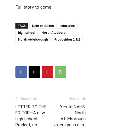
Full story to come.
TAGS
Debt exclusion
education
high school
North Attleboro
North Attleborough
Proposition 2 1/2
Previous article
Next article
LETTER TO THE
Yes to NAHS:
EDITOR—A new
North
high school:
Attleborough
Prudent, not
voters pass debt