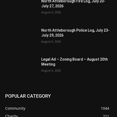
North Attleborough Fire Log, July 20-
July 27, 2026
August 6, 2026
North Attleborough Police Log, July 23-
July 29, 2026
August 6, 2026
Legal Ad – Zoning Board – August 20th
Meeting
August 6, 2026
POPULAR CATEGORY
Community
1044
Charity
211