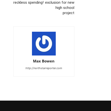
reckless spending!
exclusion for new
high school
project
Max Bowen
http://northstarreporter.com