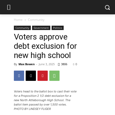
Home
Community
Community
Government
Politics
Voters approve
debt exclusion for
new high school
By
Max Bowen
-
June 3, 2025
3806
0
Voters head to the ballot box to cast their vote
for a Proposition 2 1/2 debt exclusion for a
new North Attleborough High School. The
ballot item passed by over 1,500 votes.
PHOTO BY LINDSEY FLIGER