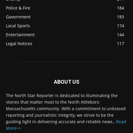
Police & Fire
184
Government
183
Local Sports
174
Entertainment
144
Legal Notices
117
ABOUT US
The North Star Reporter is dedicated to illuminating the
stories that matter most to the North Attleboro
Massachusetts community. With a commitment to unbiased
reporting and journalistic integrity, we strive to be the
guiding light in delivering accurate and reliable news..
Read
More>>