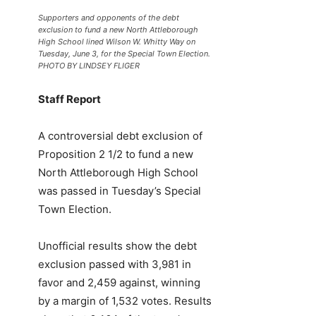
Supporters and opponents of the debt
exclusion to fund a new North Attleborough
High School lined Wilson W. Whitty Way on
Tuesday, June 3, for the Special Town Election.
PHOTO BY LINDSEY FLIGER
Staff Report
A controversial debt exclusion of
Proposition 2 1/2 to fund a new
North Attleborough High School
was passed in Tuesday’s Special
Town Election.
Unofficial results show the debt
exclusion passed with 3,981 in
favor and 2,459 against, winning
by a margin of 1,532 votes. Results