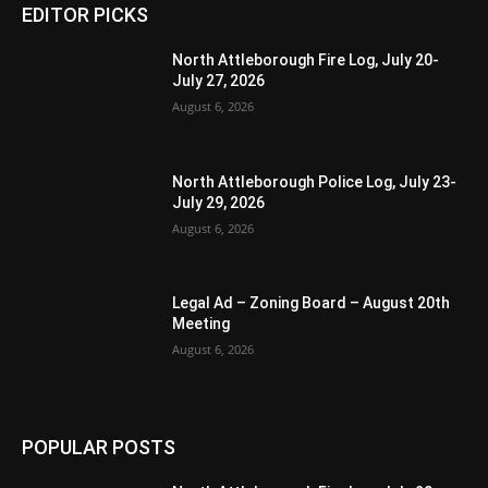
EDITOR PICKS
North Attleborough Fire Log, July 20-
July 27, 2026
August 6, 2026
North Attleborough Police Log, July 23-
July 29, 2026
August 6, 2026
Legal Ad – Zoning Board – August 20th
Meeting
August 6, 2026
POPULAR POSTS