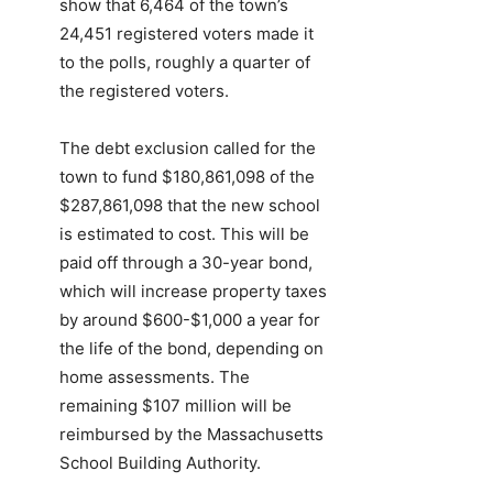
show that
6,464 of the town’s
24,451 registered voters made it
to the polls, roughly a quarter of
the registered voters.
The debt exclusion called for the
town to fund $180,861,098 of the
$287,861,098 that the new school
is estimated to cost. This will be
paid off through a 30-year bond,
which will increase property taxes
by around $600-$1,000 a year for
the life of the bond, depending on
home assessments. The
remaining $107 million will be
reimbursed by the Massachusetts
School Building Authority.