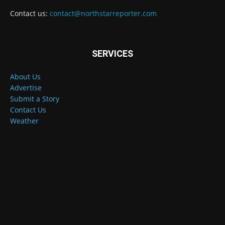
Contact us:
contact@northstarreporter.com
SERVICES
About Us
Advertise
Submit a Story
Contact Us
Weather