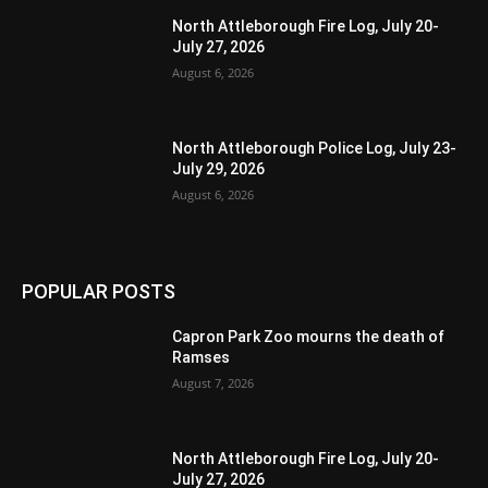
North Attleborough Fire Log, July 20-
July 27, 2026
August 6, 2026
North Attleborough Police Log, July 23-
July 29, 2026
August 6, 2026
POPULAR POSTS
Capron Park Zoo mourns the death of
Ramses
August 7, 2026
North Attleborough Fire Log, July 20-
July 27, 2026