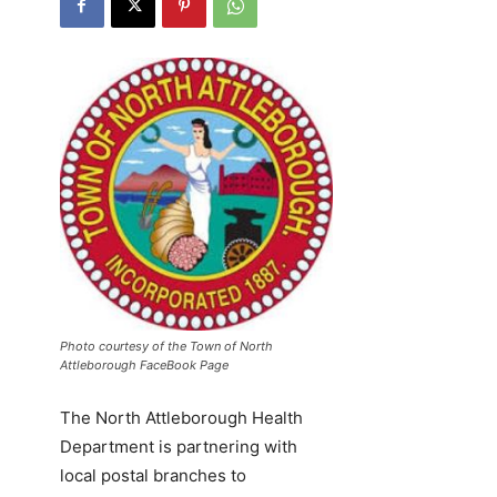
Photo courtesy of the Town of North
Attleborough FaceBook Page
The North Attleborough Health
Department is partnering with
local postal branches to