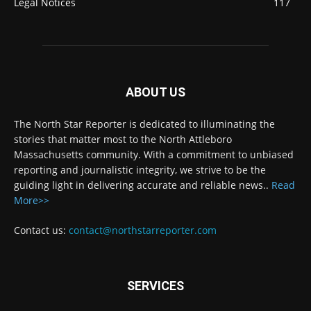
Legal Notices
117
ABOUT US
The North Star Reporter is dedicated to illuminating the
stories that matter most to the North Attleboro
Massachusetts community. With a commitment to unbiased
reporting and journalistic integrity, we strive to be the
guiding light in delivering accurate and reliable news..
Read
More>>
Contact us:
contact@northstarreporter.com
SERVICES