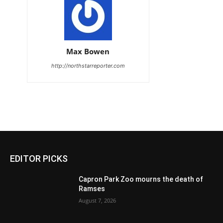
Max Bowen
http://northstarreporter.com
EDITOR PICKS
Capron Park Zoo mourns the death of
Ramses
August 7, 2026