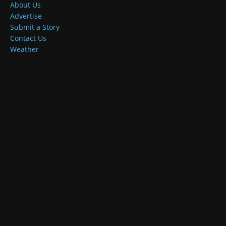
About Us
Advertise
Submit a Story
Contact Us
Weather