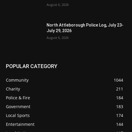
August 6, 2026
North Attleborough Police Log, July 23-
July 29, 2026
August 6, 2026
POPULAR CATEGORY
Community
1044
Charity
211
Police & Fire
184
Government
183
Local Sports
174
Entertainment
144