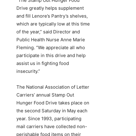
“The Stamp Out Hunger Food
Drive greatly helps supplement
and fill Lenore’s Pantry’s shelves,
which are typically low at this time
of the year,” said Director and
Public Health Nurse Anne Marie
Fleming. “We appreciate all who
participate in this drive and help
assist us in fighting food
insecurity.”
The National Association of Letter
Carriers’ annual Stamp Out
Hunger Food Drive takes place on
the second Saturday in May each
year. Since 1993, participating
mail carriers have collected non-
perishable food items on their