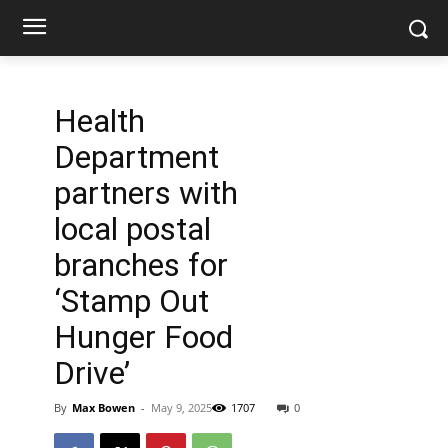
Health
Department
partners with
local postal
branches for
‘Stamp Out
Hunger Food
Drive’
By
Max Bowen
-
May 9, 2025
1707
0