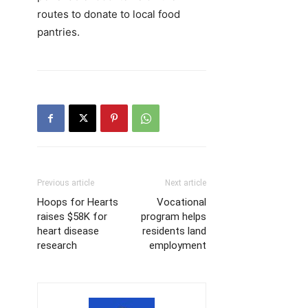
routes to donate to local food
pantries.
Previous article
Next article
Hoops for Hearts
Vocational
raises $58K for
program helps
heart disease
residents land
research
employment