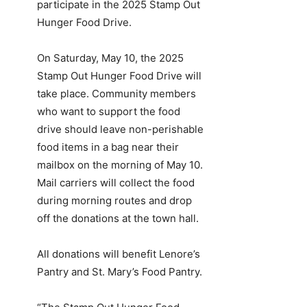
participate in the 2025 Stamp Out
Hunger Food Drive.
On Saturday, May 10, the 2025
Stamp Out Hunger Food Drive will
take place. Community members
who want to support the food
drive should leave non-perishable
food items in a bag near their
mailbox on the morning of May 10.
Mail carriers will collect the food
during morning routes and drop
off the donations at the town hall.
All donations will benefit Lenore’s
Pantry and St. Mary’s Food Pantry.