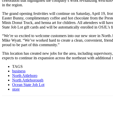
celebration that highlighted the company’s work revitalizing well-kno
in the region.
The grand opening festivities will continue on Saturday, April 19, fro
Easter Bunny, complimentary coffee and hot chocolate from the Pres
Minis Donut Truck, and henna art for children. All attendees will ha
State Job Lot gift cards and will be automatically enrolled in OSJL’s 
“We’re so excited to welcome customers into our new store in North 
Mike Wyatt. “We’ve worked hard to create a clean, convenient, friend
proud to be part of this community.”
This location has created new jobs for the area, including supervisory,
expects to continue its expansion across the northeast with additional
TAGS
business
North Attleboro
North Attleborough
Ocean State Job Lot
store