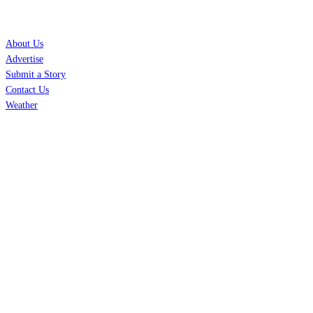
SERVICES
About Us
Advertise
Submit a Story
Contact Us
Weather