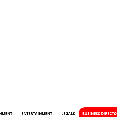
NMENT
ENTERTAINMENT
LEGALS
BUSINESS DIRECT