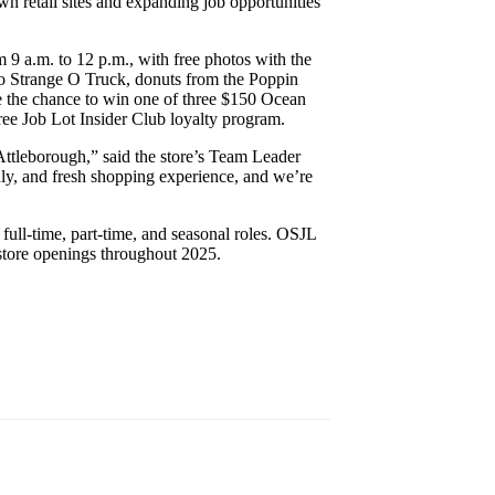
wn retail sites and expanding job opportunities
m 9 a.m. to 12 p.m., with free photos with the
to Strange O Truck, donuts from the Poppin
ve the chance to win one of three $150 Ocean
free Job Lot Insider Club loyalty program.
Attleborough,” said the store’s Team Leader
ly, and fresh shopping experience, and we’re
 full-time, part-time, and seasonal roles. OSJL
 store openings throughout 2025.