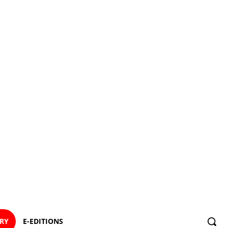
ORY
E-EDITIONS