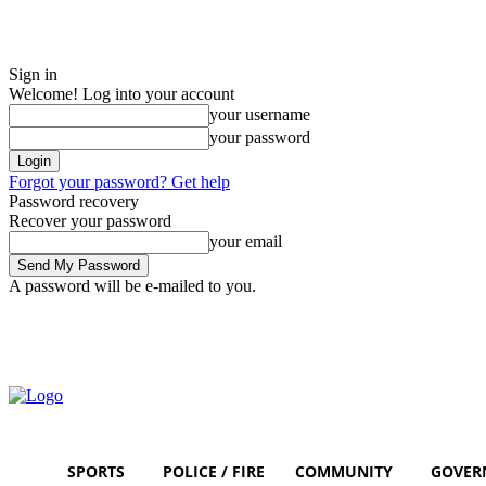
Sign in
Welcome! Log into your account
your username
your password
Forgot your password? Get help
Password recovery
Recover your password
your email
A password will be e-mailed to you.
Saturday, August 8, 2026
Sign in / Join
SPORTS
POLICE / FIRE
COMMUNITY
GOVER