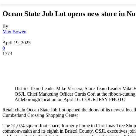
Ocean State Job Lot opens new store in N
By
Max Bowen
-
April 19, 2025
0
1773
District Team Leader Mike Vescera, Store Team Leader Mike
OSJL Chief Marketing Officer Curtis Corl at the ribbon-cuttin
Attleborough location on April 16. COURTESY PHOTO
Retail chain Ocean State Job Lot opened the doors of its newest locat
Cumberland Crossing Shopping Center
The 51,074 square-foot space, formerly home to Christmas Tree Shops
commonwealth and its eighth in Bristol County. OSJL executives jo