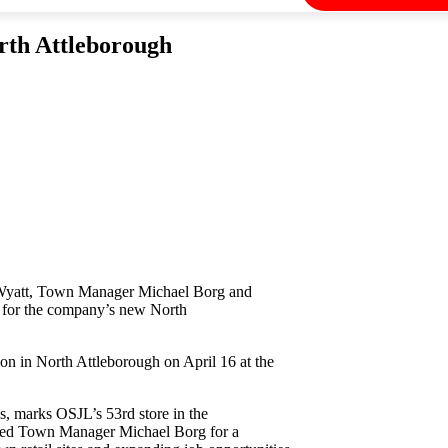
orth Attleborough
 Wyatt, Town Manager Michael Borg and
g for the company’s new North
ion in North Attleborough on April 16 at the
, marks OSJL’s 53rd store in the
ined Town Manager Michael Borg for a