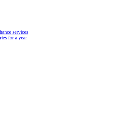
hance services
ies for a year