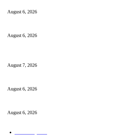
North Attleborough Fire Log, July 20-July 27, 2026
August 6, 2026
North Attleborough Police Log, July 23-July 29, 2026
August 6, 2026
POPULAR POSTS
Capron Park Zoo mourns the death of Ramses
August 7, 2026
North Attleborough Fire Log, July 20-July 27, 2026
August 6, 2026
North Attleborough Police Log, July 23-July 29, 2026
August 6, 2026
POPULAR CATEGORY
Community
1044