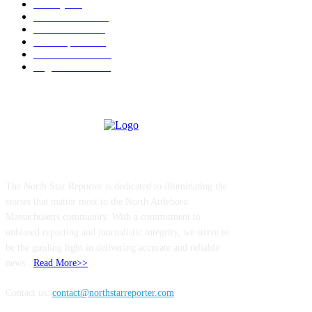
Charity
211
Police & Fire
184
Government
183
Local Sports
174
Entertainment
144
Legal Notices
117
ABOUT US
The North Star Reporter is dedicated to illuminating the
stories that matter most to the North Attleboro
Massachusetts community. With a commitment to
unbiased reporting and journalistic integrity, we strive to
be the guiding light in delivering accurate and reliable
news..
Read More>>
Contact us:
contact@northstarreporter.com