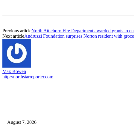
Previous article
North Attleboro Fire Department awarded grants to en
Next article
Andruzzi Foundation surprises Norton resident with grocer
Max Bowen
http://northstarreporter.com
EDITOR PICKS
Capron Park Zoo mourns the death of Ramses
August 7, 2026