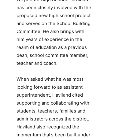
has been closely involved with the
proposed new high school project
and serves on the School Building
Committee. He also brings with
him years of experience in the
realm of education as a previous
dean, school committee member,
teacher and coach.
When asked what he was most
looking forward to as assistant
superintendent, Haviland cited
supporting and collaborating with
students, teachers, families and
administrators across the district.
Haviland also recognized the
momentum that’s been built under