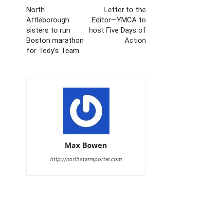
North
Letter to the
Attleborough
Editor—YMCA to
sisters to run
host Five Days of
Boston marathon
Action
for Tedy’s Team
Max Bowen
http://northstarreporter.com