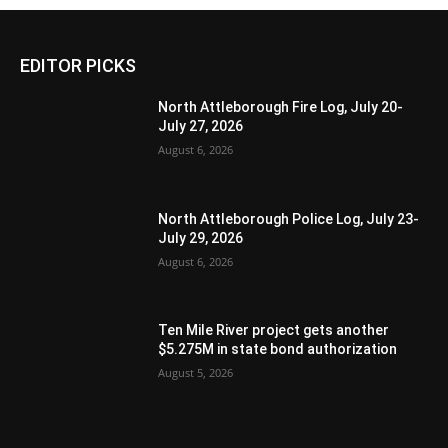
EDITOR PICKS
North Attleborough Fire Log, July 20-
July 27, 2026
August 6, 2026
North Attleborough Police Log, July 23-
July 29, 2026
August 6, 2026
Ten Mile River project gets another
$5.275M in state bond authorization
August 5, 2026