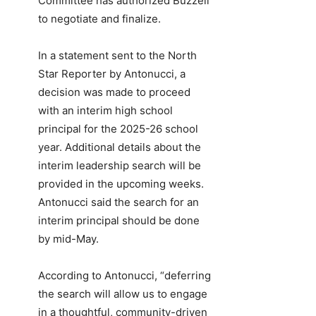
Committee has authorized Buzzell
to negotiate and finalize.
In a statement sent to the North
Star Reporter by Antonucci, a
decision was made to proceed
with an interim high school
principal for the 2025-26 school
year. Additional details about the
interim leadership search will be
provided in the upcoming weeks.
Antonucci said the search for an
interim principal should be done
by mid-May.
According to Antonucci, “deferring
the search will allow us to engage
in a thoughtful, community-driven