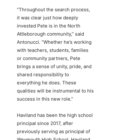
“Throughout the search process,
it was clear just how deeply
invested Pete is in the North
Attleborough community,” said
Antonucci. “Whether he’s working
with teachers, students, families
or community partners, Pete
brings a sense of unity, pride, and
shared responsibility to
everything he does. These
qualities will be instrumental to his
success in this new role.”
Haviland has been the high school
principal since 2017, after
previously serving as principal of
Weymouth High School. Haviland