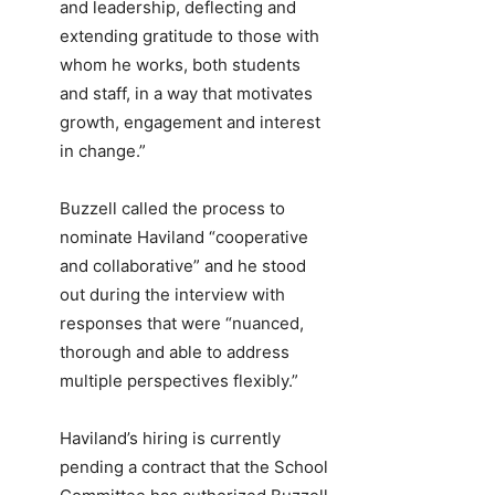
and leadership, deflecting and
extending gratitude to those with
whom he works, both students
and staff, in a way that motivates
growth, engagement and interest
in change.”
Buzzell called the process to
nominate Haviland “cooperative
and collaborative” and he stood
out during the interview with
responses that were “nuanced,
thorough and able to address
multiple perspectives flexibly.”
Haviland’s hiring is currently
pending a contract that the School