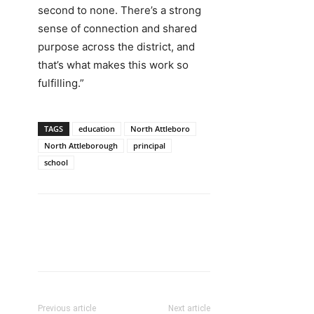
second to none. There’s a strong
sense of connection and shared
purpose across the district, and
that’s what makes this work so
fulfilling.”
TAGS
education
North Attleboro
North Attleborough
principal
school
Previous article
Next article