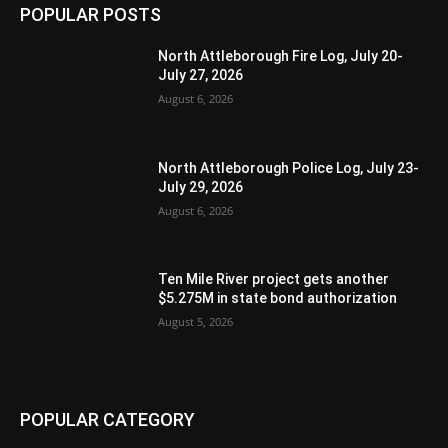
POPULAR POSTS
North Attleborough Fire Log, July 20-
July 27, 2026
August 6, 2026
North Attleborough Police Log, July 23-
July 29, 2026
August 6, 2026
Ten Mile River project gets another
$5.275M in state bond authorization
August 5, 2026
POPULAR CATEGORY