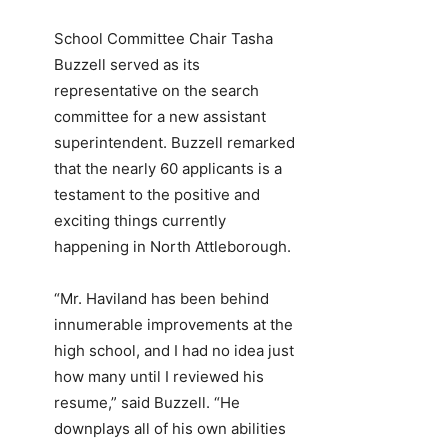
School Committee Chair Tasha
Buzzell served as its
representative on the search
committee for a new assistant
superintendent. Buzzell remarked
that the nearly 60 applicants is a
testament to the positive and
exciting things currently
happening in North Attleborough.
“Mr. Haviland has been behind
innumerable improvements at the
high school, and I had no idea just
how many until I reviewed his
resume,” said Buzzell. “He
downplays all of his own abilities