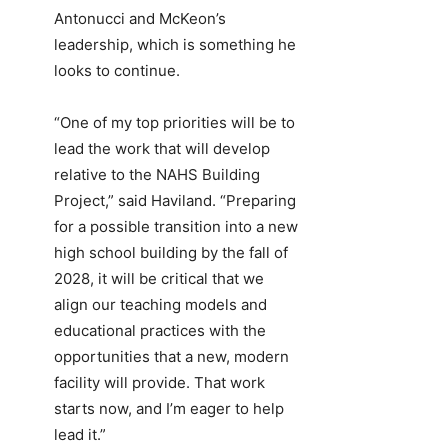
Antonucci and McKeon’s
leadership, which is something he
looks to continue.
“One of my top priorities will be to
lead the work that will develop
relative to the NAHS Building
Project,” said Haviland. “Preparing
for a possible transition into a new
high school building by the fall of
2028, it will be critical that we
align our teaching models and
educational practices with the
opportunities that a new, modern
facility will provide. That work
starts now, and I’m eager to help
lead it.”