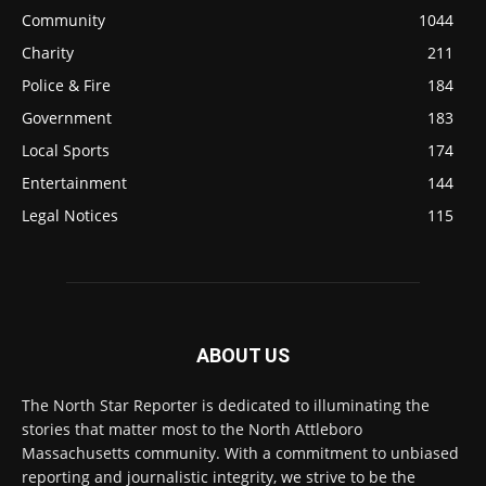
Community
1044
Charity
211
Police & Fire
184
Government
183
Local Sports
174
Entertainment
144
Legal Notices
115
ABOUT US
The North Star Reporter is dedicated to illuminating the
stories that matter most to the North Attleboro
Massachusetts community. With a commitment to unbiased
reporting and journalistic integrity, we strive to be the