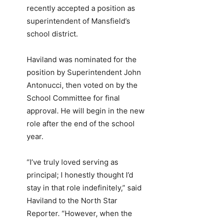
recently accepted a position as
superintendent of Mansfield’s
school district.
Haviland was nominated for the
position by Superintendent John
Antonucci, then voted on by the
School Committee for final
approval. He will begin in the new
role after the end of the school
year.
“I’ve truly loved serving as
principal; I honestly thought I’d
stay in that role indefinitely,” said
Haviland to the North Star
Reporter. “However, when the