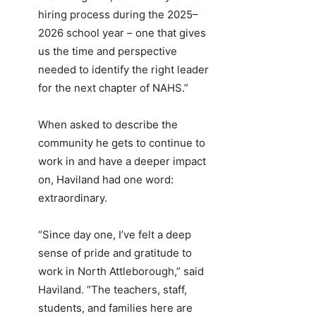
hiring process during the 2025–
2026 school year – one that gives
us the time and perspective
needed to identify the right leader
for the next chapter of NAHS.”
When asked to describe the
community he gets to continue to
work in and have a deeper impact
on, Haviland had one word:
extraordinary.
“Since day one, I’ve felt a deep
sense of pride and gratitude to
work in North Attleborough,” said
Haviland. “The teachers, staff,
students, and families here are