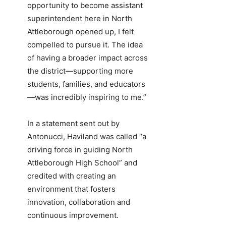
opportunity to become assistant
superintendent here in North
Attleborough opened up, I felt
compelled to pursue it. The idea
of having a broader impact across
the district—supporting more
students, families, and educators
—was incredibly inspiring to me.”
In a statement sent out by
Antonucci, Haviland was called “a
driving force in guiding North
Attleborough High School” and
credited with creating an
environment that fosters
innovation, collaboration and
continuous improvement.