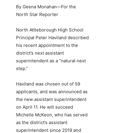
By Geena Monahan—For the
North Star Reporter
North Attleborough High School
Principal Peter Haviland described
his recent appointment to the
district’s next assistant
superintendent as a “natural next
step.”
Haviland was chosen out of 59
applicants, and was announced as
the new assistant superintendent
on April 11. He will succeed
Michelle McKeon, who has served
as the district’s assistant
superintendent since 2019 and