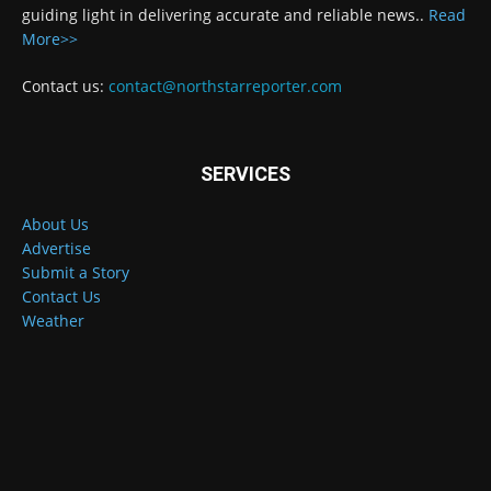
guiding light in delivering accurate and reliable news..
Read
More>>
Contact us:
contact@northstarreporter.com
SERVICES
About Us
Advertise
Submit a Story
Contact Us
Weather