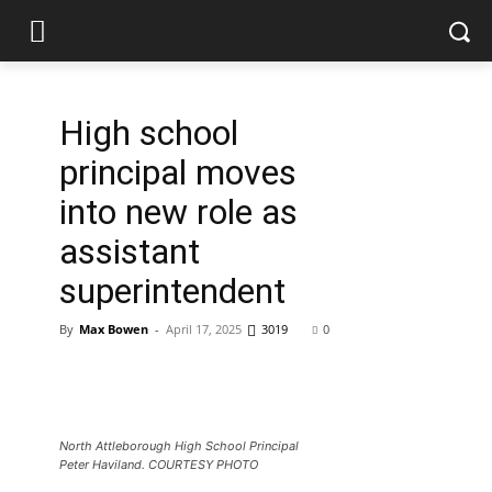
High school
principal moves
into new role as
assistant
superintendent
By
Max Bowen
-
April 17, 2025
3019
0
North Attleborough High School Principal
Peter Haviland. COURTESY PHOTO