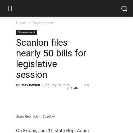
Home
Government
Government
Scanlon files
nearly 50 bills for
legislative
session
By
Max Bowen
-
January 29, 2025
0
1546
State Rep. Adam Scanlon
On Friday, Jan. 17, state Rep. Adam