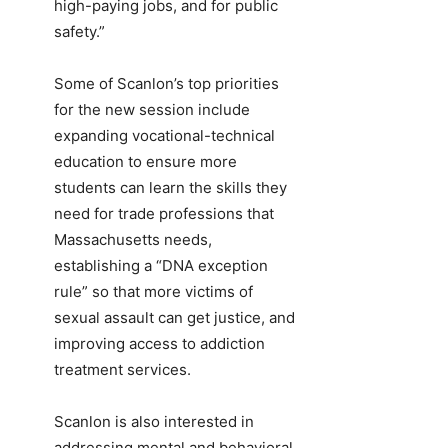
high-paying jobs, and for public
safety.”
Some of Scanlon’s top priorities
for the new session include
expanding vocational-technical
education to ensure more
students can learn the skills they
need for trade professions that
Massachusetts needs,
establishing a “DNA exception
rule” so that more victims of
sexual assault can get justice, and
improving access to addiction
treatment services.
Scanlon is also interested in
addressing mental and behavioral