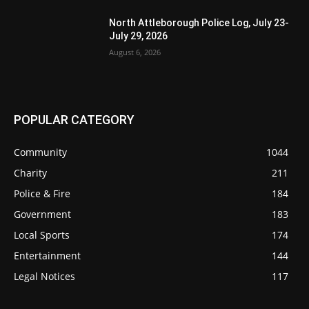
North Attleborough Police Log, July 23-
July 29, 2026
August 6, 2026
POPULAR CATEGORY
Community
1044
Charity
211
Police & Fire
184
Government
183
Local Sports
174
Entertainment
144
Legal Notices
117