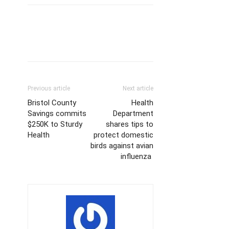
Previous article
Next article
Bristol County
Health
Savings commits
Department
$250K to Sturdy
shares tips to
Health
protect domestic
birds against avian
influenza