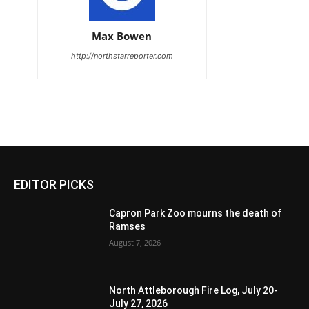
Max Bowen
http://northstarreporter.com
EDITOR PICKS
Capron Park Zoo mourns the death of
Ramses
August 7, 2026
North Attleborough Fire Log, July 20-
July 27, 2026