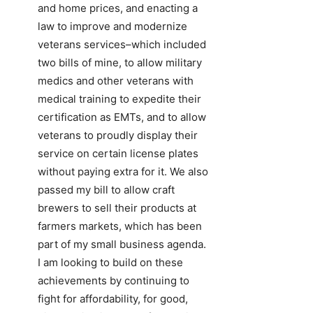
and home prices, and enacting a
law to improve and modernize
veterans services–which included
two bills of mine, to allow military
medics and other veterans with
medical training to expedite their
certification as EMTs, and to allow
veterans to proudly display their
service on certain license plates
without paying extra for it. We also
passed my bill to allow craft
brewers to sell their products at
farmers markets, which has been
part of my small business agenda.
I am looking to build on these
achievements by continuing to
fight for affordability, for good,