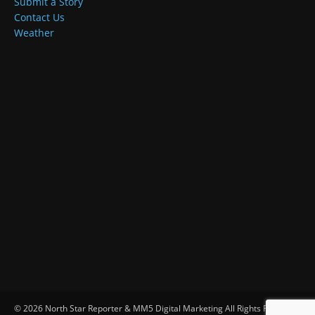
Submit a Story
Contact Us
Weather
© 2026 North Star Reporter & MM5 Digital Marketing All Rights Reserved