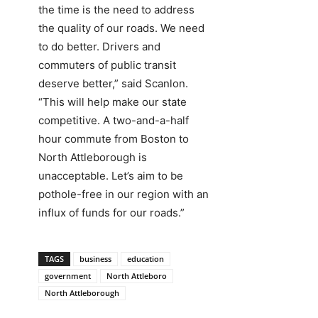
the time is the need to address
the quality of our roads. We need
to do better. Drivers and
commuters of public transit
deserve better,” said Scanlon.
“This will help make our state
competitive. A two-and-a-half
hour commute from Boston to
North Attleborough is
unacceptable. Let’s aim to be
pothole-free in our region with an
influx of funds for our roads.”
TAGS
business
education
government
North Attleboro
North Attleborough