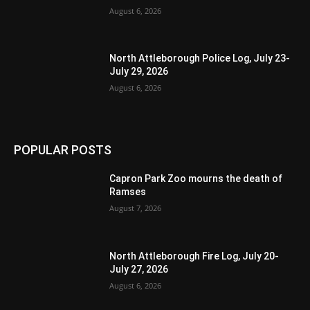
August 6, 2026
North Attleborough Police Log, July 23-
July 29, 2026
August 6, 2026
POPULAR POSTS
Capron Park Zoo mourns the death of
Ramses
August 7, 2026
North Attleborough Fire Log, July 20-
July 27, 2026
August 6, 2026