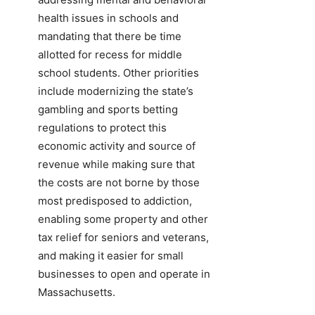
health issues in schools and
mandating that there be time
allotted for recess for middle
school students. Other priorities
include modernizing the state’s
gambling and sports betting
regulations to protect this
economic activity and source of
revenue while making sure that
the costs are not borne by those
most predisposed to addiction,
enabling some property and other
tax relief for seniors and veterans,
and making it easier for small
businesses to open and operate in
Massachusetts.