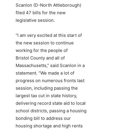
Scanlon (D-North Attleborough)
filed 47 bills for the new
legislative session.
“I am very excited at this start of
the new session to continue
working for the people of
Bristol County and all of
Massachusetts,” said Scanlon in a
statement. “We made a lot of
progress on numerous fronts last
session, including passing the
largest tax cut in state history,
delivering record state aid to local
school districts, passing a housing
bonding bill to address our
housing shortage and high rents