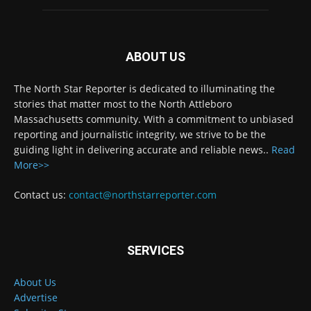
ABOUT US
The North Star Reporter is dedicated to illuminating the
stories that matter most to the North Attleboro
Massachusetts community. With a commitment to unbiased
reporting and journalistic integrity, we strive to be the
guiding light in delivering accurate and reliable news..
Read
More>>
Contact us:
contact@northstarreporter.com
SERVICES
About Us
Advertise