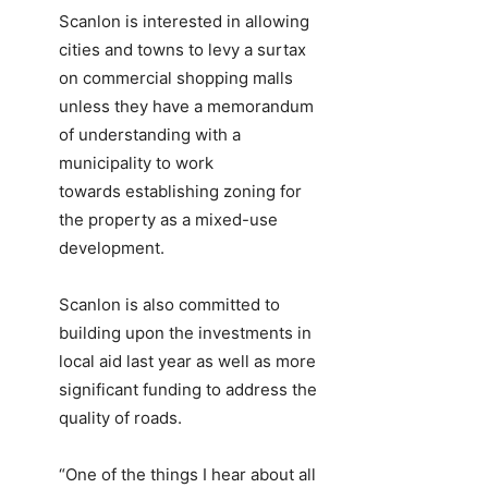
Scanlon is interested in allowing
cities and towns to levy a surtax
on commercial shopping malls
unless they have a memorandum
of understanding with a
municipality to work
towards establishing zoning for
the property as a mixed-use
development.
Scanlon is also committed to
building upon the investments in
local aid last year as well as more
significant funding to address the
quality of roads.
“One of the things I hear about all