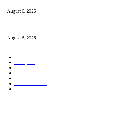
North Attleborough Police Log, July 23-July 29, 2026
August 6, 2026
Legal Ad – Zoning Board – August 20th Meeting
August 6, 2026
POPULAR CATEGORY
Community
1044
Charity
211
Police & Fire
184
Government
183
Local Sports
174
Entertainment
144
Legal Notices
117
ABOUT US