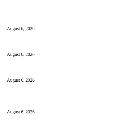
EDITOR PICKS
North Attleborough Fire Log, July 20-July 27, 2026
August 6, 2026
North Attleborough Police Log, July 23-July 29, 2026
August 6, 2026
Legal Ad – Zoning Board – August 20th Meeting
August 6, 2026
POPULAR POSTS
North Attleborough Fire Log, July 20-July 27, 2026
August 6, 2026