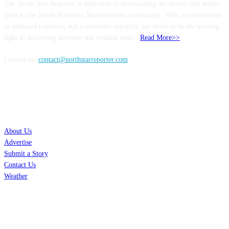
The North Star Reporter is dedicated to illuminating the stories that matter
most to the North Attleboro Massachusetts community. With a commitment
to unbiased reporting and journalistic integrity, we strive to be the guiding
light in delivering accurate and reliable news..
Read More>>
Contact us:
contact@northstarreporter.com
SERVICES
About Us
Advertise
Submit a Story
Contact Us
Weather