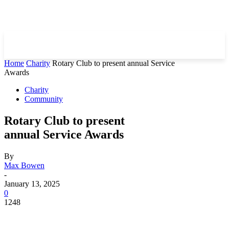
Home
Charity
Rotary Club to present annual Service
Awards
Charity
Community
Rotary Club to present
annual Service Awards
By
Max Bowen
-
January 13, 2025
0
1248