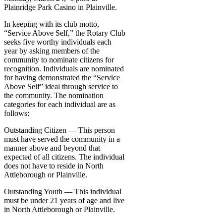
Plainridge Park Casino in Plainville.
In keeping with its club motto,
“Service Above Self,” the Rotary Club
seeks five worthy individuals each
year by asking members of the
community to nominate citizens for
recognition. Individuals are nominated
for having demonstrated the “Service
Above Self” ideal through service to
the community. The nomination
categories for each individual are as
follows:
Outstanding Citizen — This person
must have served the community in a
manner above and beyond that
expected of all citizens. The individual
does not have to reside in North
Attleborough or Plainville.
Outstanding Youth — This individual
must be under 21 years of age and live
in North Attleborough or Plainville.