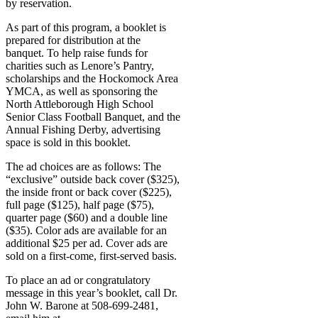
by reservation.
As part of this program, a booklet is
prepared for distribution at the
banquet. To help raise funds for
charities such as Lenore’s Pantry,
scholarships and the Hockomock Area
YMCA, as well as sponsoring the
North Attleborough High School
Senior Class Football Banquet, and the
Annual Fishing Derby, advertising
space is sold in this booklet.
The ad choices are as follows: The
“exclusive” outside back cover ($325),
the inside front or back cover ($225),
full page ($125), half page ($75),
quarter page ($60) and a double line
($35). Color ads are available for an
additional $25 per ad. Cover ads are
sold on a first-come, first-served basis.
To place an ad or congratulatory
message in this year’s booklet, call Dr.
John W. Barone at 508-699-2481,