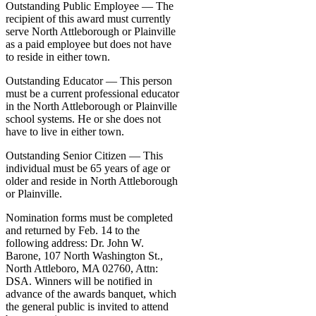
Outstanding Public Employee — The
recipient of this award must currently
serve North Attleborough or Plainville
as a paid employee but does not have
to reside in either town.
Outstanding Educator — This person
must be a current professional educator
in the North Attleborough or Plainville
school systems. He or she does not
have to live in either town.
Outstanding Senior Citizen — This
individual must be 65 years of age or
older and reside in North Attleborough
or Plainville.
Nomination forms must be completed
and returned by Feb. 14 to the
following address: Dr. John W.
Barone, 107 North Washington St.,
North Attleboro, MA 02760, Attn:
DSA. Winners will be notified in
advance of the awards banquet, which
the general public is invited to attend