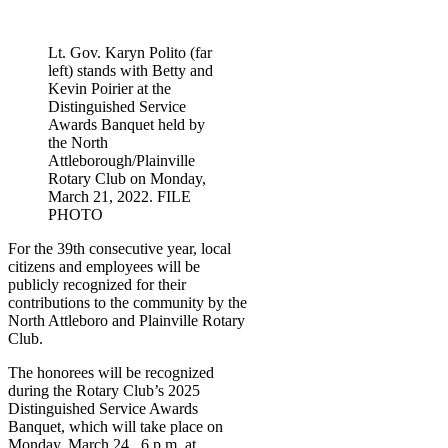
Lt. Gov. Karyn Polito (far
left) stands with Betty and
Kevin Poirier at the
Distinguished Service
Awards Banquet held by
the North
Attleborough/Plainville
Rotary Club on Monday,
March 21, 2022. FILE
PHOTO
For the 39th consecutive year, local
citizens and employees will be
publicly recognized for their
contributions to the community by the
North Attleboro and Plainville Rotary
Club.
The honorees will be recognized
during the Rotary Club’s 2025
Distinguished Service Awards
Banquet, which will take place on
Monday, March 24,
6 p.m. at