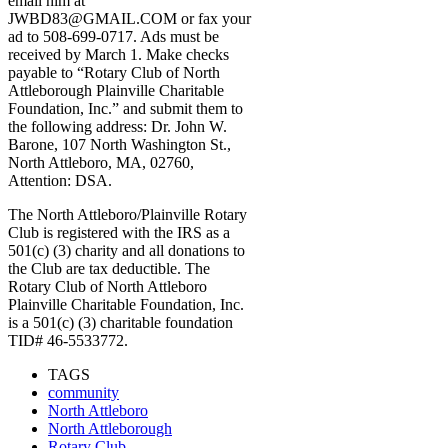
email him at
JWBD83@GMAIL.COM or fax your
ad to 508-699-0717. Ads must be
received by March 1. Make checks
payable to “Rotary Club of North
Attleborough Plainville Charitable
Foundation, Inc.” and submit them to
the following address: Dr. John W.
Barone, 107 North Washington St.,
North Attleboro, MA, 02760,
Attention: DSA.
The North Attleboro/Plainville Rotary
Club is registered with the IRS as a
501(c) (3) charity and all donations to
the Club are tax deductible. The
Rotary Club of North Attleboro
Plainville Charitable Foundation, Inc.
is a 501(c) (3) charitable foundation
TID# 46-5533772.
TAGS
community
North Attleboro
North Attleborough
Rotary Club