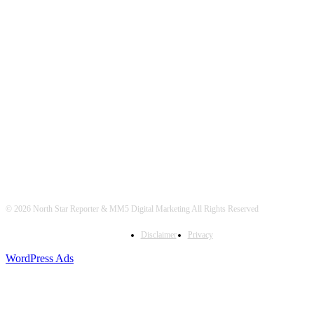
© 2026 North Star Reporter & MM5 Digital Marketing All Rights Reserved
Disclaimer
Privacy
WordPress Ads