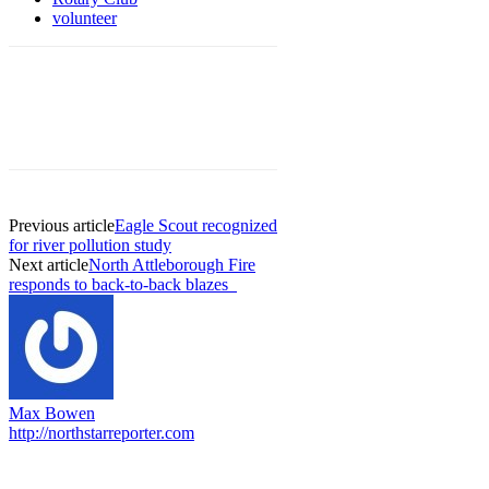
volunteer
Previous article
Eagle Scout recognized
for river pollution study
Next article
North Attleborough Fire
responds to back-to-back blazes
Max Bowen
http://northstarreporter.com