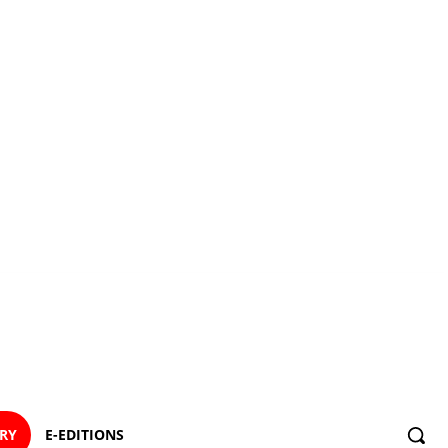
ORY
E-EDITIONS