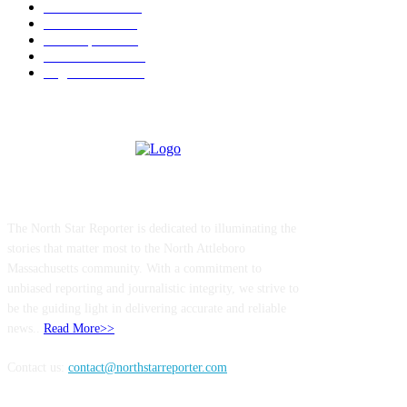
Police & Fire
184
Government
183
Local Sports
174
Entertainment
144
Legal Notices
117
ABOUT US
The North Star Reporter is dedicated to illuminating the
stories that matter most to the North Attleboro
Massachusetts community. With a commitment to
unbiased reporting and journalistic integrity, we strive to
be the guiding light in delivering accurate and reliable
news..
Read More>>
Contact us:
contact@northstarreporter.com
SERVICES