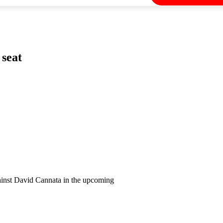
 seat
against David Cannata in the upcoming