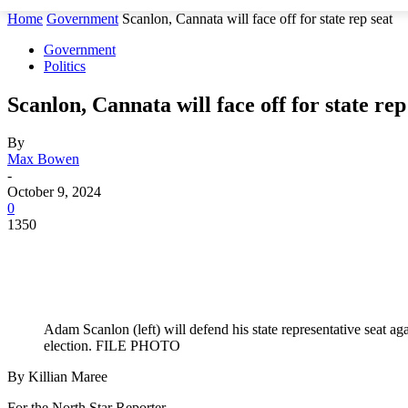
Home
Government
Scanlon, Cannata will face off for state rep seat
Government
Politics
Scanlon, Cannata will face off for state rep
By
Max Bowen
-
October 9, 2024
0
1350
Adam Scanlon (left) will defend his state representative seat 
election. FILE PHOTO
By Killian Maree
For the North Star Reporter