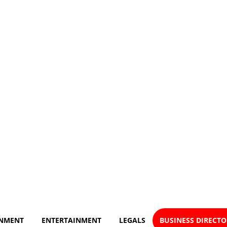
NMENT
ENTERTAINMENT
LEGALS
BUSINESS DIRECT