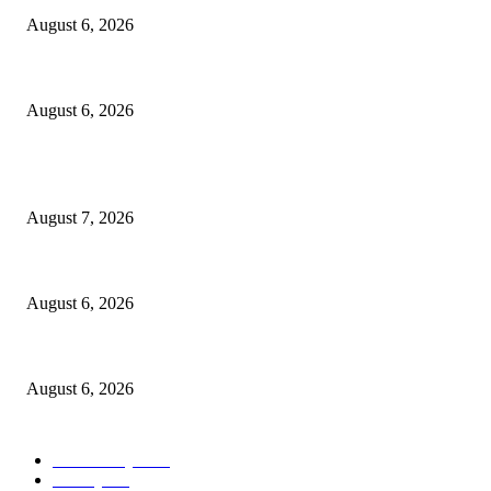
August 6, 2026
North Attleborough Police Log, July 23-July 29, 2026
August 6, 2026
POPULAR POSTS
Capron Park Zoo mourns the death of Ramses
August 7, 2026
North Attleborough Fire Log, July 20-July 27, 2026
August 6, 2026
North Attleborough Police Log, July 23-July 29, 2026
August 6, 2026
POPULAR CATEGORY
Community
1044
Charity
211