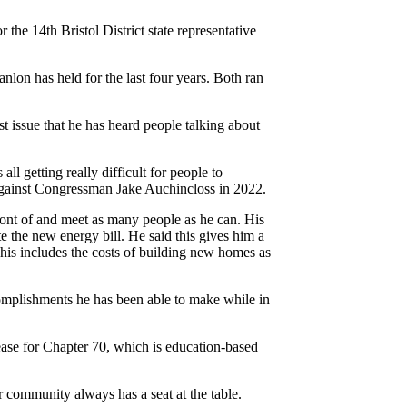
 the 14th Bristol District state representative
nlon has held for the last four years. Both ran
st issue that he has heard people talking about
all getting really difficult for people to
gainst Congressman Jake Auchincloss in 2022.
front of and meet as many people as he can. His
e the new energy bill. He said this gives him a
This includes the costs of building new homes as
omplishments he has been able to make while in
rease for Chapter 70, which is education-based
eir community always has a seat at the table.