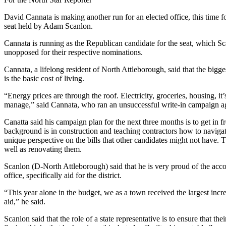
David Cannata is making another run for an elected office, this time for
seat held by Adam Scanlon.
Cannata is running as the Republican candidate for the seat, which Sca
unopposed for their respective nominations.
Cannata, a lifelong resident of North Attleborough, said that the bigge
is the basic cost of living.
“Energy prices are through the roof. Electricity, groceries, housing, it’s 
manage,” said Cannata, who ran an unsuccessful write-in campaign a
Canatta said his campaign plan for the next three months is to get in 
background is in construction and teaching contractors how to navigat
unique perspective on the bills that other candidates might not have. 
well as renovating them.
Scanlon (D-North Attleborough) said that he is very proud of the acc
office, specifically aid for the district.
“This year alone in the budget, we as a town received the largest inc
aid,” he said.
Scanlon said that the role of a state representative is to ensure that th