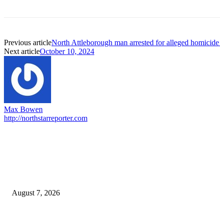
Previous article
North Attleborough man arrested for alleged homicid
Next article
October 10, 2024
Max Bowen
http://northstarreporter.com
EDITOR PICKS
Capron Park Zoo mourns the death of Ramses
August 7, 2026
North Attleborough Fire Log, July 20-July 27, 2026