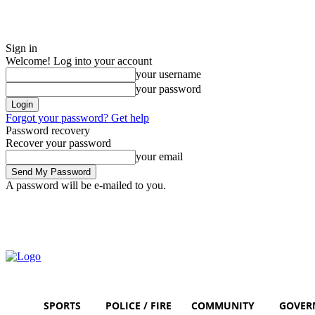
Sign in
Welcome! Log into your account
your username
your password
Forgot your password? Get help
Password recovery
Recover your password
your email
A password will be e-mailed to you.
Saturday, August 8, 2026
Sign in / Join
SPORTS
POLICE / FIRE
COMMUNITY
GOVER