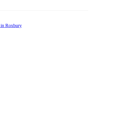
e in Roxbury