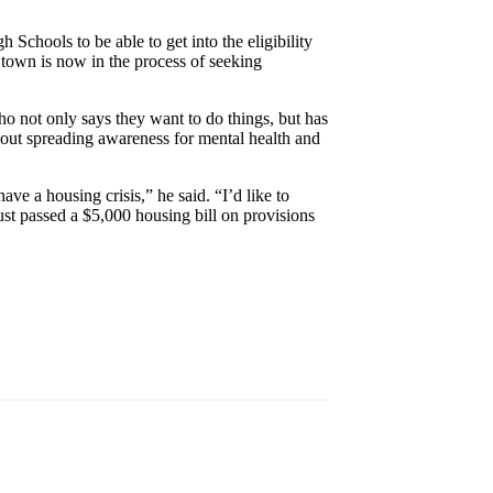
 Schools to be able to get into the eligibility
 town is now in the process of seeking
ho not only says they want to do things, but has
bout spreading awareness for mental health and
have a housing crisis,” he said. “I’d like to
st passed a $5,000 housing bill on provisions