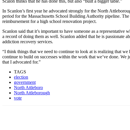
Scalon thinks that he has done this, but also “built a bigger table.”
In Scanlon’s first year he advocated strongly for the North Attleborough
period for the Massachusetts School Building Authority pipeline. The
reimbursement for a high school renovation project.
Scanlon said that it’s important to have someone as a representative w
a record of doing them as well. Scanlon added that he is passionate a
addiction recovery services.
“I think things that we need to continue to look at is realizing that we 
continue to build on successes within the work that we’ve done. We ju
that I advocated for.”
TAGS
election
government
North Attleboro
North Attleborough
vote