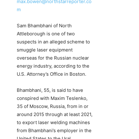
max.bowen@northstarreporter.co
m
Sam Bhambhani of North
Attleborough is one of two
suspects in an alleged scheme to
smuggle laser equipment
overseas for the Russian nuclear
energy industry, according to the
U.S. Attorney’s Office in Boston.
Bhambhani, 55, is said to have
conspired with Maxim Teslenko,
35 of Moscow, Russia, from in or
around 2015 through at least 2021,
to export laser welding machines
from Bhambhani’s employer in the
United States to the Ural