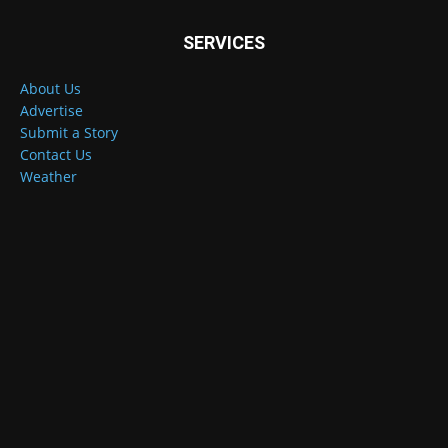
SERVICES
About Us
Advertise
Submit a Story
Contact Us
Weather