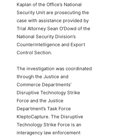
Kaplan of the Office’s National
Security Unit are prosecuting the
case with assistance provided by
Trial Attorney Sean O’Dowd of the
National Security Division’s
Counterintelligence and Export
Control Section.
The investigation was coordinated
through the Justice and
Commerce Departments’
Disruptive Technology Strike
Force and the Justice
Department’s Task Force
KleptoCapture. The Disruptive
Technology Strike Force is an
interagency law enforcement