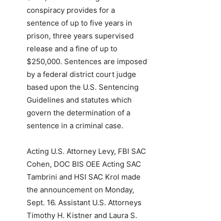
conspiracy provides for a
sentence of up to five years in
prison, three years supervised
release and a fine of up to
$250,000. Sentences are imposed
by a federal district court judge
based upon the U.S. Sentencing
Guidelines and statutes which
govern the determination of a
sentence in a criminal case.
Acting U.S. Attorney Levy, FBI SAC
Cohen, DOC BIS OEE Acting SAC
Tambrini and HSI SAC Krol made
the announcement on Monday,
Sept. 16. Assistant U.S. Attorneys
Timothy H. Kistner and Laura S.