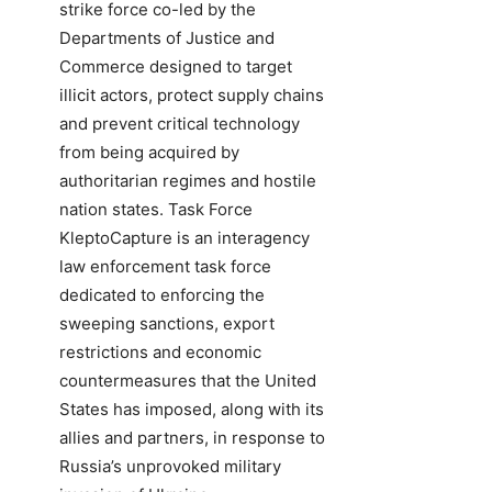
strike force co-led by the
Departments of Justice and
Commerce designed to target
illicit actors, protect supply chains
and prevent critical technology
from being acquired by
authoritarian regimes and hostile
nation states. Task Force
KleptoCapture is an interagency
law enforcement task force
dedicated to enforcing the
sweeping sanctions, export
restrictions and economic
countermeasures that the United
States has imposed, along with its
allies and partners, in response to
Russia’s unprovoked military