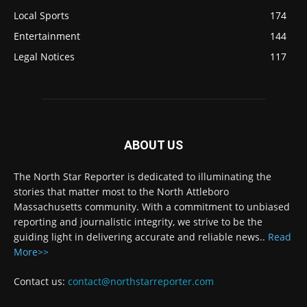
Local Sports
174
Entertainment
144
Legal Notices
117
ABOUT US
The North Star Reporter is dedicated to illuminating the
stories that matter most to the North Attleboro
Massachusetts community. With a commitment to unbiased
reporting and journalistic integrity, we strive to be the
guiding light in delivering accurate and reliable news..
Read
More>>
Contact us:
contact@northstarreporter.com