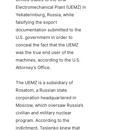
Electromechanical Plant (UEMZ) in
Yekaterinburg, Russia, while
falsifying the export
documentation submitted to the
U.S. government in order to
conceal the fact that the UEMZ
was the true end user of the
machines, according to the U.S.
Attorney’s Office.
The UEMZ is a subsidiary of
Rosatom, a Russian state
corporation headquartered in
Moscow, which oversaw Russia’s
civilian and military nuclear
program. According to the
indictment, Teslenko knew that