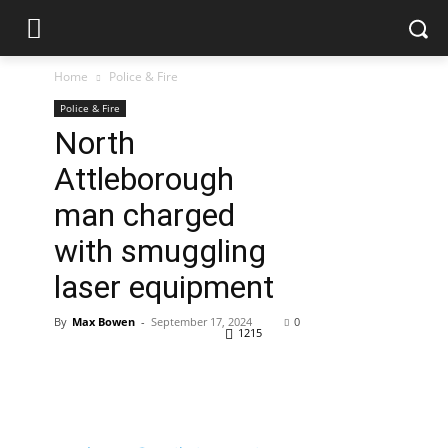
Home
Police & Fire
Police & Fire
North
Attleborough
man charged
with smuggling
laser equipment
By
Max Bowen
-
September 17, 2024
0
1215