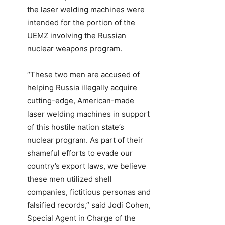
the laser welding machines were
intended for the portion of the
UEMZ involving the Russian
nuclear weapons program.
“These two men are accused of
helping Russia illegally acquire
cutting-edge, American-made
laser welding machines in support
of this hostile nation state’s
nuclear program. As part of their
shameful efforts to evade our
country’s export laws, we believe
these men utilized shell
companies, fictitious personas and
falsified records,” said Jodi Cohen,
Special Agent in Charge of the