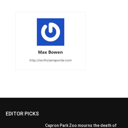
Max Bowen
http://northstarreporter.com
EDITOR PICKS
Capron Park Zoo mourns the death of