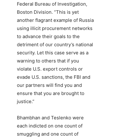
Federal Bureau of Investigation,
Boston Division. “This is yet
another flagrant example of Russia
using illicit procurement networks
to advance their goals to the
detriment of our country’s national
security. Let this case serve as a
warning to others that if you
violate U.S. export controls or
evade U.S. sanctions, the FBI and
our partners will find you and
ensure that you are brought to
justice.”
Bhambhan and Teslenko were
each indicted on one count of
smuggling and one count of