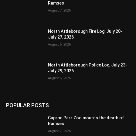
Ramses
August 7, 2026
North Attleborough Fire Log, July 20-
July 27, 2026
August 6, 2026
North Attleborough Police Log, July 23-
July 29, 2026
August 6, 2026
POPULAR POSTS
Capron Park Zoo mourns the death of
Ramses
August 7, 2026