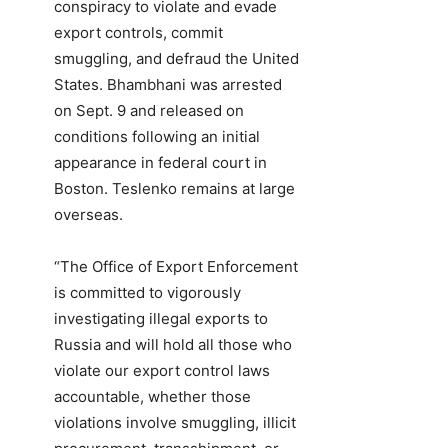
conspiracy to violate and evade
export controls, commit
smuggling, and defraud the United
States. Bhambhani was arrested
on Sept. 9 and released on
conditions following an initial
appearance in federal court in
Boston. Teslenko remains at large
overseas.
“The Office of Export Enforcement
is committed to vigorously
investigating illegal exports to
Russia and will hold all those who
violate our export control laws
accountable, whether those
violations involve smuggling, illicit