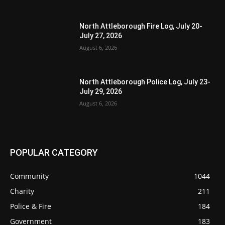
North Attleborough Fire Log, July 20-
July 27, 2026
August 6, 2026
North Attleborough Police Log, July 23-
July 29, 2026
August 6, 2026
POPULAR CATEGORY
Community
1044
Charity
211
Police & Fire
184
Government
183