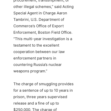
procurement, transshipment, or
other illegal schemes,” said Acting
Special Agent in Charge Aaron
Tambrini, U.S. Department of
Commerce’s Office of Export
Enforcement, Boston Field Office.
“This multi-year investigation is a
testament to the excellent
cooperation between our law
enforcement partners in
countering Russia’s nuclear
weapons program.”
The charge of smuggling provides
for a sentence of up to 10 years in
prison, three years supervised
release and a fine of up to
$250,000. The charge of