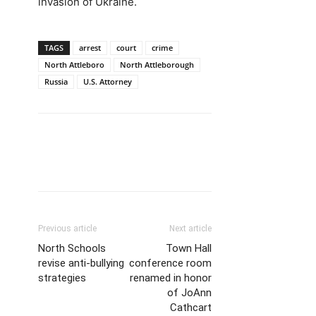
invasion of Ukraine.
TAGS
arrest
court
crime
North Attleboro
North Attleborough
Russia
U.S. Attorney
Previous article
Next article
North Schools
Town Hall
revise anti-bullying
conference room
strategies
renamed in honor
of JoAnn
Cathcart