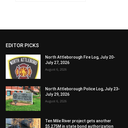
EDITOR PICKS
North Attleborough Fire Log, July 20-
July 27, 2026
August 6, 2026
North Attleborough Police Log, July 23-
July 29, 2026
August 6, 2026
Ten Mile River project gets another
$5.275M in state bond authorization