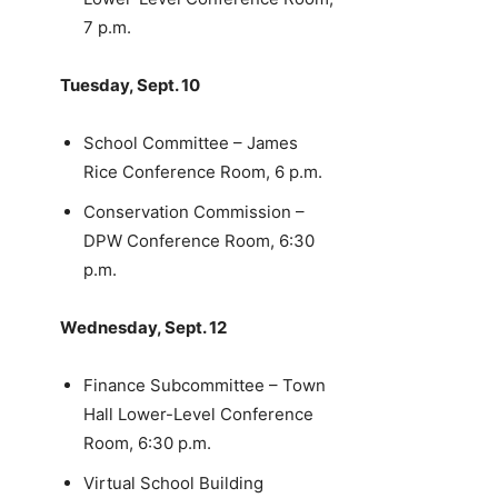
7 p.m.
Tuesday, Sept. 10
School Committee – James
Rice Conference Room, 6 p.m.
Conservation Commission –
DPW Conference Room, 6:30
p.m.
Wednesday, Sept. 12
Finance Subcommittee – Town
Hall Lower-Level Conference
Room, 6:30 p.m.
Virtual School Building