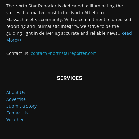
The North Star Reporter is dedicated to illuminating the
stories that matter most to the North Attleboro
Massachusetts community. With a commitment to unbiased
reporting and journalistic integrity, we strive to be the
guiding light in delivering accurate and reliable news..
Read
More>>
Contact us:
contact@northstarreporter.com
SERVICES
About Us
Advertise
Submit a Story
Contact Us
Weather