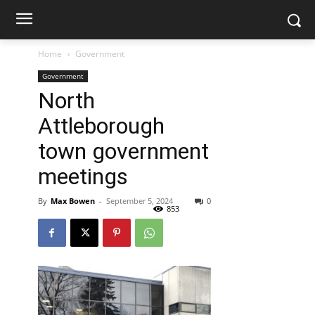
Home
Government
Government
North
Attleborough
town government
meetings
By
Max Bowen
-
September 5, 2024
0
853