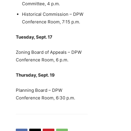
Committee, 4 p.m.
Historical Commission – DPW
Conference Room, 7:15 p.m.
Tuesday, Sept. 17
Zoning Board of Appeals – DPW
Conference Room, 6 p.m.
Thursday, Sept. 19
Planning Board – DPW
Conference Room, 6:30 p.m.