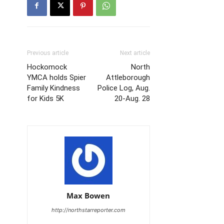
Previous article
Next article
Hockomock
North
YMCA holds Spier
Attleborough
Family Kindness
Police Log, Aug.
for Kids 5K
20-Aug. 28
Max Bowen
http://northstarreporter.com