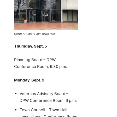
North Attleborough Town Hall
Thursday, Sept. 5
Planning Board – DPW
Conference Room, 6:30 p.m.
Monday, Sept. 9
Veterans Advisory Board –
DPW Conference Room, 6 p.m.
Town Council – Town Hall
Lower-Level Conference Room,