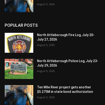
August 5, 2026
POPULAR POSTS
North Attleborough Fire Log, July 20-
July 27, 2026
August 6, 2026
North Attleborough Police Log, July 23-
July 29, 2026
August 6, 2026
Ten Mile River project gets another
$5.275M in state bond authorization
August 5, 2026