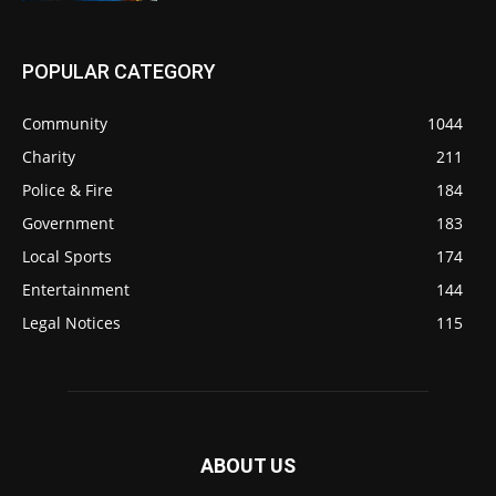
POPULAR CATEGORY
Community
1044
Charity
211
Police & Fire
184
Government
183
Local Sports
174
Entertainment
144
Legal Notices
115
ABOUT US